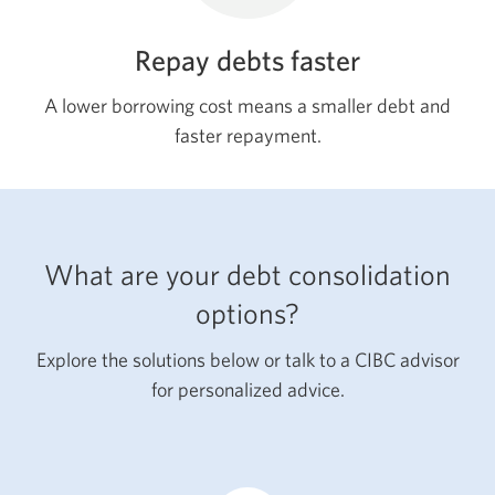
Repay debts faster
A lower borrowing cost means a smaller debt and
faster repayment.
What are your debt consolidation
options?
Explore the solutions below or talk to a CIBC advisor
for personalized advice.