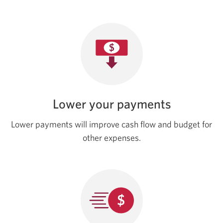
Lower your payments
Lower payments will improve cash flow and budget for
other expenses.