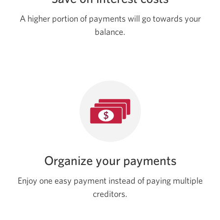
A higher portion of payments will go towards your
balance.
Organize your payments
Enjoy one easy payment instead of paying multiple
creditors.