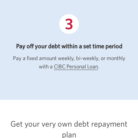
Pay off your debt within a set time period
Pay a fixed amount weekly, bi-weekly, or monthly
with a
CIBC Personal Loan
.
Get your very own debt repayment
plan