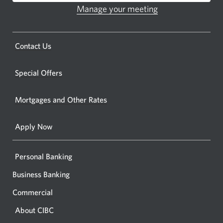
ATM.
Manage your meeting
Opens
Opens
in
a
a
new
Opens
Contact Us
new
window.
a
windo
new
Special Offers
in
window.
your
Mortgages and Other Rates
browse
Apply Now
Personal Banking
Business Banking
Commercial
About CIBC