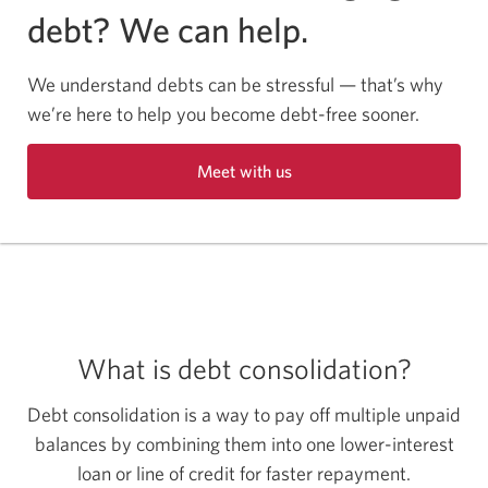
debt? We can help.
We understand debts can be stressful — that’s why
we’re here to help you become debt-free sooner.
Meet with us
Opens
a
new
window
in
your
browser.
What is debt consolidation?
Debt consolidation is a way to pay off multiple unpaid
balances by combining them into one lower-interest
loan or line of credit for faster repayment.