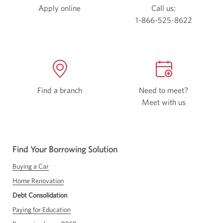
Apply online
Call us:
1-866-525-8622
Find a branch
Need to meet?
Meet with us
Opens
a
new
window
Find Your Borrowing Solution
in
your
Buying a Car
browser
Home Renovation
Debt Consolidation
Paying for Education