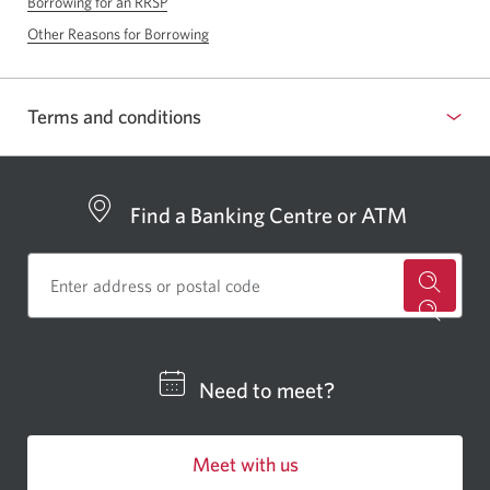
Borrowing for an RRSP
Other Reasons for Borrowing
Terms and conditions
Find a Banking Centre or ATM
for
a
CIBC
Need to meet?
bankin
centre
Meet with us
or