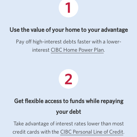
Use the value of your home to your advantage
Pay off high-interest debts faster with a lower-
interest
CIBC Home Power Plan
.
Get flexible access to funds while repaying
your debt
Take advantage of interest rates lower than most
credit cards with the
CIBC Personal Line of Credit
.