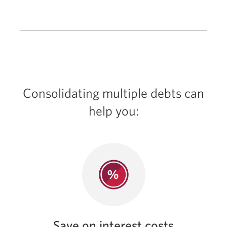
Consolidating multiple debts can
help you:
Save on interest costs