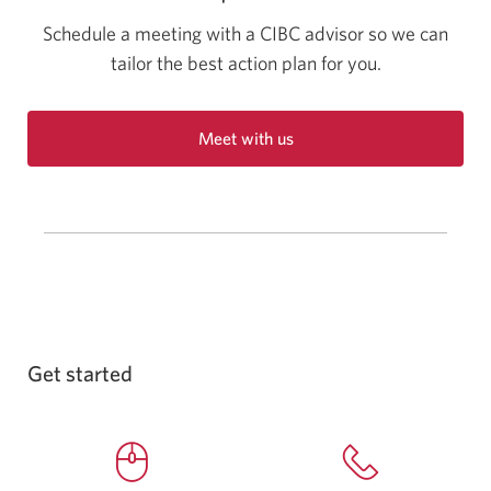
Schedule a meeting with a CIBC advisor so we can
tailor the best action plan for you.
Meet with us
Opens
a
new
window
in
your
browser.
Get started