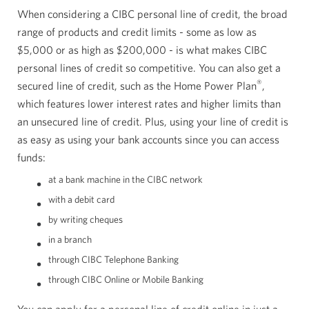
When considering a CIBC personal line of credit, the broad
range of products and credit limits - some as low as
$5,000
or as high as
$200,000
- is what makes CIBC
personal lines of credit so competitive. You can also get a
®
secured line of credit, such as the Home Power Plan
,
which features lower interest rates and higher limits than
an unsecured line of credit. Plus, using your line of credit is
as easy as using your bank accounts since you can access
funds:
at a bank machine in the CIBC network
with a debit card
by writing cheques
in a branch
through CIBC Telephone Banking
through CIBC Online or Mobile Banking