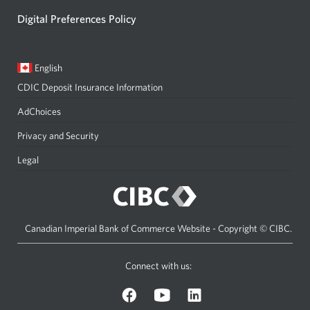
Digital Preferences Policy
Current
Opens
English
language:
in
CDIC Deposit Insurance Information
a
dialog.
AdChoices
Privacy and Security
Legal
Canadian Imperial Bank of Commerce Website - Copyright © CIBC.
Connect with us:
on
on
on
Facebook.
YouTube.
LinkedIn.
Opens
Opens
Opens