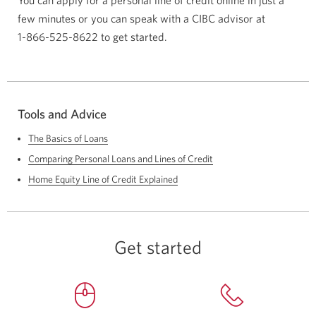
You can apply for a personal line of credit online in just a
few minutes or you can speak with a CIBC advisor at
1-866-525-8622
to get started.
Tools and Advice
The Basics of Loans
Comparing Personal Loans and Lines of Credit
Home Equity Line of Credit Explained
Get started