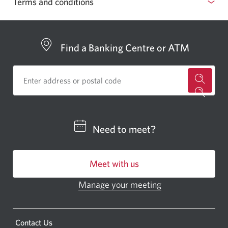
Terms and conditions
in
your
browser
Find a Banking Centre or ATM
for
a
CIBC
Need to meet?
bankin
centre
Meet with us
or
ATM.
Manage your meeting
Opens
Opens
in
a
a
new
Opens
Contact Us
new