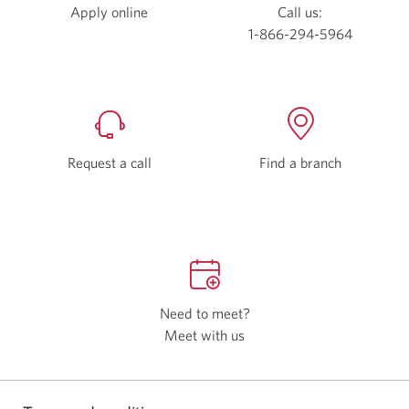
Apply online
Opens
Call us:
a
1-866-294-5964
new
window.
Request a call
Find a branch
Need to meet?
Meet with us
Opens
a
new
window