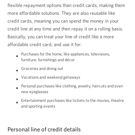
flexible repayment options than credit cards, making them
more affordable solutions. They are also reusable like
credit cards, meaning you can spend the money in your
credit line at any time and then repay it on a rolling basis.
Basically, you can treat your line of credit like a more
affordable credit card, and use it for:
Purchases for the home, like appliances, televisions,
furniture, furnishings and décor
Groceries and dining out
Vacations and weekend getaways
Personal purchases like clothing, jewelry, haircuts and even
new eyeglasses
Entertainment purchases like tickets to the movies, theatre
and sporting events
Personal line of credit details