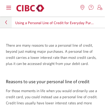
Contac
Opens
Locations.
S
us.
Skip
Skip
navigation
Opens
o
Opens
menu.
Using a Personal Line of Credit for Everyday Purchases
in
in
t
to
to
a
a
C
new
Online
Content
windo
new
O
Personal
window.
B
Banking
There are many reasons to use a personal line of credit,
Lending
beyond just making major purchases. A personal line of
credit carries a lower interest rate than most credit cards,
Lending Resource Centre
plus it can be accessed straight from your debit card.
Using a Personal Line of Credit for Everyday
Purchases
Reasons to use your personal line of credit
For those moments in life when you would ordinarily use a
credit card, you could instead use a personal line of credit.
Credit lines usually have lower interest rates and more