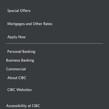
window.
a
windo
new
Special Offers
in
window.
your
Mortgages and Other Rates
browse
Apply Now
Personal Banking
Business Banking
Commercial
About CIBC
CIBC Websites
Accessibility at CIBC