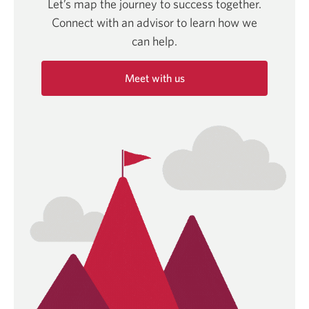
Let’s map the journey to success together.
Connect with an advisor to learn how we
can help.
Meet with us
Opens
in
a
new
window.