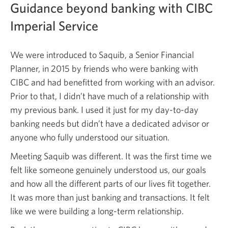
Guidance beyond banking with CIBC
Imperial Service
We were introduced to Saquib, a Senior Financial
Planner, in 2015 by friends who were banking with
CIBC and had benefitted from working with an advisor.
Prior to that, I didn’t have much of a relationship with
my previous bank. I used it just for my day-to-day
banking needs but didn’t have a dedicated advisor or
anyone who fully understood our situation.
Meeting Saquib was different. It was the first time we
felt like someone genuinely understood us, our goals
and how all the different parts of our lives fit together.
It was more than just banking and transactions. It felt
like we were building a long-term relationship.