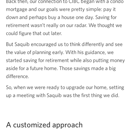
Back then, our connection to CIBC began with a condo
mortgage and our goals were pretty simple: pay it
down and perhaps buy a house one day. Saving for
retirement wasn’t really on our radar. We thought we
could figure that out later.
But Saquib encouraged us to think differently and see
the value of planning early. With his guidance, we
started saving for retirement while also putting money
aside for a future home. Those savings made a big
difference.
So, when we were ready to upgrade our home, setting
up a meeting with Saquib was the first thing
we did.
A customized approach