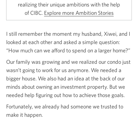
realizing their unique ambitions with the help
of CIBC.
Explore more Ambition Stories
I still remember the moment my husband, Xiwei, and I
looked at each other and asked a simple question:
“How much can we afford to spend on a larger home?”
Our family was growing and we realized our condo just
wasn’t going to work for us anymore. We needed a
bigger house. We also had an idea at the back of our
minds about owning an investment property. But we
needed help figuring out how to achieve those goals.
Fortunately, we already had someone we trusted to
make it happen.