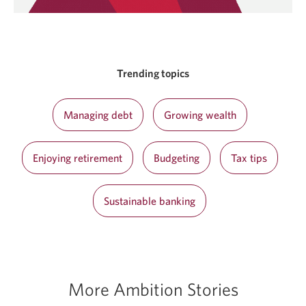
Trending topics
Managing debt
Growing wealth
Enjoying retirement
Budgeting
Tax tips
Sustainable banking
More Ambition Stories