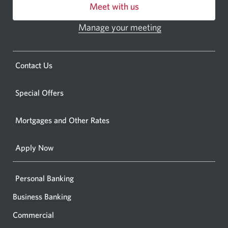
Meet with us
or
ATM.
Manage your meeting
Opens
Opens
in
a
a
new
Opens
Contact Us
new
window.
a
windo
new
Special Offers
in
window.
your
Mortgages and Other Rates
browse
Apply Now
Personal Banking
Business Banking
Commercial