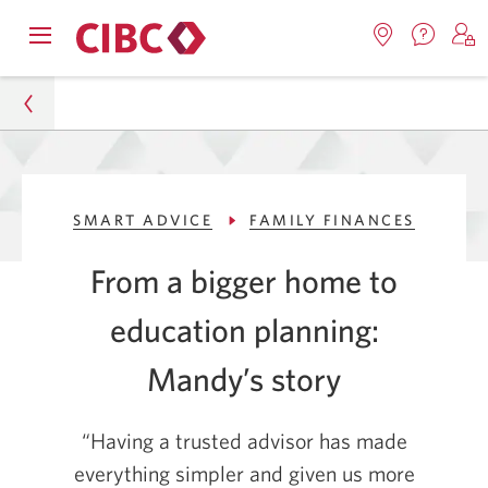
Contac
Opens
Locations.
S
us.
Skip
Skip
navigation
Opens
o
Opens
menu.
in
in
t
to
to
a
a
C
new
Online
Content
windo
new
O
Personal
window.
B
Banking
SMART ADVICE
FAMILY FINANCES
Smart Advice
From a bigger home to
Family Finances
education planning:
Helping a Family Buy a Bigger Home and Plan
Education
Mandy’s story
“Having a trusted advisor has made
everything simpler and given us more