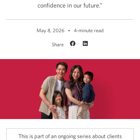
confidence in our future.”
May 8, 2026
4-minute read
Share
This is part of an ongoing series about clients