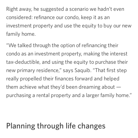
Right away, he suggested a scenario we hadn’t even
considered: refinance our condo, keep it as an
investment property and use the equity to buy our new
family home.
“We talked through the option of refinancing their
condo as an investment property, making the interest
tax-deductible, and using the equity to purchase their
new primary residence,” says Saquib. “That first step
really propelled their finances forward and helped
them achieve what they’d been dreaming about —
purchasing a rental property and a larger family home.”
Planning through life changes