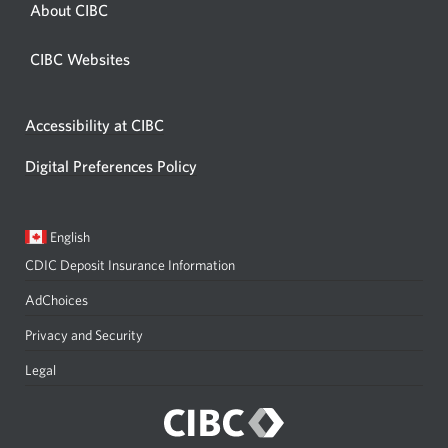
About CIBC
CIBC Websites
Accessibility at CIBC
Digital Preferences Policy
Current
Opens
English
language:
in
CDIC Deposit Insurance Information
a
dialog.
AdChoices
Privacy and Security
Legal