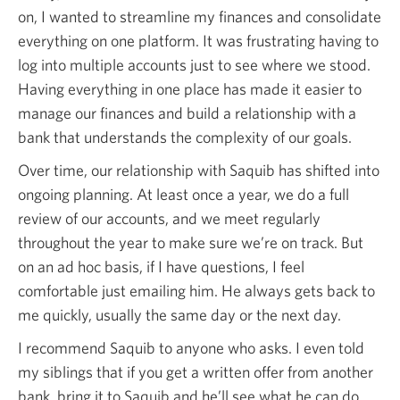
on, I wanted to streamline my finances and consolidate
everything on one platform. It was frustrating having to
log into multiple accounts just to see where we stood.
Having everything in one place has made it easier to
manage our finances and build a relationship with a
bank that understands the complexity of our goals.
Over time, our relationship with Saquib has shifted into
ongoing planning. At least once a year, we do a full
review of our accounts, and we meet regularly
throughout the year to make sure we’re on track. But
on an ad hoc basis, if I have questions, I feel
comfortable just emailing him. He always gets back to
me quickly, usually the same day or the next day.
I recommend Saquib to anyone who asks. I even told
my siblings that if you get a written offer from another
bank, bring it to Saquib and he’ll see what he can do.