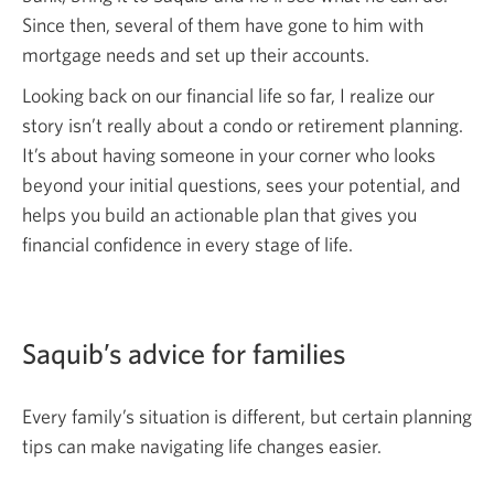
Since then, several of them have gone to him with
mortgage needs and set up their accounts.
Looking back on our financial life so far, I realize our
story isn’t really about a condo or retirement planning.
It’s about having someone in your corner who looks
beyond your initial questions, sees your potential, and
helps you build an actionable plan that gives you
financial confidence in every stage of life.
Saquib’s advice for families
Every family’s situation is different, but certain planning
tips can make navigating life changes easier.