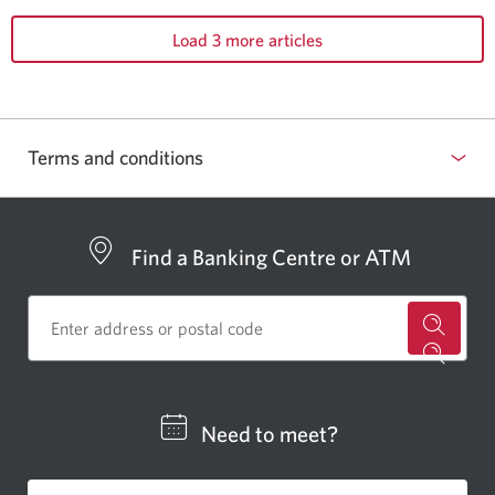
Load 3 more articles
Terms and conditions
Find a Banking Centre or ATM
for
a
CIBC
Need to meet?
bankin
centre