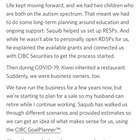
Life kept moving forward, and we had two children who
are both on the autism spectrum. That meant we had
to do some long-term planning around education and
ongoing support. Saquib helped us set up RESPs. And
while he wasn't able to personally open RDSPs for us,
he explained the available grants and connected us
with CIBC Securities to get the process started.
Then during COVID-19, Xiwei inherited a restaurant.
Suddenly, we were business owners, too.
We have run the business for a few years now, but
we’re starting to plan for a sale so my husband can
retire while I continue working. Saquib has walked us
through different scenarios and provided estimates so
we can get an idea of what makes sense for us, using
the
CIBC GoalPlanner™
.