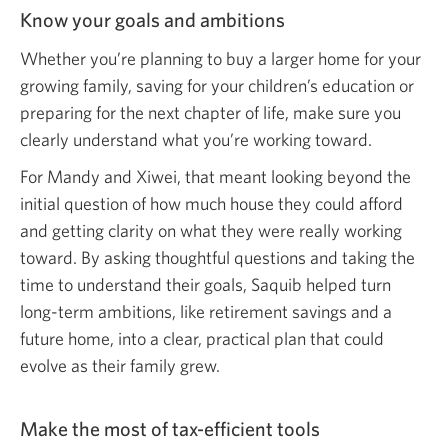
Know your goals and ambitions
Whether you’re planning to buy a larger home for your
growing family, saving for your children’s education or
preparing for the next chapter of life, make sure you
clearly understand what you’re
working toward.
For Mandy and Xiwei, that meant looking beyond the
initial question of how much house they could afford
and getting clarity on what they were really working
toward. By asking thoughtful questions and taking the
time to understand their goals, Saquib helped turn
long-term ambitions, like retirement savings and a
future home, into a clear, practical plan that could
evolve as their family grew.
Make the most of tax-efficient tools