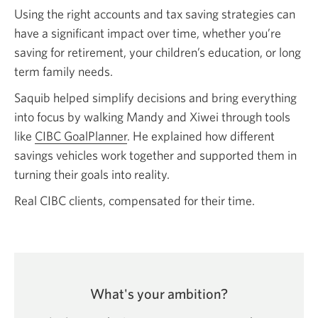
Using the right accounts and tax saving strategies can
have a significant impact over time, whether you’re
saving for retirement, your children’s education, or long
term family needs.
Saquib helped simplify decisions and bring everything
into focus by walking Mandy and Xiwei through tools
like
CIBC GoalPlanner
. He explained how different
savings vehicles work together and supported them in
turning their goals into reality.
Real CIBC clients, compensated for their time.
What's your ambition?