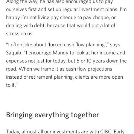
Along the way, he has also encouraged us to pay
ourselves first and set up regular investment plans. I’m
happy I’m not living pay cheque to pay cheque, or
dealing with debt, because that would put a lot of
stress on us.
“I often joke about ‘forced cash flow planning’,” says
Saquib. “I encourage Mandy to look at her income and
expenses not just for today, but 5 or 10 years down the
road. When we frame it as cash flow projections
instead of retirement planning, clients are more open
to it.”
Bringing everything together
Today, almost all our investments are with CIBC. Early