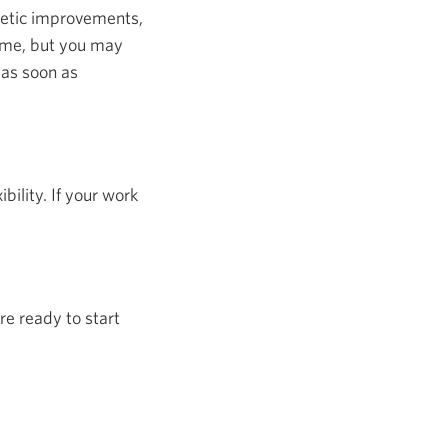
hetic improvements,
home, but you may
 as soon as
ility. If your work
re ready to start