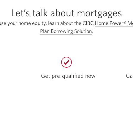
Let’s talk about mortgages
use your home equity, learn about the CIBC
Home Power® Mo
Plan Borrowing Solution
.
Get pre-qualified now
Ca
Opens
a
new
window.