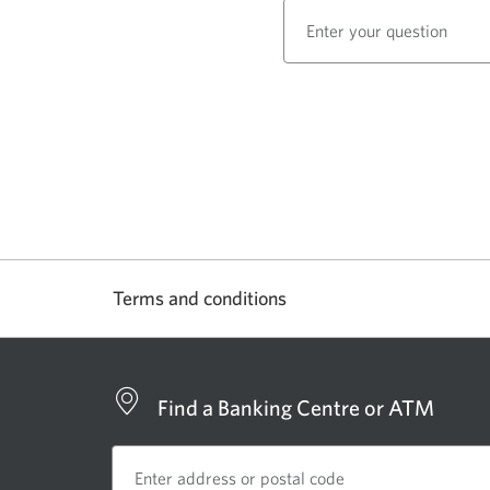
right
arrows
to
move
between
carousel
items.
The
carousel
stops
when
not
Terms and conditions
in
focus.
Find a Banking Centre or ATM