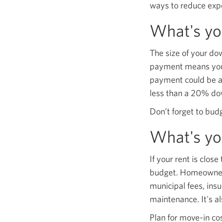
ways to reduce exp
What's y
The size of your d
payment means you 
payment could be as
less than a 20% do
Don’t forget to bud
What's yo
If your rent is clo
budget. Homeownersh
municipal fees, insu
maintenance. It's al
Plan for move-in cos