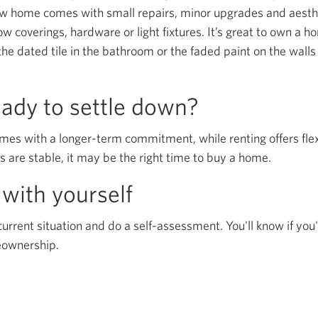
new home comes with small repairs, minor upgrades and aest
ow coverings, hardware or light fixtures. It’s great to own a 
the dated tile in the bathroom or the faded paint on the walls
eady to settle down?
 with a longer-term commitment, while renting offers flexib
s are stable, it may be the right time to buy a home.
with yourself
current situation and do a self-assessment. You'll know if you'
eownership.