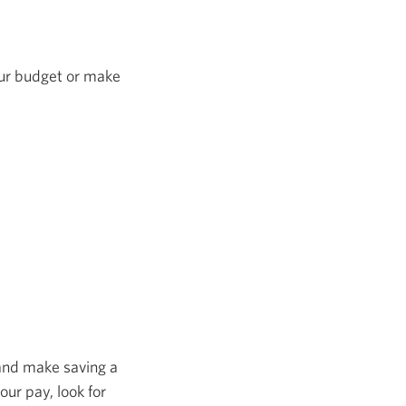
our budget or make
 and make saving a
our pay, look for