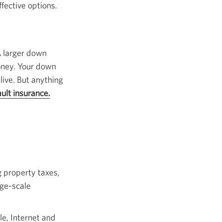
ective options.
 larger down
oney. Your down
live. But anything
ult insurance.
Opens
a
popup.
g property taxes,
rge-scale
le, Internet and