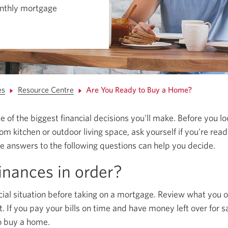
nthly mortgage
es
Resource Centre
Are You Ready to Buy a Home?
 of the biggest financial decisions you'll make. Before you l
 kitchen or outdoor living space, ask yourself if you're read
 answers to the following questions can help you decide.
inances in order?
cial situation before taking on a mortgage. Review what you o
t. If you pay your bills on time and have money left over for 
to buy a home.