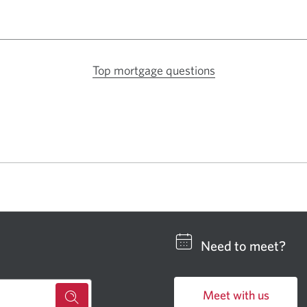
Top mortgage questions
Opens
a
new
window
in
your
browser.
Need to meet?
Meet with us