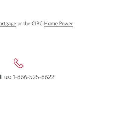
rtgage
or the CIBC
Home Power
ll us: 1-866-525-8622
Opens
your
phone
app.