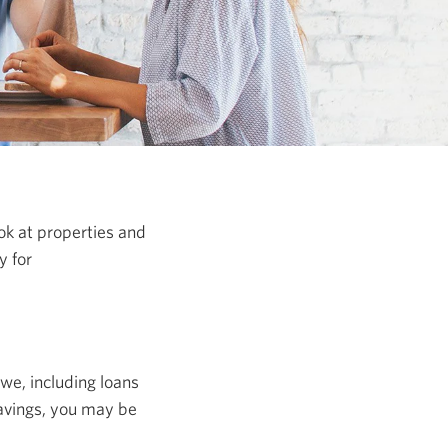
ook at properties and
y for
we, including loans
savings, you may be