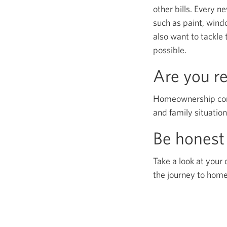
other bills. Every 
such as paint, wind
also want to tackle 
possible.
Are you r
Homeownership comes
and family situation
Be honest 
Take a look at your 
the journey to hom