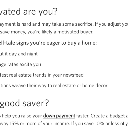
ated are you?
ayment is hard and may take some sacrifice. If you adjust y
 save money, you're likely a motivated buyer.
ll-tale signs you're eager to buy a home:
ut it day and night
age rates excite you
atest real estate trends in your newsfeed
tions weave their way to real estate or home decor
 good saver?
 help you raise your
down payment
Opens
faster. Create a budget
 away 15% or more of your income. If you save 10% or less of y
a