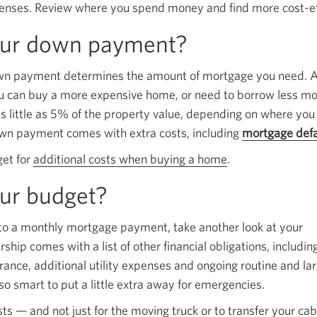
enses. Review where you spend money and find more cost-eff
popup.
our down payment?
own payment determines the amount of mortgage you need. A
can buy a more expensive home, or need to borrow less m
 little as 5% of the property value, depending on where you 
wn payment comes with extra costs, including
mortgage defa
get for
additional costs when buying a home
.
ur budget?
se to a monthly mortgage payment, take another look at your
ip comes with a list of other financial obligations, includin
rance, additional utility expenses and ongoing routine and la
so smart to put a little extra away for emergencies.
ts — and not just for the moving truck or to transfer your cab