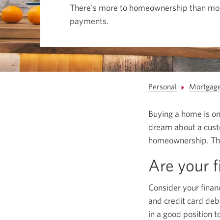
among
There's more to homeownership than mo
menu
items
payments.
or
open
a
sub-
menu.
ESC
to
close
Personal
Mortgag
a
sub-
menu
Buying a home is one
and
return
dream about a custom
to
top
homeownership. The
level
menu
Are your f
items.
Consider your finan
and credit card deb
in a good position 