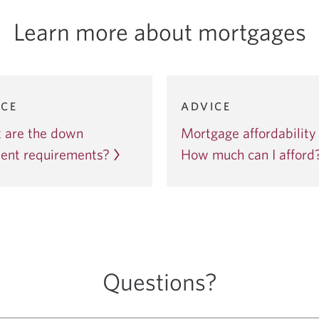
Learn more about mortgages
3
Item
ICE
ADVICE
3
 are the down
Mortgage affordability 
of
ent requirements?
5
How much can I afford
Questions?