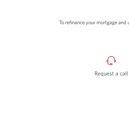
To refinance your mortgage and 
Request a call