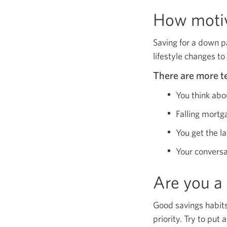
How motiv
Saving for a down p
lifestyle changes to
There are more te
You think abo
Falling mortg
You get the l
Your conversa
Are you a
Good savings habits
priority. Try to put