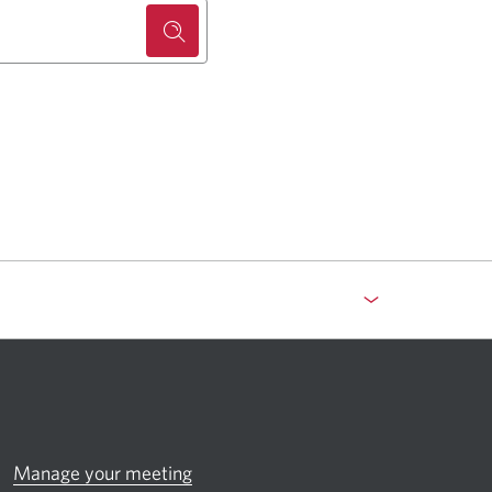
Manage your meeting