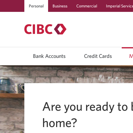
Personal
Business
Commercial
Imperial Servic
Use
left/right
Bank Accounts
Credit Cards
M
arrow
keys
to
move
between
top
level
menu
items.
Are you ready to 
Arrow
keys
or
space
home?
bar
to
move