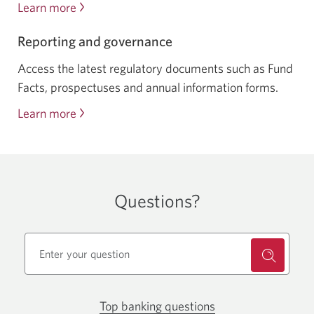
Learn more
about
mutual
Reporting and governance
fund
rates
Access the latest regulatory documents such as Fund
of
Facts, prospectuses and annual information forms.
return
Learn more
about
reporting
and
governance
Questions?
Top banking questions