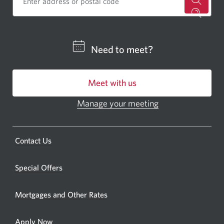
for
a
CIBC
Need to meet?
bankin
centre
Meet with us
or
ATM.
Manage your meeting
Opens
Opens
in
a
a
new
Opens
Contact Us
new
window.
a
windo
new
Special Offers
in
window.
your
Mortgages and Other Rates
browse
Apply Now