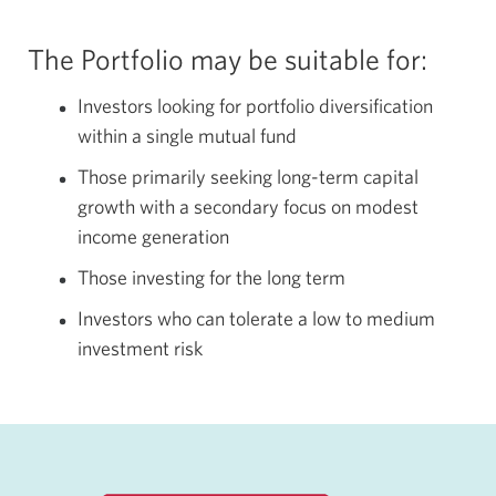
The Portfolio may be suitable for:
Investors looking for portfolio diversification
within a single mutual fund
Those primarily seeking long-term capital
growth with a secondary focus on modest
income generation
Those investing for the long term
Investors who can tolerate a low to medium
investment risk