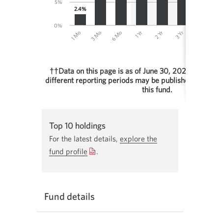
5%
2.4%
0%
1 Yr
2 Yr
1 Mo
3 Yr
3 Mo
4 Yr
6 Mo
5
††Data on this page is as of June 30, 2026. Perfor
different reporting periods may be published in othe
this fund.
End of interactive chart.
Top 10 holdings
For the latest details,
explore the
fund profile
Opens
.
a
new
window.
Fund details