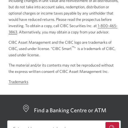
including changes in unit value and reinvestment of all distributions,
but do not take into account sales, redemption, distribution or
optional charges or income taxes payable by any unitholder that
would have reduced returns. Please read the prospectus before
investing. To obtain a copy, call CIBC Securities Inc. at
1-800-465-
3863
Opens
. Alternatively, you may obtain a copy from your advisor.
your
CIBC Asset Management and the CIBC logo are trademarks of
phone
™
CIBC, used under license. “CIBC Smart
” is a trademark of CIBC,
app.
used under license.
The material and/or its contents may not be reproduced without
the express written consent of CIBC Asset Management Inc.
Trademarks
Find a Banking Centre or ATM