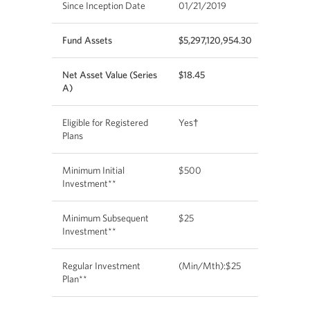
Since Inception Date
01/21/2019
Fund Assets
$5,297,120,954.30
Net Asset Value (Series
$18.45
A)
Eligible for Registered
Yes†
Plans
Minimum Initial
$500
Investment**
Minimum Subsequent
$25
Investment**
Regular Investment
(Min/Mth):$25
Plan**