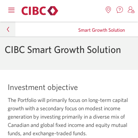
Contac
Opens
Locations.
S
us.
Skip
Skip
navigation
Opens
o
Opens
menu.
Smart Growth Solution
in
in
t
to
to
a
a
C
new
Online
Content
windo
CIBC Smart Growth Solution
new
O
Personal
window.
B
Banking
Investments
Mutual Funds
Investment objective
Smart Investment Solutions
The Portfolio will primarily focus on long-term capital
Smart Growth Solution
growth with a secondary focus on modest income
generation by investing primarily in a diverse mix of
Canadian and global fixed income and equity mutual
funds, and exchange-traded funds.