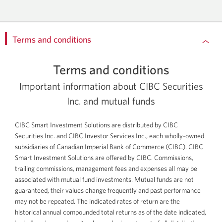
Terms and conditions
Terms and conditions
Important information about CIBC Securities
Inc. and mutual funds
CIBC Smart Investment Solutions are distributed by CIBC
Securities Inc. and CIBC Investor Services Inc., each
wholly-owned
subsidiaries of Canadian Imperial Bank of Commerce (CIBC). CIBC
Smart Investment Solutions are offered by CIBC. Commissions,
trailing commissions, management fees and expenses all may be
associated with mutual fund investments. Mutual funds are not
guaranteed, their values change frequently and past performance
may not be repeated. The indicated rates of return are the
historical annual compounded total returns as of the date indicated,