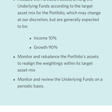
Underlying Funds according to the target
asset mix for the Portfolio, which may change
at our discretion, but are generally expected
to be:
Income 1
0%
Growth 9
0%
Monitor and rebalance the Portfolio's assets
to realign the weightings within its target
asset mix
Monitor and review the Underlying Funds on a
periodic basis.