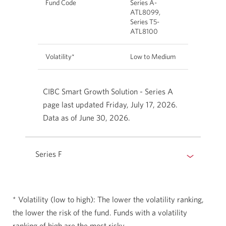
Fund Code
Series A-
ATL8099,
Series T5-
ATL8100
Volatility*
Low to Medium
CIBC Smart Growth Solution - Series A
page last updated Friday, July 17, 2026.
Data as of June 30, 2026.
Series F
* Volatility (low to high): The lower the volatility ranking,
the lower the risk of the fund. Funds with a volatility
ranking of high are the most risky.