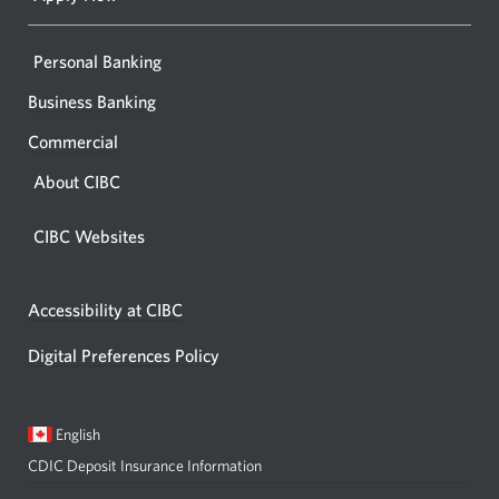
Personal Banking
Business Banking
Commercial
About CIBC
CIBC Websites
Accessibility at CIBC
Digital Preferences Policy
Current
Opens
English
language:
in
CDIC Deposit Insurance Information
a