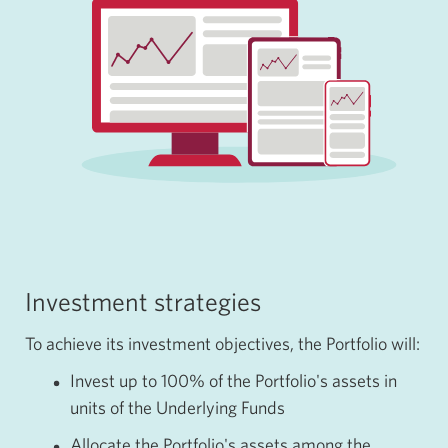
Investment strategies
To achieve its investment objectives, the Portfolio will:
Invest up to
100%
of the Portfolio's assets in
units of the Underlying Funds
Allocate the Portfolio's assets among the