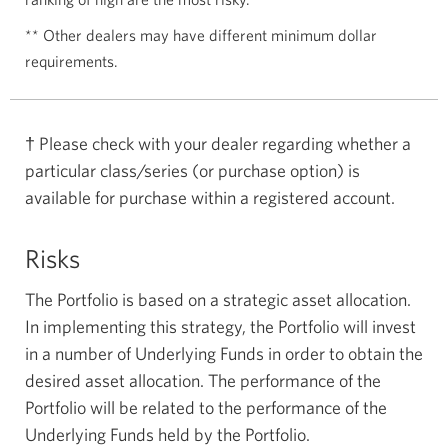
** Other dealers may have different minimum dollar
requirements.
† Please check with your dealer regarding whether a
particular class/series (or purchase option) is
available for purchase within a registered account.
Risks
The Portfolio is based on a strategic asset allocation.
In implementing this strategy, the Portfolio will invest
in a number of Underlying Funds in order to obtain the
desired asset allocation. The performance of the
Portfolio will be related to the performance of the
Underlying Funds held by the Portfolio.