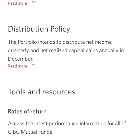
Read more
about
the
risks
associated
Distribution Policy
with
the
The Portfolio intends to distribute net income
portfolio.
Select
quarterly and net realized capital gains annually in
to
December.
show
Read more
about
or
the
hide
distribution
policy.
Tools and resources
Select
to
show
Rates of return
or
hide
Access the latest performance information for all of
CIBC Mutual Funds