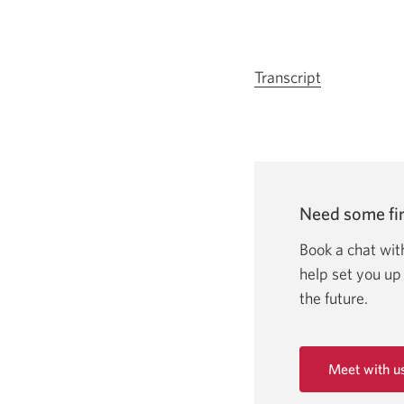
Transcript
for
video
Client
stories
of
strength
Need some fin
and
resilience:
Book a chat wit
Christina
help set you up
Horning.
the future.
Opens
in
a
Meet with u
new
Opens