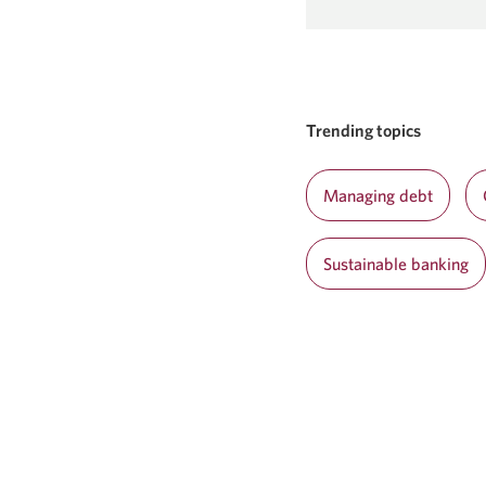
window.
in
a
new
window.
Trending topics
Managing debt
Sustainable banking