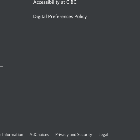
Accessibility at CIBC
Digital Preferences Policy
 —
 Information
AdChoices
Privacy and Security
Legal