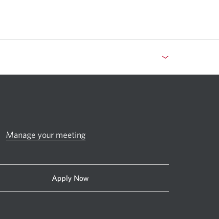
Manage your meeting
Apply Now