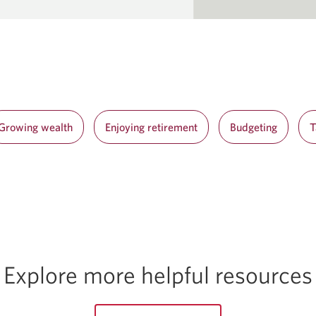
Growing wealth
Enjoying retirement
Budgeting
T
Explore more helpful resources