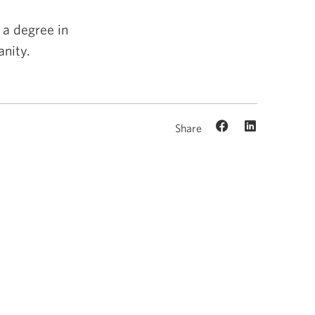
 a degree in
nity.
Share