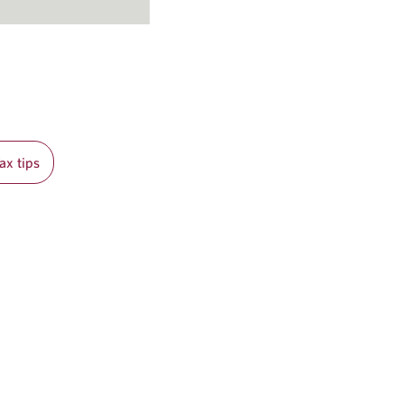
ax tips