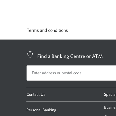
Terms and conditions
Find a Banking Centre or ATM
Opens
Contact Us
Specia
a
new
Busine
Personal Banking
window.