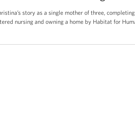
ristina’s story as a single mother of three, completing
stered nursing and owning a home by Habitat
for Huma