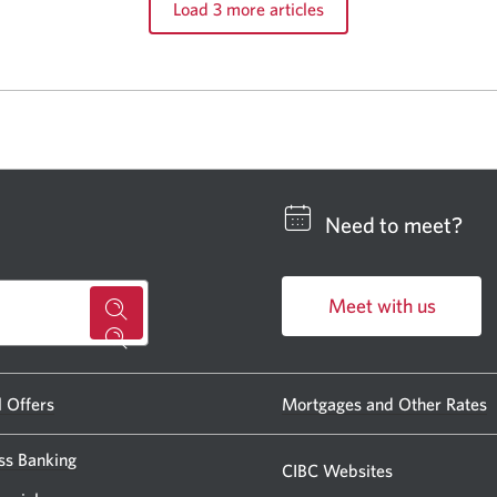
Load 3 more articles
Need to meet?
Meet with us
for
Opens
a
in
CIBC
a
l Offers
Mortgages and Other Rates
new
banking
window.
ss Banking
centre
CIBC Websites