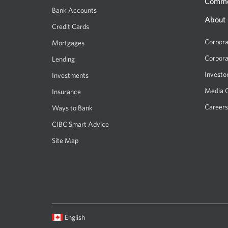
Comme
Bank Accounts
About
Credit Cards
Corpora
Mortgages
Corpora
Lending
Investo
Investments
Media 
Insurance
Careers
Ways to Bank
CIBC Smart Advice
Site Map
Current
Opens
English
language:
in