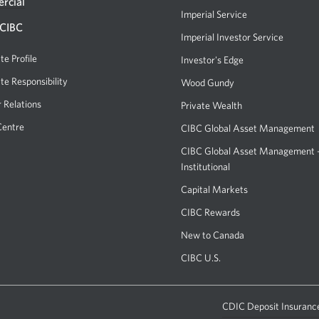
or
rcial
Imperial Service
ATM.
 CIBC
Imperial Investor Service
Opens
Opens
a
te Profile
Investor's Edge
Opens
a
new
a
te Responsibility
new
Wood Gundy
Opens
window.
new
a
window
r Relations
Private Wealth
window.
new
in
Centre
CIBC Global Asset Management
window.
your
CIBC Global Asset Management
browser.
Institutional
Capital Markets
Opens
a
CIBC Rewards
Opens
new
a
New to Canada
window.
new
CIBC U.S.
Opens
window.
a
new
window.
CDIC Deposit Insurance