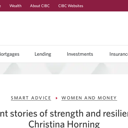
e
Wealth
About CIBC
CIBC Websites
Skip
Skip
Skip
to
to
to
Online
Content
Navigation
Banking
ortgages
Lending
Investments
Insuranc
SMART ADVICE
WOMEN AND MONEY
nt stories of strength and resili
Christina Horning