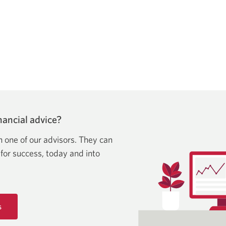
ancial advice?
h one of our advisors. They can
 for success, today and into
s