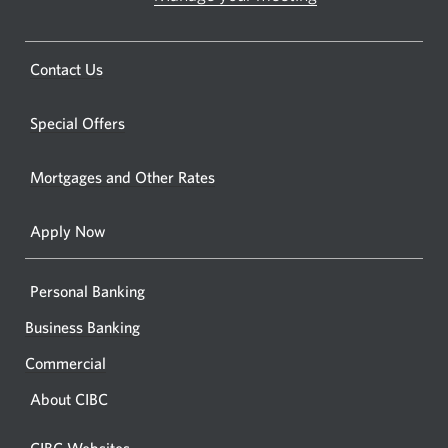
Opens
in
a
a
new
Opens
Contact Us
new
window.
a
windo
new
Special Offers
in
window.
your
Mortgages and Other Rates
browse
Apply Now
Personal Banking
Business Banking
Commercial
About CIBC
CIBC Websites