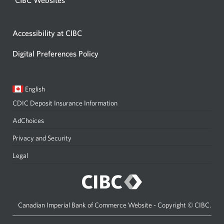
Accessibility at CIBC
Digital Preferences Policy
Current
Opens
English
language:
in
CDIC Deposit Insurance Information
a
dialog.
AdChoices
Privacy and Security
Legal
Canadian Imperial Bank of Commerce Website - Copyright © CIBC.