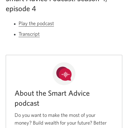
episode 4
Play the podcast
Opens
a
Transcript
for
new
season
window.
4
episode
4
of
the
Smart
About the Smart Advice
Advice
podcast
podcast.
Opens
Do you want to make the most of your
a
money? Build wealth for your future? Better
new