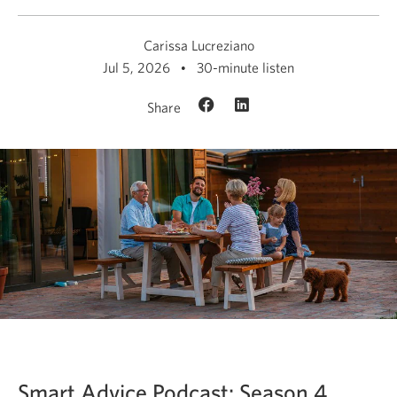
Carissa Lucreziano
Jul 5, 2026
30-minute listen
Share
Smart Advice Podcast: Season 4,