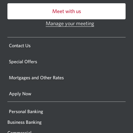
centre
Meet with us
or
ATM.
Manage your meeting
Opens
Opens
in
a
a
new
Opens
Contact Us
new
window.
a
windo
new
Special Offers
in
window.
your
Mortgages and Other Rates
browse
Apply Now
Personal Banking
Business Banking
Commercial