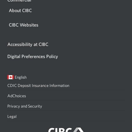
About CIBC
CIBC Websites
Accessibility at CIBC
Digital Preferences Policy
Current
Opens
English
language:
in
CDIC Deposit Insurance Information
a
dialog.
AdChoices
Privacy and Security
Legal