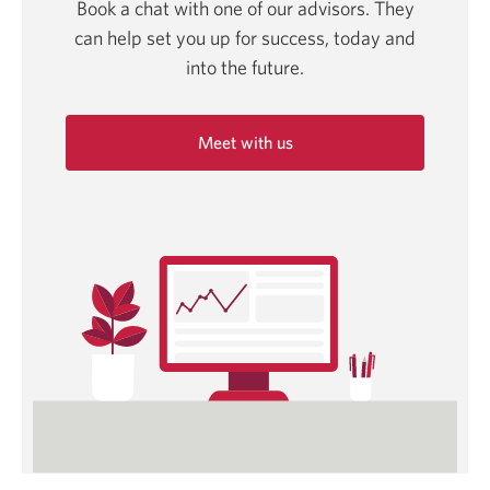
Book a chat with one of our advisors. They
can help set you up for success, today and
into
the future.
Meet with us
Opens
in
a
new
window.