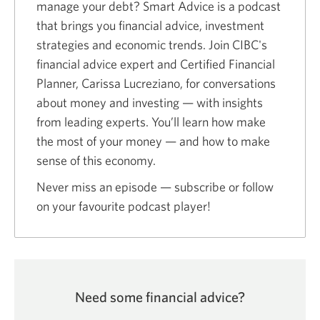
manage your debt? Smart Advice is a podcast
window.
that brings you financial advice, investment
strategies and economic trends. Join CIBC's
financial advice expert and Certified Financial
Planner, Carissa Lucreziano, for conversations
about money and investing — with insights
from leading experts. You’ll learn how make
the most of your money — and how to make
sense of this economy.
Never miss an episode — subscribe or follow
on your favourite podcast player!
Need some financial advice?