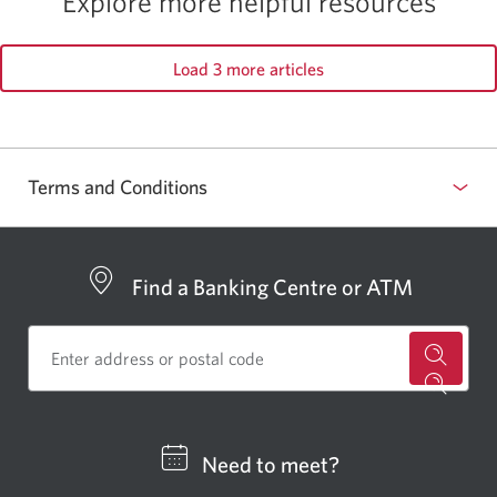
Explore more helpful resources
Load 3 more articles
Terms and Conditions
Find a Banking Centre or ATM
for
a
CIBC
Need to meet?
bankin