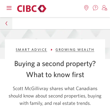
Contac
Opens
Locations.
S
us.
Skip
Skip
navigation
Opens
o
Opens
menu.
in
in
t
to
to
a
a
C
new
Online
Content
windo
new
O
Personal
window.
B
Banking
SMART ADVICE
GROWING WEALTH
Smart Advice
Buying a second property?
Growing Wealth
What to know first
Buying a Second Property? What to Know First
Scott McGillivray shares what Canadians
should know about second properties, buying
with family, and real estate trends.