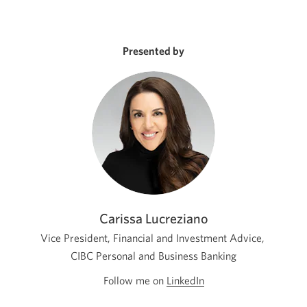
Presented by
Carissa Lucreziano
Vice President, Financial and Investment Advice,
CIBC Personal and Business Banking
Follow me on
LinkedIn
Opens
in