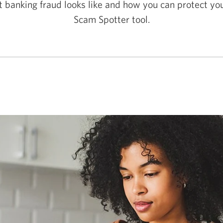
 banking fraud looks like and how you can protect you
Scam Spotter tool.