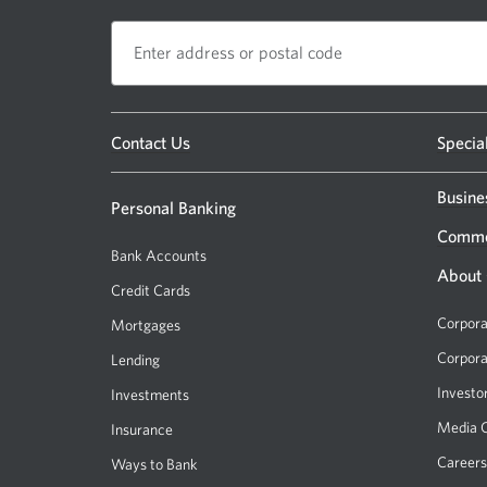
Opens
Contact Us
Specia
a
new
Busine
Personal Banking
window.
Comme
Bank Accounts
About
Credit Cards
Corpora
Mortgages
Corpora
Lending
Investo
Investments
Media 
Insurance
Careers
Ways to Bank