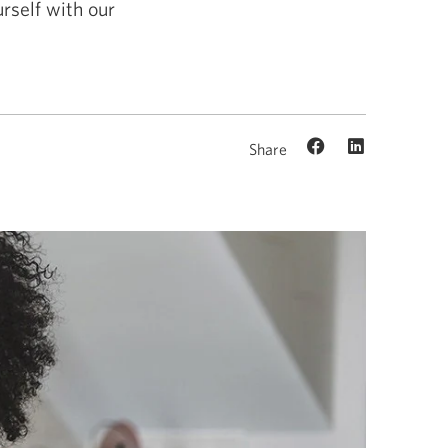
rself with our
Share