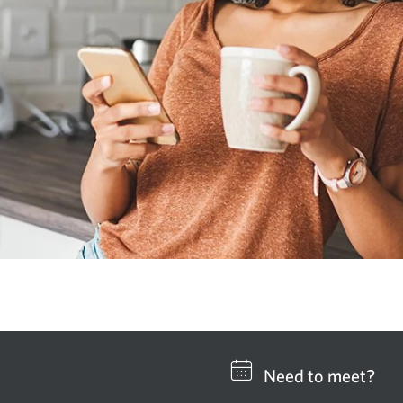
Need to meet?