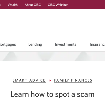
e
Wealth
About CIBC
CIBC Websites
Skip
Skip
Skip
to
to
to
Online
Content
Navigation
Banking
ortgages
Lending
Investments
Insuranc
SMART ADVICE
FAMILY FINANCES
Learn how to spot a scam