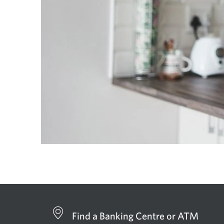
Find a Banking Centre or ATM