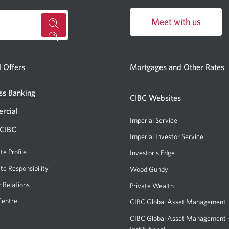
Meet with us
for
Opens
a
in
CIBC
a
l Offers
Mortgages and Other Rates
new
banking
window.
ss Banking
centre
CIBC Websites
or
rcial
Imperial Service
ATM.
 CIBC
Imperial Investor Service
Opens
Opens
a
te Profile
Investor's Edge
Opens
a
new
a
te Responsibility
new
Wood Gundy
Opens
window.
new
a
window
r Relations
Private Wealth
window.
new
in
Centre
CIBC Global Asset Management
window.
your
CIBC Global Asset Management