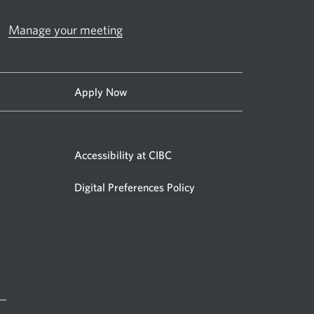
Manage your meeting
Apply Now
Accessibility at CIBC
Digital Preferences Policy
 —