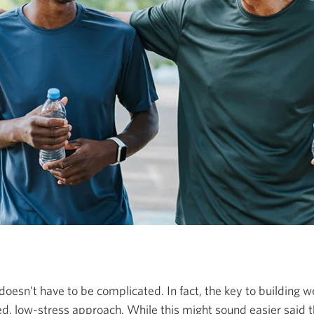
doesn’t have to be complicated. In fact, the key to building w
ined, low-stress approach. While this might sound easier said 