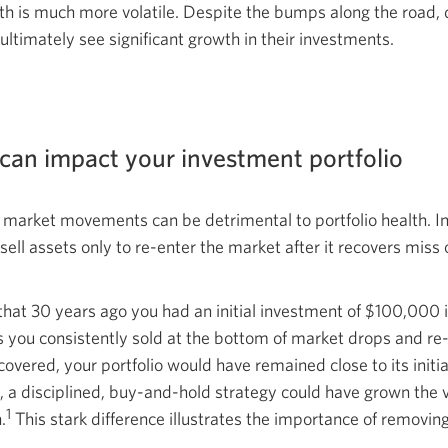
owth is much more volatile. Despite the bumps along the road, 
 ultimately see significant growth in their investments.
an impact your investment portfolio
o market movements can be detrimental to portfolio health. I
ll assets only to re-enter the market after it recovers miss o
that 30 years ago you had an initial investment of $100,000 in
s you consistently sold at the bottom of market drops and r
covered, your portfolio would have remained close to its init
, a disciplined, buy-and-hold strategy could have grown the v
1
.
This stark difference illustrates the importance of removi