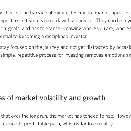
ng choices and barrage of minute-by-minute market updates
cape, the first step is to work with an advisor. They can help
ation, goals, and risk tolerance. Knowing where you are, wher
ential to becoming a disciplined investor.
o stay focused on the journey and not get distracted by occas
 simple, repetitive process for investing removes emotions 
s of market volatility and growth
that over the long run, the market has tended to rise. Howev
a smooth, predictable path, which is far from reality.