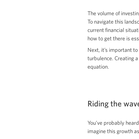
The volume of investi
To navigate this lands
current financial situ
how to get there is ess
Next, it’s important t
turbulence. Creating a
equation.
Riding the wave
You’ve probably heard 
imagine this growth as 