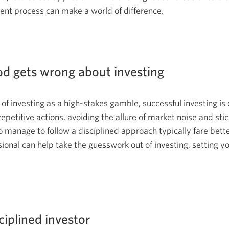
ent process can make a world of difference.
d gets wrong about investing
 of investing as a high-stakes gamble, successful investing i
 repetitive actions, avoiding the allure of market noise and sti
 manage to follow a disciplined approach typically fare better
ional can help take the guesswork out of investing, setting yo
iplined investor