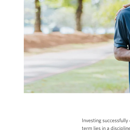
Investing successfully 
term lies in a discipl