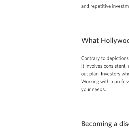
and repetitive investm
What Hollywoo
Contrary to depictions
It involves consistent,
out plan. Investors who
Working with a profess
your needs.
Becoming a disc