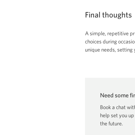
Final thoughts
A simple, repetitive p
choices during occasion
unique needs, setting 
Need some fin
Book a chat wit
help set you up
the future.