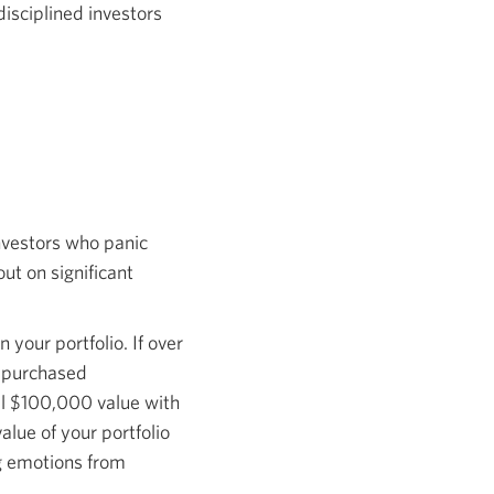
disciplined investors
nvestors who panic
ut on significant
 your portfolio. If over
e-purchased
ial $100,000 value with
alue of your portfolio
ng emotions from