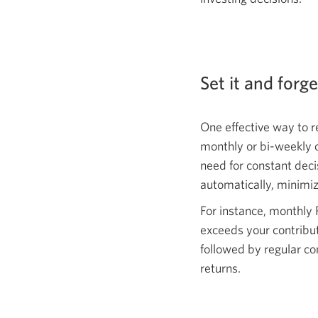
Set it and forg
One effective way to r
monthly or bi-weekly 
need for constant deci
automatically, minimiz
For instance, monthly 
exceeds your contribut
followed by regular c
returns.