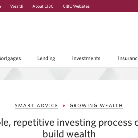
e
Wealth
About CIBC
CIBC Websites
Skip
Skip
Skip
to
to
to
Online
Content
Navigation
Banking
ortgages
Lending
Investments
Insuranc
SMART ADVICE
GROWING WEALTH
e, repetitive investing process 
build wealth