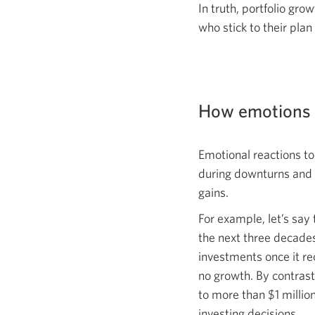
In truth, portfolio gr
who stick to their plan
How emotions c
Emotional reactions t
during downturns and se
gains.
For example, let’s say 
the next three decade
investments once it re
no growth. By contrast
to more than $1 million
investing decisions.