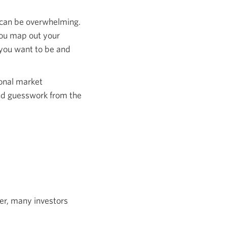
 can be overwhelming.
 you map out your
e you want to be and
ional market
and guesswork from the
er, many investors