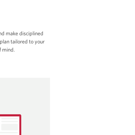
and make disciplined
plan tailored to your
f mind.