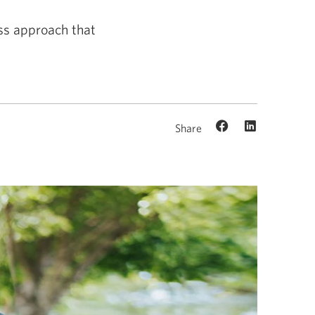
ess approach that
Share