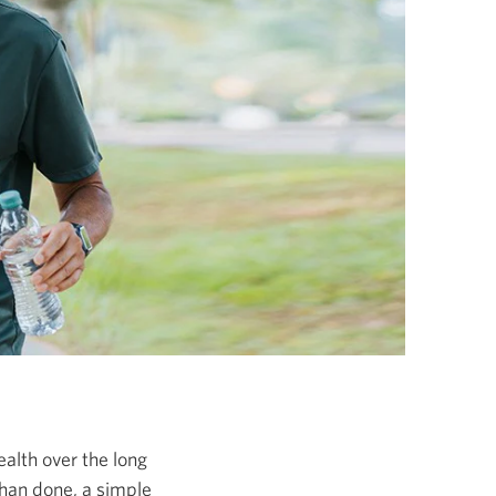
ealth over the long
than done, a simple