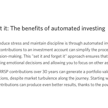
et it: The benefits of automated investing
educe stress and maintain discipline is through automated in
contributions to an investment account can simplify the pro
sion-making. This "set it and forget it" approach ensures tha
ing emotional decisions and allowing you to focus on other asp
RRSP contributions over 30 years can generate a portfolio val
ions, despite market turbulence along the journey. Starting 
ontributions can produce even better results, thanks to the 