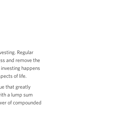
vesting. Regular
cess and remove the
t investing happens
ects of life.
ue that greatly
with a lump sum
power of compounded