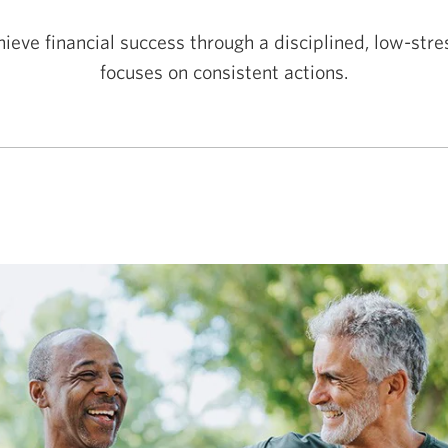
ieve financial success through a disciplined, low-str
focuses on consistent actions.