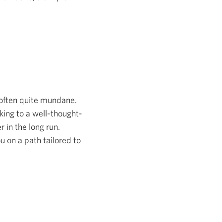
s often quite mundane.
cking to a well-thought-
 in the long run.
u on a path tailored to