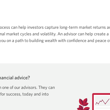
rocess can help investors capture long-term market returns 
al market cycles and volatility. An advisor can help create a 
you on a path to building wealth with confidence and peace o
ancial advice?
h one of our advisors. They can
 for success, today and into