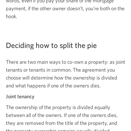
words, even if you pay your share of the mortgage
payment, if the other owner doesn’t, you’re both on the
hook.
Deciding how to split the pie
There are two main ways to co-own a property: as joint
tenants or tenants in common. The agreement you
choose will determine how the ownership is divided
and what happens if one of the owners dies.
Joint tenancy
The ownership of the property is divided equally
between all of the owners. If one of the owners dies,
they are removed from the title of the property, and
the property ownership remains equally divided