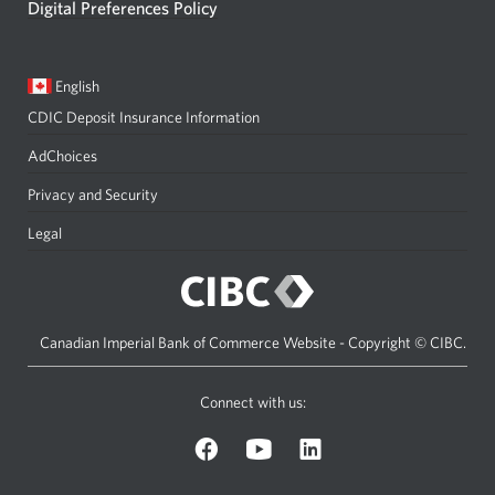
Digital Preferences Policy
Current
Opens
English
language:
in
CDIC Deposit Insurance Information
a
dialog.
AdChoices
Privacy and Security
Legal
Canadian Imperial Bank of Commerce Website - Copyright © CIBC.
Connect with us:
on
on
on
Facebook.
YouTube.
LinkedIn.
Opens
Opens
Opens