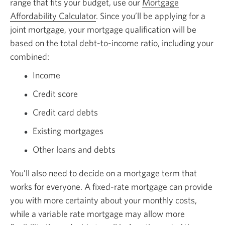
range that fits your budget, use our
Mortgage
Affordability Calculator
. Since you’ll be applying for a
joint mortgage, your mortgage qualification will be
based on the total debt-to-income ratio, including your
combined:
Income
Credit score
Credit card debts
Existing mortgages
Other loans and debts
You’ll also need to decide on a mortgage term that
works for everyone. A fixed-rate mortgage can provide
you with more certainty about your monthly costs,
while a variable rate mortgage may allow more