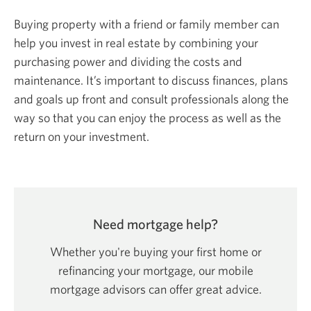
Buying property with a friend or family member can
help you invest in real estate by combining your
purchasing power and dividing the costs and
maintenance. It’s important to discuss finances, plans
and goals up front and consult professionals along the
way so that you can enjoy the process as well as the
return on your investment.
Need mortgage help?
Whether you're buying your first home or
refinancing your mortgage, our mobile
mortgage advisors can offer
great advice.