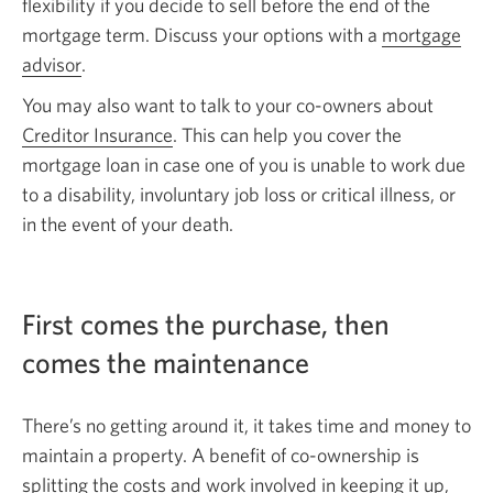
flexibility if you decide to sell before the end of the
mortgage term. Discuss your options with a
mortgage
advisor
Opens
.
in
You may also want to talk to your co-owners about
a
Creditor Insurance
. This can help you cover the
new
mortgage loan in case one of you is unable to work due
window.
to a disability, involuntary job loss or critical illness, or
in the event of your death.
First comes the purchase, then
comes the maintenance
There’s no getting around it, it takes time and money to
maintain a property. A benefit of co-ownership is
splitting the costs and work involved in keeping it up,