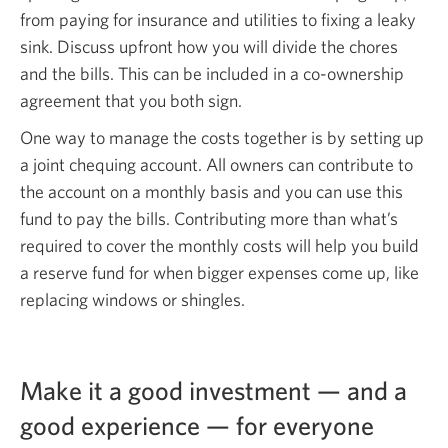
from paying for insurance and utilities to fixing a leaky
sink. Discuss upfront how you will divide the chores
and the bills. This can be included in a co-ownership
agreement that you both sign.
One way to manage the costs together is by setting up
a joint chequing account. All owners can contribute to
the account on a monthly basis and you can use this
fund to pay the bills. Contributing more than what’s
required to cover the monthly costs will help you build
a reserve fund for when bigger expenses come up, like
replacing windows or shingles.
Make it a good investment — and a
good experience — for everyone