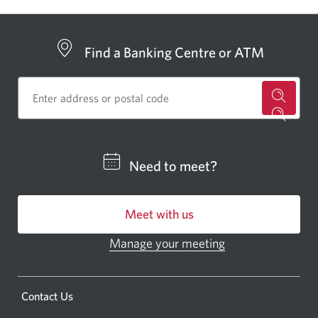
Find a Banking Centre or ATM
for
a
CIBC
Need to meet?
bankin
centre
Meet with us
or
ATM.
Manage your meeting
Opens
Opens
in
a
a
new
Opens
Contact Us
new
window.
a