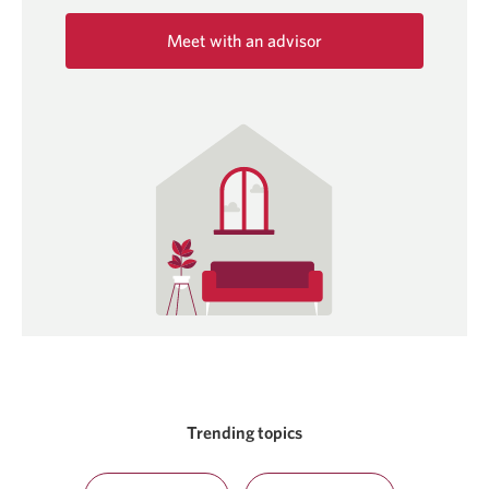
Meet with an advisor
Opens
in
a
new
window.
Trending topics