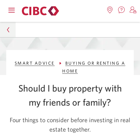
Contac
Opens
Locations.
S
us.
Skip
Skip
navigation
Opens
o
Opens
menu.
in
in
t
to
to
a
a
C
new
Online
Content
windo
new
O
Personal
window.
B
Banking
SMART ADVICE
BUYING OR RENTING A
Smart Advice
HOME
Buying or Renting a Home
Should I buy property with
Should I Buy a House with My Friends or Family?
my friends
or family?
Four things to consider before investing in real
estate together
.