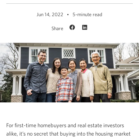
Jun 14, 2022
5-minute read
Share
For first-time homebuyers and real estate investors
alike, it’s no secret that buying into the housing market