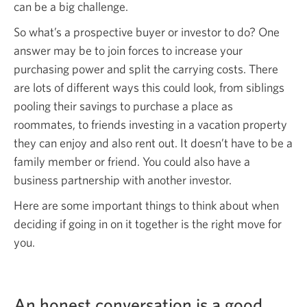
can be a big challenge.
So what’s a prospective buyer or investor to do? One
answer may be to join forces to increase your
purchasing power and split the carrying costs. There
are lots of different ways this could look, from siblings
pooling their savings to purchase a place as
roommates, to friends investing in a vacation property
they can enjoy and also rent out. It doesn’t have to be a
family member or friend. You could also have a
business partnership with another investor.
Here are some important things to think about when
deciding if going in on it together is the right move for
you.
An honest conversation is a good