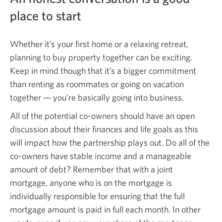
place to start
Whether it’s your first home or a relaxing retreat,
planning to buy property together can be exciting.
Keep in mind though that it’s a bigger commitment
than renting as roommates or going on vacation
together —
you’re basically going into business.
All of the potential co-owners should have an open
discussion about their finances and life goals as this
will impact how the partnership plays out. Do all of the
co-owners have stable income and a manageable
amount of debt? Remember that with a joint
mortgage, anyone who is on the mortgage is
individually responsible for ensuring that the full
mortgage amount is paid in full each month. In other