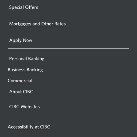
windo
new
Special Offers
in
window.
your
Mortgages and Other Rates
browse
Apply Now
Personal Banking
Business Banking
Commercial
About CIBC
CIBC Websites
Accessibility at CIBC