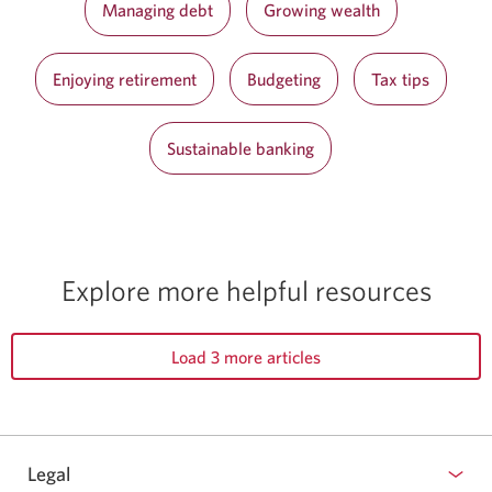
Managing debt
Growing wealth
Enjoying retirement
Budgeting
Tax tips
Sustainable banking
Explore more helpful resources
Load 3 more articles
Legal