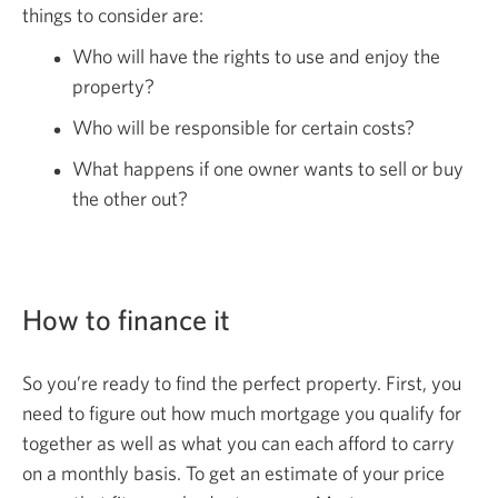
things to consider are:
Who will have the rights to use and enjoy the
property?
Who will be responsible for certain costs?
What happens if one owner wants to sell or buy
the other out?
How to finance it
So you’re ready to find the perfect property. First, you
need to figure out how much mortgage you qualify for
together as well as what you can each afford to carry
on a monthly basis. To get an estimate of your price