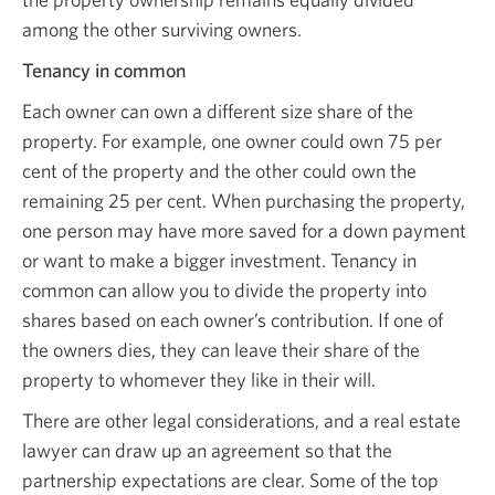
among the other surviving owners.
Tenancy in common
Each owner can own a different size share of the
property. For example, one owner could own 75 per
cent of the property and the other could own the
remaining 25 per cent. When purchasing the property,
one person may have more saved for a down payment
or want to make a bigger investment. Tenancy in
common can allow you to divide the property into
shares based on each owner’s contribution. If one of
the owners dies, they can leave their share of the
property to whomever they like in their will.
There are other legal considerations, and a real estate
lawyer can draw up an agreement so that the
partnership expectations are clear. Some of the top