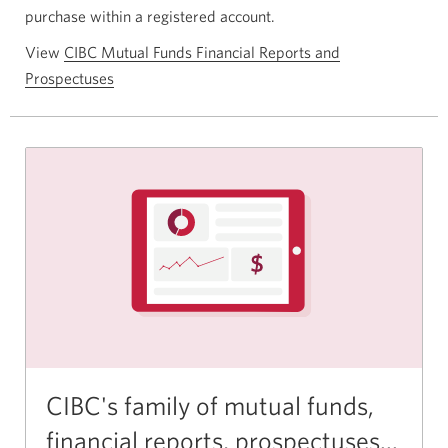
purchase within a registered account.
View
CIBC Mutual Funds Financial Reports and
Prospectuses
CIBC's family of mutual funds,
financial reports, prospectuses...