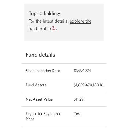
End of interactive chart.
Top 10 holdings
For the latest details,
explore the
fund profile
Opens
.
a
new
window.
Fund details
Since Inception Date
12/6/1974
Fund Assets
$1,659,470,180.16
Net Asset Value
$11.29
Eligible for Registered
Yes†
Plans