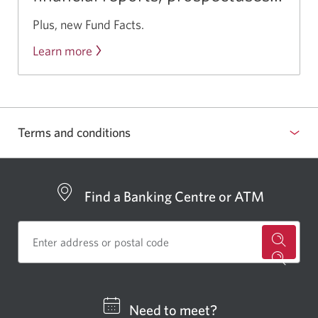
Plus, new Fund Facts.
Learn more
about
CIBC’s
family
of
mutual
Terms and conditions
funds.
Find a Banking Centre or ATM
for
a
CIBC
Need to meet?