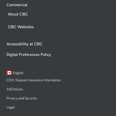
Commercial
About CIBC
CIBC Websites
Accessibility at CIBC
Digital Preferences Policy
Current
Opens
English
language:
in
CDIC Deposit Insurance Information
a
dialog.
AdChoices
Privacy and Security
Legal