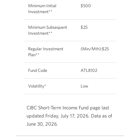
Minimum Initial
$500
Investment**
Minimum Subsequent
$25
Investment**
Regular Investment
(Min/Mth):$25
Plan**
Fund Code
ATL8102
Volatility*
Low
CIBC Short-Term Income Fund page last
updated Friday, July 17, 2026. Data as of
June 30, 2026.