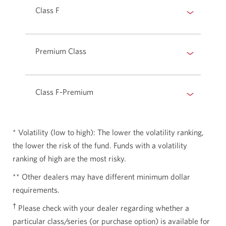
Class F
Premium Class
Class F-Premium
* Volatility (low to high): The lower the volatility ranking,
the lower the risk of the fund. Funds with a volatility
ranking of high are the most risky.
** Other dealers may have different minimum dollar
requirements.
†
Please check with your dealer regarding whether a
particular class/series (or purchase option) is available for