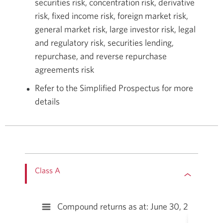
securities risk, concentration risk, derivative
risk, fixed income risk, foreign market risk,
general market risk, large investor risk, legal
and regulatory risk, securities lending,
repurchase, and reverse repurchase
agreements risk
Refer to the Simplified Prospectus for more
details
Class A
Compound returns as at: June 30, 2026††
Compound returns as at: June 30, 2026††
Bar chart with 10 bars.