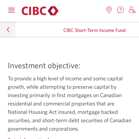
Contac
Opens
Locations.
S
us.
Skip
Skip
navigation
Opens
o
Opens
menu.
CIBC Short-Term Income Fund
in
in
t
to
to
a
a
C
new
Online
Content
windo
new
O
Personal
window.
B
Banking
Investment objective:
Investments
To provide a high level of income and some capital
Mutual Funds
growth, while attempting to preserve capital by
Income Funds
investing primarily in first mortgages on Canadian
residential and commercial properties that are
CIBC Short-Term Income Fund
National Housing Act insured, mortgage backed
securities, and short-term debt securities of Canadian
governments and corporations.