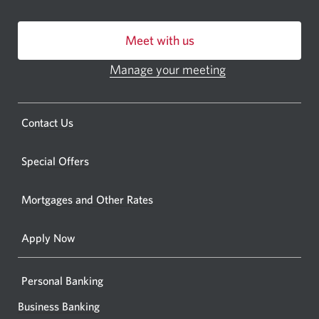
bankin
centre
Meet with us
or
ATM.
Manage your meeting
Opens
Opens
in
a
a
new
Opens
Contact Us
new
window.
a
windo
new
Special Offers
in
window.
your
Mortgages and Other Rates
browse
Apply Now
Personal Banking
Business Banking