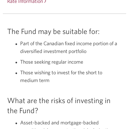
Rate Information
The Fund may be suitable for:
Part of the Canadian fixed income portion of a
diversified investment portfolio
Those seeking regular income
Those wishing to invest for the short to
medium term
What are the risks of investing in
the Fund?
Asset-backed and mortgage-backed