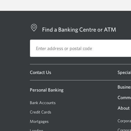
Find a Banking Centre or ATM
Opens
Contact Us
Specia
a
new
Busine
Personal Banking
window.
Comme
Bank Accounts
About
Credit Cards
Corpora
Mortgages
Corpora
Lending