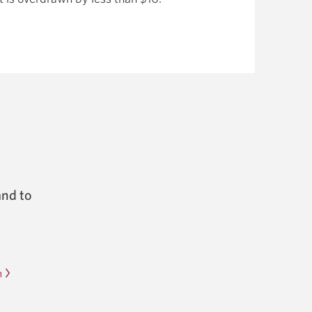
and to
m