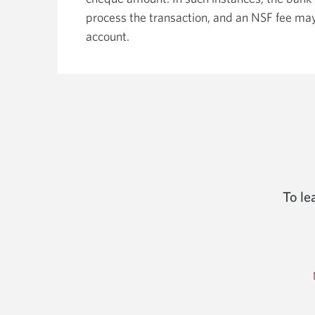
process the transaction, and an NSF fee ma
account.
To le