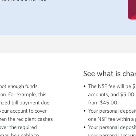
See what is cha
 not enough funds
The NSF fee will be 
ion. For example, this
accounts, and $5.00 
rized bill payment due
from $45.00.
 your account to cover
Your personal deposi
hen the recipient cashes
one NSF fee within a 
cover the required
Your personal deposit
 may be unable to
your personal account