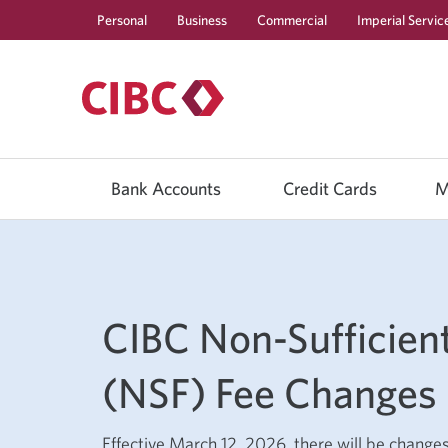
Personal
Business
Commercial
Imperial Servic
Use
left/right
Bank Accounts
Credit Cards
M
arrow
keys
to
move
between
top
level
menu
CIBC Non-Sufficien
items.
Arrow
keys
or
(NSF) Fee Changes
space
bar
to
move
Effective March 12, 2026, there will be change