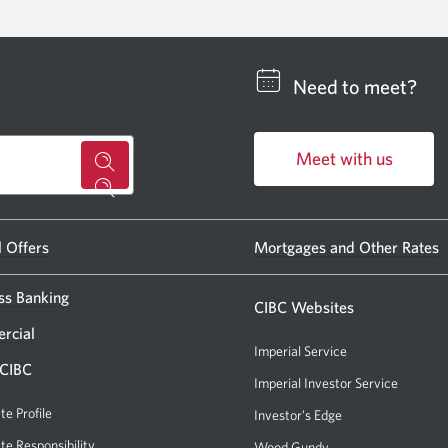
Need to meet?
Meet with us
for
Opens
a
in
CIBC
a
l Offers
Mortgages and Other Rates
new
banking
window.
ss Banking
centre
CIBC Websites
or
rcial
Imperial Service
ATM.
 CIBC
Imperial Investor Service
Opens
Opens
a
te Profile
Investor's Edge
Opens
a
new
a
te Responsibility
Wood Gundy
Opens