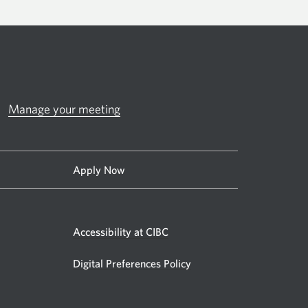
Manage your meeting
Apply Now
Accessibility at CIBC
Digital Preferences Policy