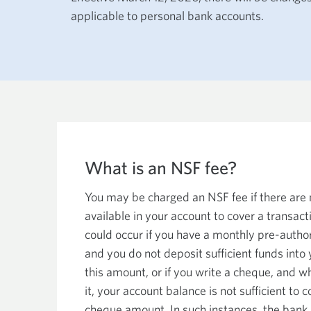
among
applicable to personal bank accounts.
menu
items
or
open
a
sub-
menu.
ESC
to
close
a
sub-
menu
and
What is an NSF fee?
return
to
top
You may be charged an NSF fee if there are
level
available in your account to cover a transact
menu
items.
could occur if you have a monthly pre-autho
and you do not deposit sufficient funds into
this amount, or if you write a cheque, and w
it, your account balance is not sufficient to 
cheque amount. In such instances, the bank