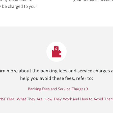
y be charged to your
arn more about the banking fees and service charges 
help you avoid these fees, refer to:
Banking Fees and Service Charges
NSF Fees: What They Are, How They Work and How to Avoid The