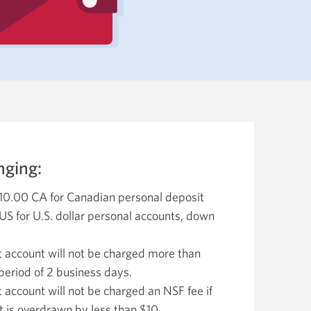
nging:
$10.00 CA for Canadian personal deposit
US for U.S. dollar personal accounts, down
t account will not be charged more than
period of 2 business days.
 account will not be charged an NSF fee if
 is overdrawn by less than $10.