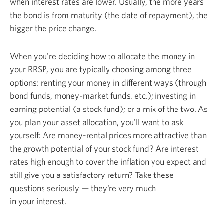
when interest rates are lower. Usually, the more years
the bond is from maturity (the date of repayment), the
bigger the
price change.
When you're deciding how to allocate the money in
your RRSP, you are typically choosing among three
options: renting your money in different ways (through
bond funds, money-market funds, etc.); investing in
earning potential (a stock fund); or a mix of the two. As
you plan your asset allocation, you'll want to ask
yourself: Are money-rental prices more attractive than
the growth potential of your stock fund? Are interest
rates high enough to cover the inflation you expect and
still give you a satisfactory return? Take these
questions seriously — they're very much
in
your interest.