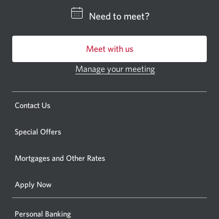
CIBC
Need to meet?
bankin
centre
Meet with us
or
ATM.
Manage your meeting
Opens
Opens
in
a
a
new
Opens
Contact Us
new
window.
a
windo
new
Special Offers
in
window.
your
Mortgages and Other Rates
browse
Apply Now
Personal Banking