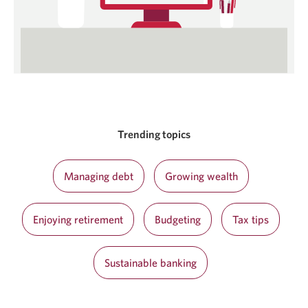
Trending topics
Managing debt
Growing wealth
Enjoying retirement
Budgeting
Tax tips
Sustainable banking