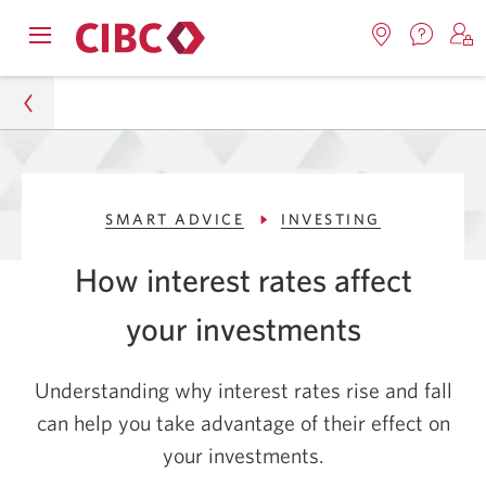
Contac
Opens
Locations.
S
us.
Skip
Skip
navigation
Opens
o
Opens
menu.
in
in
t
to
to
a
a
C
new
Online
Content
windo
new
O
Personal
window.
B
Banking
SMART ADVICE
INVESTING
Smart Advice
How interest rates affect
Investing
your investments
How Interest Rates Affect Your Investments
Understanding why interest rates rise and fall
can help you take advantage of their effect on
your investments.