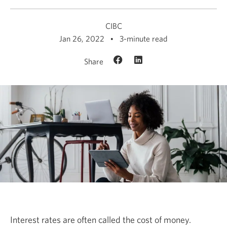
CIBC
Jan 26, 2022
3-minute read
Share
Interest rates are often called the cost of money.