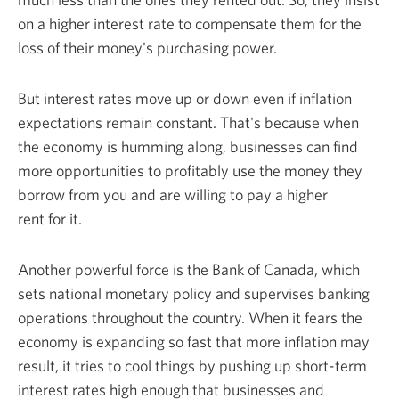
on a higher interest rate to compensate them for the
loss of their money's
purchasing power.
But interest rates move up or down even if inflation
expectations remain constant. That's because when
the economy is humming along, businesses can find
more opportunities to profitably use the money they
borrow from you and are willing to pay a higher
rent
for it.
Another powerful force is the Bank of Canada, which
sets national monetary policy and supervises banking
operations throughout the country. When it fears the
economy is expanding so fast that more inflation may
result, it tries to cool things by pushing up short-term
interest rates high enough that businesses and