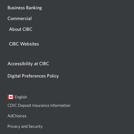
Business Banking
Commercial
About CIBC
CIBC Websites
Accessibility at CIBC
Digital Preferences Policy
Current
Opens
English
language:
in
CDIC Deposit Insurance Information
a
dialog.
AdChoices
Privacy and Security