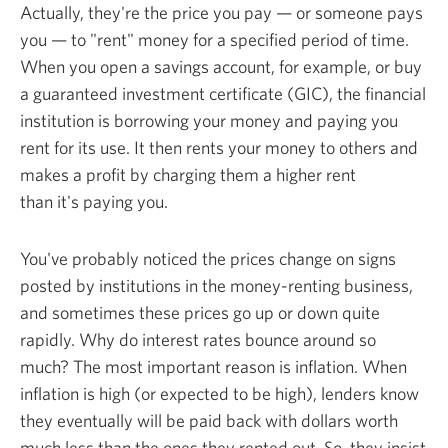
Actually, they're the price you pay — or someone pays
you — to "rent" money for a specified period of time.
When you open a savings account, for example, or buy
a guaranteed investment certificate (GIC), the financial
institution is borrowing your money and paying you
rent for its use. It then rents your money to others and
makes a profit by charging them a higher rent
than it's
paying you.
You've probably noticed the prices change on signs
posted by institutions in the money-renting business,
and sometimes these prices go up or down quite
rapidly. Why do interest rates bounce around so
much? The most important reason is inflation. When
inflation is high (or expected to be high), lenders know
they eventually will be paid back with dollars worth
much less than the ones they rented out. So, they insist