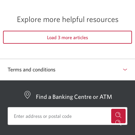
Explore more
helpful resources
Load 3 more articles
Terms and conditions
Find a Banking Centre or ATM
for
a