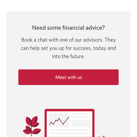
Need some financial advice?
Book a chat with one of our advisors. They
can help set you up for success, today and
into
the future.
Meet with us
Opens
in
a
new
window.