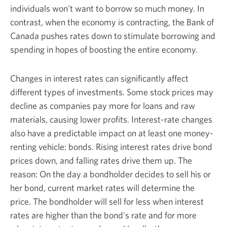
individuals won't want to borrow so much money. In
contrast, when the economy is contracting, the Bank of
Canada pushes rates down to stimulate borrowing and
spending in hopes of boosting the
entire economy.
Changes in interest rates can significantly affect
different types of investments. Some stock prices may
decline as companies pay more for loans and raw
materials, causing lower profits. Interest-rate changes
also have a predictable impact on at least one money-
renting vehicle: bonds. Rising interest rates drive bond
prices down, and falling rates drive them up. The
reason: On the day a bondholder decides to sell his or
her bond, current market rates will determine the
price. The bondholder will sell for less when interest
rates are higher than the bond's rate and for more