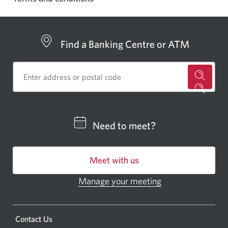
Find a Banking Centre or ATM
for
a
CIBC
Need to meet?
bankin
centre
Meet with us
or
ATM.
Manage your meeting
Opens
Opens
in
a
a
new
Opens
Contact Us
new
window.