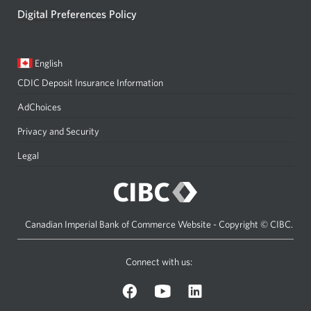
Digital Preferences Policy
Current
Opens
English
language:
in
CDIC Deposit Insurance Information
a
dialog.
AdChoices
Privacy and Security
Legal
Canadian Imperial Bank of Commerce Website - Copyright © CIBC.
Connect with us:
on
on
on
Facebook.
YouTube.
LinkedIn.
Opens
Opens
Opens