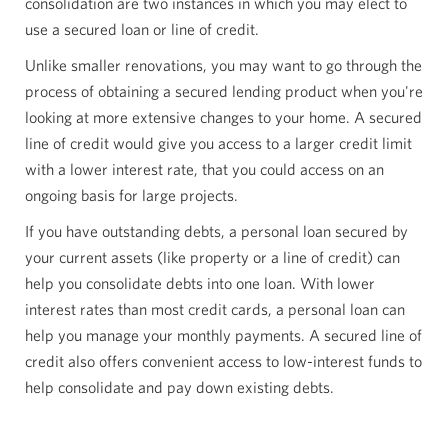
consolidation are two instances in which you may elect to
use a secured loan or line of credit.
Unlike smaller renovations, you may want to go through the
process of obtaining a secured lending product when you're
looking at more extensive changes to your home. A secured
line of credit would give you access to a larger credit limit
with a lower interest rate, that you could access on an
ongoing basis for large projects.
If you have outstanding debts, a personal loan secured by
your current assets (like property or a line of credit) can
help you consolidate debts into one loan. With lower
interest rates than most credit cards, a personal loan can
help you manage your monthly payments. A secured line of
credit also offers convenient access to low-interest funds to
help consolidate and pay down existing debts.