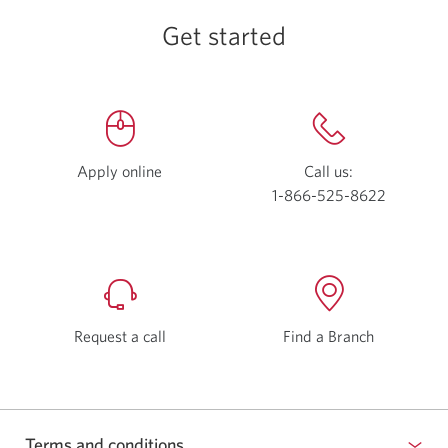
Get started
Apply online
Opens
Call us:
a
1-866-525-8622
Opens
new
your
window.
phone
app.
Request a call
Find a Branch
Terms and conditions