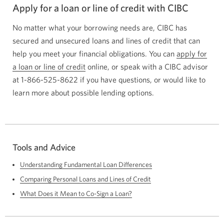
Apply for a loan or line of credit with CIBC
No matter what your borrowing needs are, CIBC has
secured and unsecured loans and lines of credit that can
help you meet your financial obligations. You can
apply for
a loan or line of credit
Opens
online, or speak with a CIBC advisor
at
1-866-525-8622
if you have questions, or would like to
a
learn more about possible lending options.
new
window.
Tools and Advice
Understanding Fundamental Loan Differences
Comparing Personal Loans and Lines of Credit
What Does it Mean to Co-Sign a Loan?