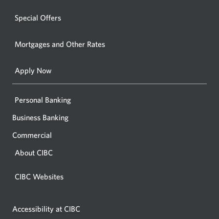
a
windo
new
Special Offers
in
window.
your
Mortgages and Other Rates
browse
Apply Now
Personal Banking
Business Banking
Commercial
About CIBC
CIBC Websites
Accessibility at CIBC