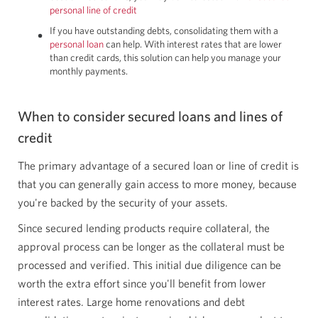
personal line of credit
If you have outstanding debts, consolidating them with a
personal loan
can help. With interest rates that are lower
than credit cards, this solution can help you manage your
monthly payments.
When to consider secured loans and lines of
credit
The primary advantage of a secured loan or line of credit is
that you can generally gain access to more money, because
you're backed by the security of your assets.
Since secured lending products require collateral, the
approval process can be longer as the collateral must be
processed and verified. This initial due diligence can be
worth the extra effort since you'll benefit from lower
interest rates. Large home renovations and debt