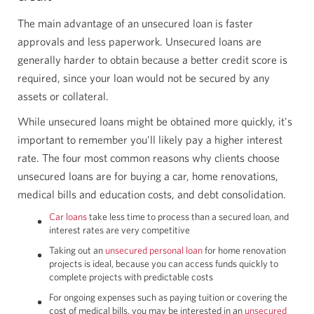
The main advantage of an unsecured loan is faster
approvals and less paperwork. Unsecured loans are
generally harder to obtain because a better credit score is
required, since your loan would not be secured by any
assets or collateral.
While unsecured loans might be obtained more quickly, it's
important to remember you'll likely pay a higher interest
rate. The four most common reasons why clients choose
unsecured loans are for buying a car, home renovations,
medical bills and education costs, and debt consolidation.
Car loans
take less time to process than a secured loan, and
interest rates are very competitive
Taking out an
unsecured personal loan
for home renovation
projects is ideal, because you can access funds quickly to
complete projects with predictable costs
For ongoing expenses such as paying tuition or covering the
cost of medical bills, you may be interested in an
unsecured