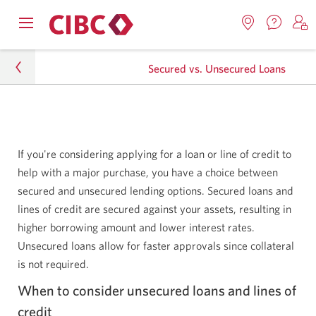
Contac
Opens
Locations.
S
us.
Skip
Skip
navigation
Opens
o
Opens
menu.
Secured vs. Unsecured Loans
in
in
t
to
to
a
a
C
new
Online
Content
windo
new
O
Personal
window.
B
Banking
Lending
If you're considering applying for a loan or line of credit to
help with a major purchase, you have a choice between
Lending Resource Centre
secured and unsecured lending options. Secured loans and
lines of credit are secured against your assets, resulting in
Secured vs. Unsecured Loans
higher borrowing amount and lower interest rates.
Unsecured loans allow for faster approvals since collateral
is not required.
When to consider unsecured loans and lines of
credit