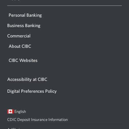
Personal Banking
Business Banking
Commercial
About CIBC
CIBC Websites
Accessibility at CIBC
Digital Preferences Policy
Current
Opens
English
language:
in
CDIC Deposit Insurance Information
a
dialog.