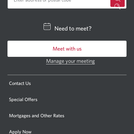
for
a
CIBC
Need to meet?
bankin
centre
Meet with us
or
ATM.
Manage your meeting
Opens
Opens
in
a
a
new
Opens
Contact Us
new
window.
a
windo
new
Special Offers
in
window.
your
Mortgages and Other Rates
browse
Apply Now