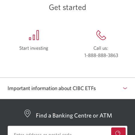
governance.
Get started
Start investing
with
Call us:
Investor’s
1-888-888-3863
Opens
Edge.
your
Opens
phone
in
app.
a
Important information about CIBC ETFs
new
window.
Find a Banking Centre or ATM