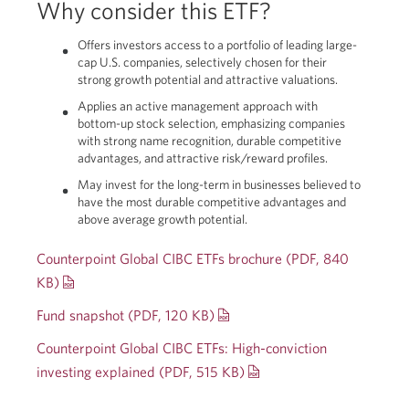
Why consider this ETF?
Offers investors access to a portfolio of leading large-
cap U.S. companies, selectively chosen for their
strong growth potential and attractive valuations.
Applies an active management approach with
bottom-up stock selection, emphasizing companies
with strong name recognition, durable competitive
advantages, and attractive risk/reward profiles.
May invest for the long-term in businesses believed to
have the most durable competitive advantages and
above average growth potential.
Counterpoint Global CIBC ETFs brochure (PDF, 840
KB)
Opens
a
Fund snapshot (PDF, 120 KB)
Opens
new
a
Counterpoint Global CIBC ETFs:
High-conviction
window.
new
investing explained (PDF, 515 KB)
Opens
window.
a