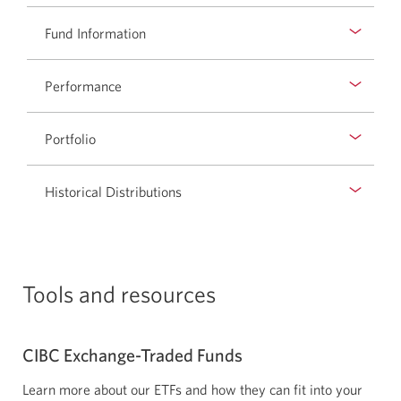
new
Fund Information
window.
Performance
Portfolio
Historical Distributions
Tools and resources
CIBC
Exchange-Traded
Funds
Learn more about our ETFs and how they can fit into your