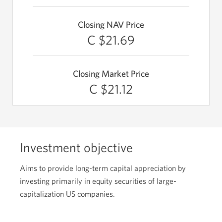
Closing NAV Price
C $21.69
Closing Market Price
C $21.12
Investment objective
Aims to provide long-term capital appreciation by
investing primarily in equity securities of large-
capitalization US companies.