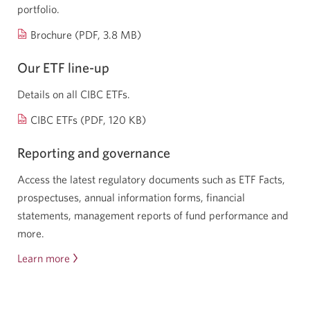
portfolio.
Opens
Brochure (PDF, 3.8 MB)
a
Our ETF
line-up
new
window.
Details on all CIBC ETFs.
Opens
CIBC ETFs (PDF, 120 KB)
a
Reporting and governance
new
window.
Access the latest regulatory documents such as ETF Facts,
prospectuses, annual information forms, financial
statements, management reports of fund performance and
more.
Learn more
about
reporting
and