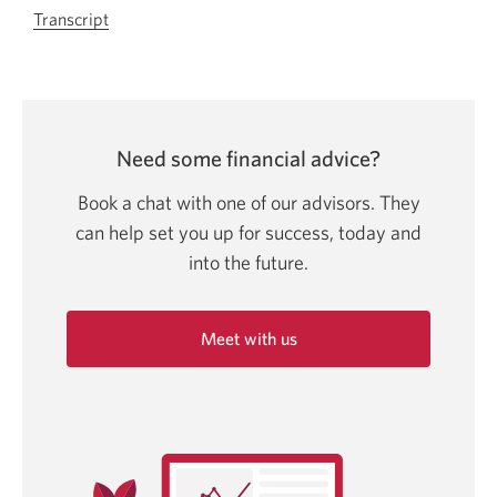
Transcript
For
let’s
talk
about
registered
Need some financial advice?
education
savings
Book a chat with one of our advisors. They
plan
can help set you up for success, today and
video.
into
the future.
Opens
in
a
Meet with us
new
Opens
window.
in
a
new
window.