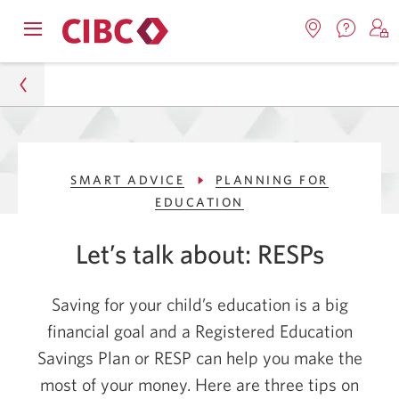
Contac
Opens
Locations.
S
us.
Skip
Skip
navigation
Opens
o
Opens
menu.
in
in
t
to
to
a
a
C
new
Online
Content
windo
new
O
Personal
window.
B
Banking
SMART ADVICE
PLANNING FOR
Smart Advice
EDUCATION
Planning for Education
Let’s talk about: RESPs
3 Tips to Help You Maximize Your RESP
Saving for your child’s education is a big
financial goal and a Registered Education
Savings Plan or RESP can help you make the
most of your money. Here are three tips on