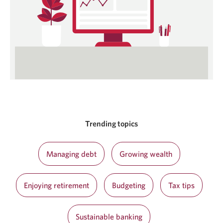
Trending topics
Managing debt
Growing wealth
Enjoying retirement
Budgeting
Tax tips
Sustainable banking