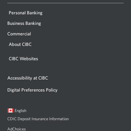
Personal Banking
Business Banking
Commercial
About CIBC
CIBC Websites
Accessibility at CIBC
Digital Preferences Policy
Current
Opens
English
language:
in
CDIC Deposit Insurance Information
a
dialog.
AdChoices