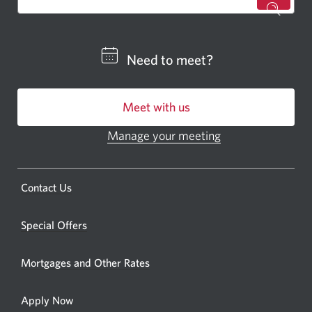
for
a
CIBC
Need to meet?
bankin
centre
Meet with us
or
ATM.
Manage your meeting
Opens
Opens
in
a
a
new
Opens
Contact Us
new
window.
a
windo
new
Special Offers
in
window.
your
Mortgages and Other Rates
browse
Apply Now