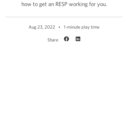
how to get an RESP working for you.
Aug 23, 2022
1-minute play time
Share