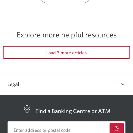
Explore more
helpful resources
Load 3 more articles
Legal
Find a Banking Centre or ATM