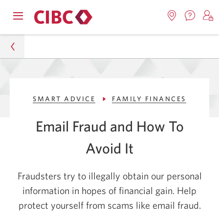
Contac
Opens
Locations.
S
us.
Skip
Skip
navigation
Opens
o
Opens
menu.
in
in
t
to
to
a
a
C
new
Online
Content
windo
new
O
Personal
window.
B
Banking
SMART ADVICE
FAMILY FINANCES
Smart Advice
Email Fraud and How To
Family Finances
Avoid It
Phishing Prevention: 5 Tips to Avoid Email Fraud
Fraudsters try to illegally obtain our personal
information in hopes of financial gain. Help
protect yourself from scams like email fraud.