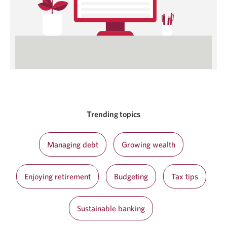
Trending topics
Managing debt
Growing wealth
Enjoying retirement
Budgeting
Tax tips
Sustainable banking