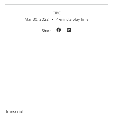
CIBC
Mar 30, 2022
4-minute play time
Share
Transcript
Opens