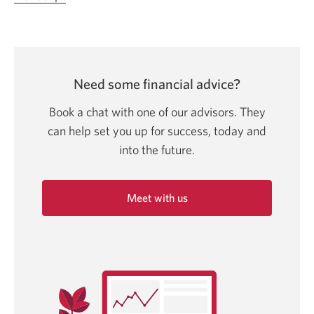
in
a
new
window.
Need some financial advice?
Book a chat with one of our advisors. They
can help set you up for success, today and
into
the future.
Meet with us
Opens
in
a
new
window.