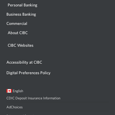
Personal Banking
Business Banking
Commercial
About CIBC
CIBC Websites
Accessibility at CIBC
Digital Preferences Policy
Current
Opens
English
language:
in
CDIC Deposit Insurance Information
a
dialog.
AdChoices