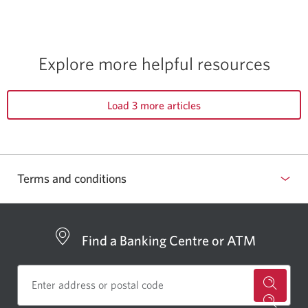
Explore more helpful resources
Load 3 more articles
Terms and conditions
Find a Banking Centre or ATM
for