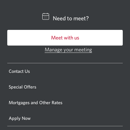
a
CIBC
Need to meet?
bankin
centre
Meet with us
or
ATM.
Manage your meeting
Opens
Opens
in
a
a
new
Opens
Contact Us
new
window.
a
windo
new
Special Offers
in
window.
your
Mortgages and Other Rates
browse
Apply Now