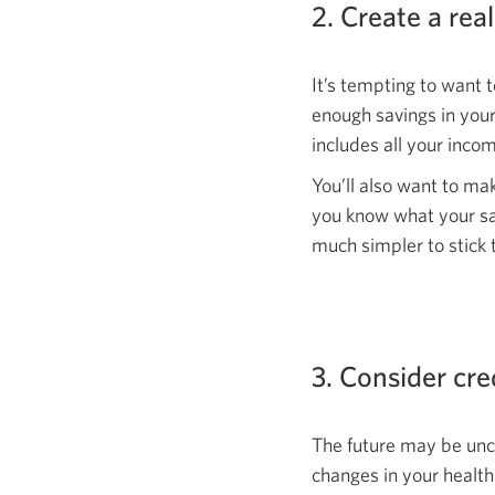
2. Create a real
It’s tempting to want t
enough savings in your
includes all your inc
You’ll also want to ma
you know what your sav
much simpler to stick 
3. Consider cre
The future may be unce
changes in your healt