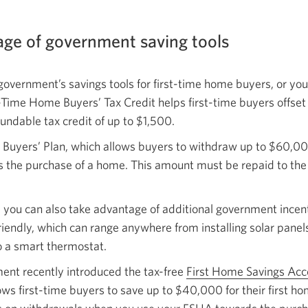
age of government saving tools
government’s savings tools for first-time home buyers, or you
t-Time Home Buyers’ Tax Credit helps first-time buyers offset
undable tax credit of
up to $1,500.
 Buyers’ Plan, which allows buyers to withdraw up to $60,0
ds the purchase of a home. This amount must be repaid to the
 you can also take advantage of additional government incen
endly, which can range anywhere from installing solar panel
o a smart thermostat.
nt recently introduced the tax-free
First Home Savings Ac
ows first-time buyers to save up to $40,000 for their first ho