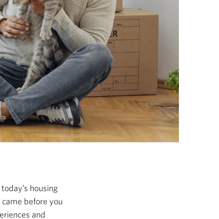
n today’s housing
o came before you
periences and