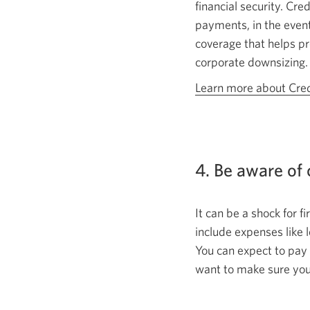
financial security. Cr
payments, in the event
coverage that helps pr
corporate downsizing.
Learn more about Cred
4. Be aware of
It can be a shock for 
include expenses like l
You can expect to pay 
want to make sure you