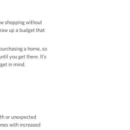
ndow shopping without
 draw up a budget that
 purchasing a home, so
il you get there. It’s
rget in mind.
ath or unexpected
ones with increased