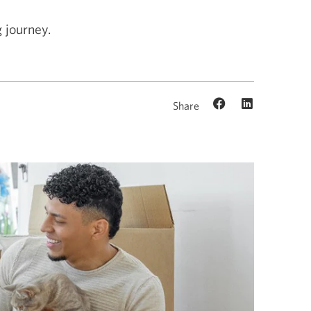
 journey.
Share