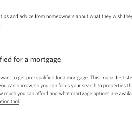
 tips and advice from homeowners about what they wish the
.
ified for a mortgage
 want to get pre-qualified for a mortgage. This crucial first s
 can borrow, so you can focus your search to properties that
 much you can afford and what mortgage options are availab
ation tool
Opens
.
in
a
new