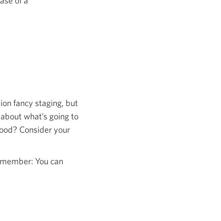
ase of a
tion fancy staging, but
 about what’s going to
hood? Consider your
remember: You can