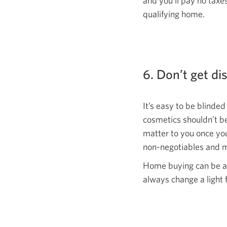
and you’ll pay no tax
qualifying home.
6. Don’t get di
It’s easy to be blinded
cosmetics shouldn’t be
matter to you once yo
non-negotiables and m
Home buying can be an
always change a light 