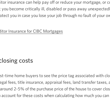
editor insurance can help pay off or reduce your mortgage, or
 you become critically ill, disabled or pass away unexpected
otect you in case you lose your job through no fault of your 
itor Insurance for
CIBC Mortgages
closing costs
first-time home buyers to see the price tag associated with cl
egal fees, title insurance, appraisal fees, land transfer taxes
around 2-5% of the purchase price of the house to cover closi
 account for these costs when calculating how much you
can 