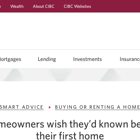
e
Wealth
About CIBC
CIBC Websites
Skip
Skip
Skip
to
to
to
Online
Content
Navigation
Banking
ortgages
Lending
Investments
Insuranc
SMART ADVICE
BUYING OR RENTING A HOM
omeowners wish they’d known be
their
first home