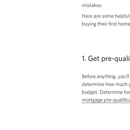
mistakes.
Here are some helpful
buying their
first home
1. Get pre-qual
Before anything, you’ll
determine how much you
budget. Determine how
mortgage
pre-qualific