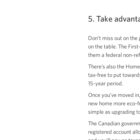
5. Take advant
Don’t miss out on the 
on the table. The Firs
them a federal non-ref
There’s also the Home
tax-free to put towar
15-year period.
Once you’ve moved in,
new home more eco-fri
simple as upgrading t
The Canadian governme
registered account all