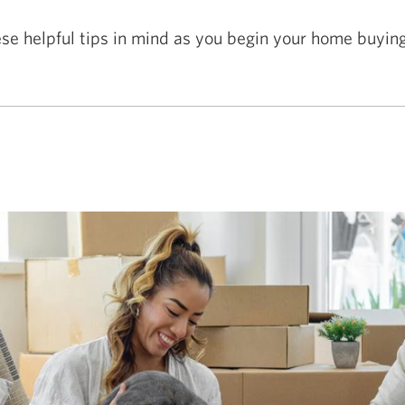
se helpful tips in mind as you begin your home buying