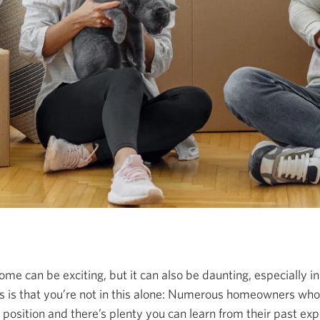
ome can be exciting, but it can also be daunting, especially i
 is that you’re not in this alone: Numerous homeowners wh
position and there’s plenty you can learn from their past ex