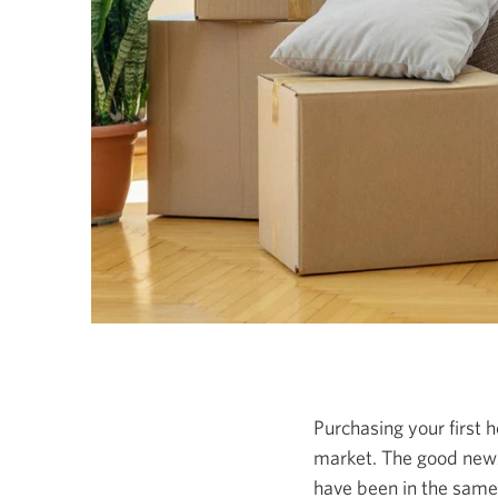
Purchasing your first h
market. The good news
have been in the same 