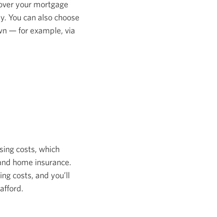
 cover your mortgage
ly. You can also choose
own — for example, via
osing costs, which
, and home insurance.
ng costs, and you’ll
afford.