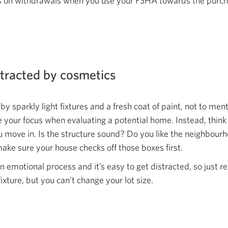
es on withdrawals when you use your FSHA towards the purch
stracted by cosmetics
 by sparkly light fixtures and a fresh coat of paint, not to men
 your focus when evaluating a potential home. Instead, think
u move in. Is the structure sound? Do you like the neighbour
ake sure your house checks off those
boxes first.
 emotional process and it’s easy to get distracted, so just 
fixture, but you can’t change
your lot size.