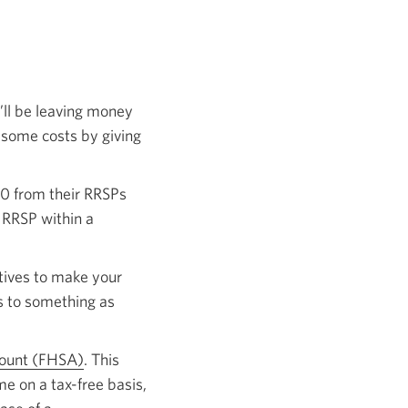
’ll be leaving money
 some costs by giving
00 from their RRSPs
 RRSP within a
tives to make your
s to something as
count (FHSA)
. This
me on a tax-free basis,