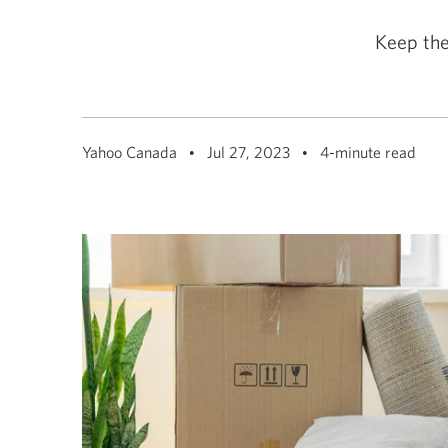
among
menu
items
Keep the
or
open
a
sub-
menu.
ESC
to
Yahoo Canada
Jul 27, 2023
4-minute read
close
a
sub-
menu
and
return
to
top
level
menu
items.