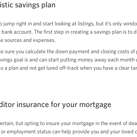
window.
istic
savings plan
o jump right in and start looking at listings, but it’s only wi
 bank account. The first step in creating a savings plan is to
ome sources
and expenses.
ke sure you calculate the down payment and closing costs of
ings goal is and can start putting money away each month unt
to a plan and not get lured off-track when you have a clear
ta
ditor insurance for your mortgage
rtain, but opting to insure your mortgage in the event of de
h or employment status can help provide you and your loved 