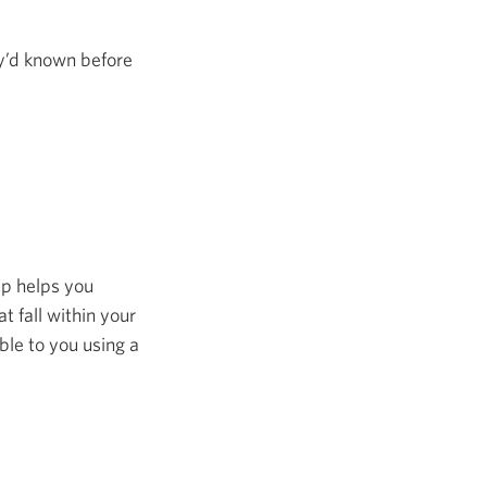
y’d known before
tep helps you
 fall within your
le to you using a