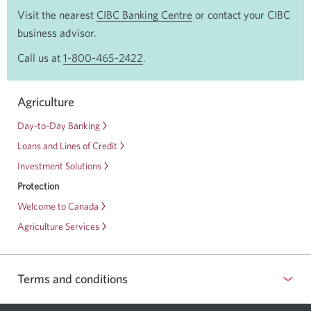
Visit the nearest
CIBC Banking Centre
Opens
or contact your CIBC
business advisor.
a
new
Call us at
1-800-465-2422
Opens
.
window
your
in
phone
Agriculture
your
app.
browser
Day-to-Day Banking
Loans and Lines of Credit
Investment Solutions
Protection
Welcome to Canada
Agriculture Services
Terms and conditions