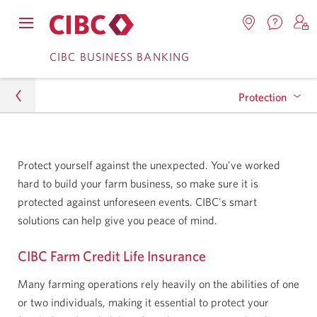
Contac
Opens
Locations.
S
us.
Skip
Skip
navigation
Opens
o
CIBC BUSINESS BANKING
Opens
menu.
in
in
t
to
to
a
a
C
new
Protection
Online
Content
windo
new
O
window.
B
Banking
Business
Farm Credit Life Insurance
Protect yourself against the unexpected. You've worked
Agriculture
hard to build your farm business, so make sure it is
protected against unforeseen events. CIBC's smart
Protection
solutions can help give you peace of mind.
CIBC Farm Credit Life Insurance
Many farming operations rely heavily on the abilities of one
or two individuals, making it essential to protect your