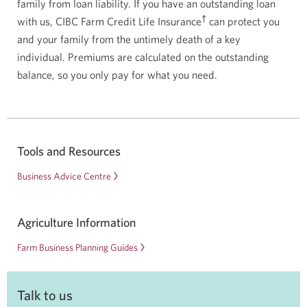
family from loan liability. If you have an outstanding loan
†
with us, CIBC Farm Credit Life Insurance
can protect you
and your family from the untimely death of a key
individual. Premiums are calculated on the outstanding
balance, so you only pay for what you need.
Tools and Resources
Business Advice Centre
Agriculture Information
Farm Business Planning Guides
Talk to us