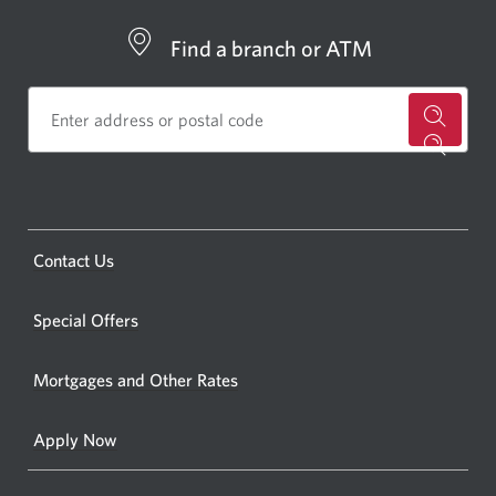
Find a branch or ATM
for
a
CIBC
bankin
Opens
Contact Us
centre
a
or
new
Special Offers
ATM.
window.
Opens
Mortgages and Other Rates
a
new
Apply Now
window