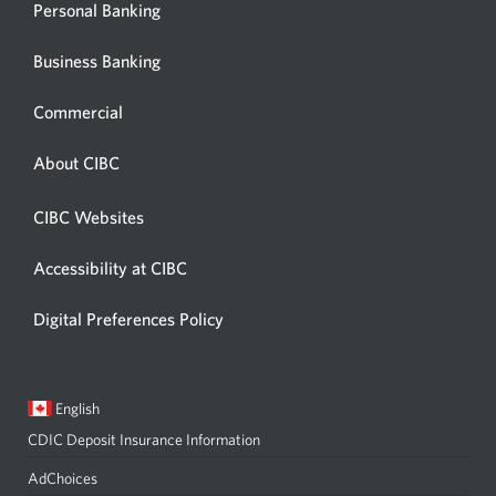
Personal Banking
Business Banking
Commercial
About CIBC
CIBC Websites
Accessibility at CIBC
Digital Preferences Policy
Current
Opens
English
language:
in
CDIC Deposit Insurance Information
a
dialog.
AdChoices