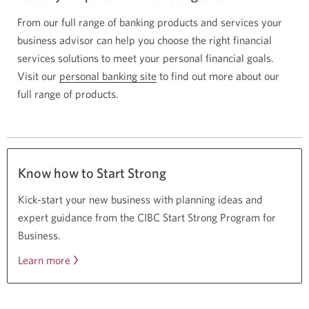
From our full range of banking products and services your
business advisor can help you choose the right financial
services solutions to meet your personal financial goals.
Visit our
personal banking site
to find out more about our
full range of products.
Know how to Start Strong
Kick-start your new business with planning ideas and
expert guidance from the CIBC Start Strong Program for
Business.
Learn more
about
the
CIBC