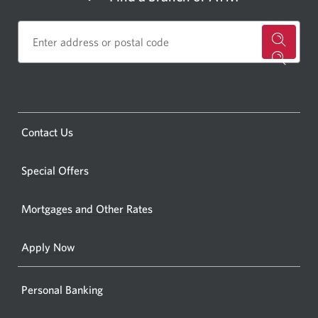
for
a
CIBC
bankin
Opens
Contact Us
centre
a
or
new
Special Offers
ATM.
window.
Opens
Mortgages and Other Rates
a
new
Apply Now
window
Personal Banking