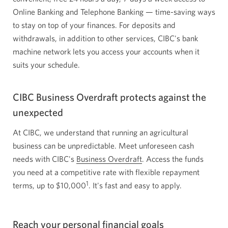
Online Banking and Telephone Banking — time-saving ways
to stay on top of your finances. For deposits and
withdrawals, in addition to other services, CIBC's bank
machine network lets you access your accounts when it
suits your schedule.
CIBC Business Overdraft protects against the
unexpected
At CIBC, we understand that running an agricultural
business can be unpredictable. Meet unforeseen cash
needs with CIBC's
Business Overdraft
. Access the funds
you need at a competitive rate with flexible repayment
1
terms, up to
$10,000
. It's fast and easy to apply.
Reach your personal financial goals