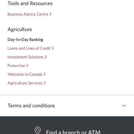
Start
Tools and Resources
Strong
Business Advice Centre
Program
for
Agriculture
Business
Day-to-Day Banking
Loans and Lines of Credit
Investment Solutions
Protection
Welcome to Canada
Agriculture Services
Terms and conditions
Find a branch or ATM