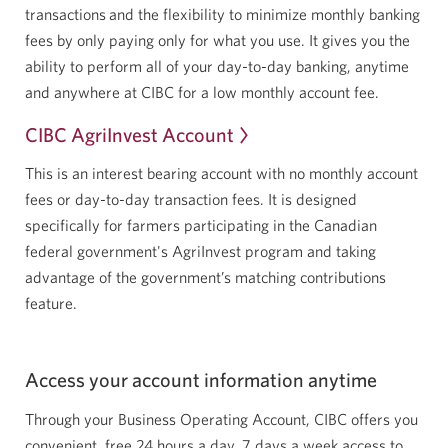
transactions
and the flexibility to minimize monthly banking
fees by only paying only for what you use. It gives you the
ability to perform all of your day-to-day banking, anytime
and anywhere at CIBC for a low monthly account fee.
CIBC AgriInvest Account
This is an interest bearing account with no monthly account
fees or day-to-day transaction fees. It is designed
specifically for farmers participating in the Canadian
federal government's AgriInvest program and taking
advantage of the government’s matching contributions
feature.
Access your account information anytime
Through your Business Operating Account, CIBC offers you
convenient, free 24 hours a day, 7 days a week access to