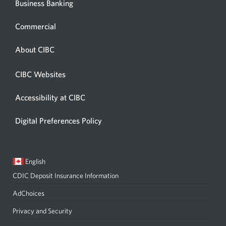
Business Banking
Commercial
About CIBC
CIBC Websites
Accessibility at CIBC
Digital Preferences Policy
Current
Opens
English
language:
in
CDIC Deposit Insurance Information
a
dialog.
AdChoices
Privacy and Security