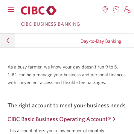
Contac
Opens
Locations.
S
us.
Skip
Skip
navigation
Opens
o
CIBC BUSINESS BANKING
Opens
menu.
in
in
t
to
to
a
a
C
new
Day-to-Day Banking
Online
Content
windo
new
O
window.
B
Banking
Business
As a busy farmer, we know your day doesn't run 9 to 5.
CIBC can help manage your business and personal finances
Agriculture
with convenient access and flexible fee packages.
Day-to-Day Banking
The right account to meet your business needs
CIBC Basic Business Operating Account®
This account offers you a low number of monthly