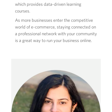
which provides data-driven learning
courses.
As more businesses enter the competitive
world of e-commerce, staying connected on
a professional network with your community
is a great way to run your business online.