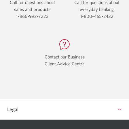
Call for questions about
Call for questions about
sales and products
everyday
banking
1-866-992-7223
Opens
1-800-465-2422
Opens
your
your
phone
phone
app.
app.
Contact our Business
Client Advice Centre
Opens
a
new
window.
Legal