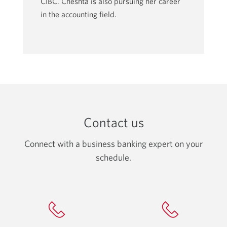
CIBC. Cheshta is also pursuing her career
in the accounting field.
Contact us
Connect with a business banking expert on your
schedule.