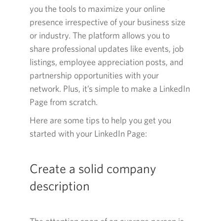
you the tools to maximize your online
presence irrespective of your business size
or industry. The platform allows you to
share professional updates like events, job
listings, employee appreciation posts, and
partnership opportunities with your
network. Plus, it’s simple to make a LinkedIn
Page from scratch.
Here are some tips to help you get you
started with your LinkedIn
Page:
Create a solid company
description