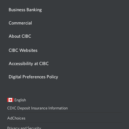
Business Banking
Commercial
About CIBC
CIBC Websites
Accessibility at CIBC
Digital Preferences Policy
Current
Opens
English
language:
in
CDIC Deposit Insurance Information
a
dialog.
AdChoices
Privacy and Security