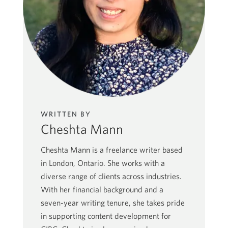
WRITTEN BY
Cheshta Mann
Cheshta Mann is a freelance writer based
in London, Ontario. She works with a
diverse range of clients across industries.
With her financial background and a
seven-year writing tenure, she takes pride
in supporting content development for