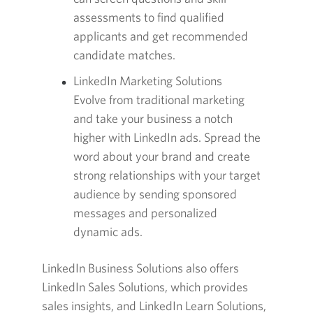
assessments to find qualified
applicants and get recommended
candidate matches.
LinkedIn Marketing Solutions
Evolve from traditional marketing
and take your business a notch
higher with LinkedIn ads. Spread the
word about your brand and create
strong relationships with your target
audience by sending sponsored
messages and personalized
dynamic ads.
LinkedIn Business Solutions also offers
LinkedIn Sales Solutions, which provides
sales insights, and LinkedIn Learn Solutions,