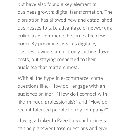
but have also found a key element of
business growth: digital transformation. The
disruption has allowed new and established
businesses to take advantage of networking
online as e-commerce becomes the new
norm. By providing services digitally,
business owners are not only cutting down
costs, but staying connected to their
audience that matters most.
With all the hype in e-commerce, come
questions like, “How do I engage with an
audience online?” “How do I connect with
like-minded professionals?” and “How do I
recruit talented people for my company?”
Having a LinkedIn Page for your business
can help answer those questions and give