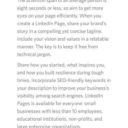
The attention span of an average person is
eight seconds or less, so aim to get more
eyes on your page efficiently. When you
create a LinkedIn Page, share your brand’s
story in a compelling yet concise tagline.
Include your vision and values in a relatable
manner. The key is to keep it free from
technical jargon.
Share how you started, what inspires you,
and how you built resilience during tough
times. Incorporate SEO-friendly keywords in
your description to improve your business’s
visibility among search engines. LinkedIn
Pages is available for everyone: small
businesses with less than 10 employees,
educational institutions, non-profits, and
large enterprise organizations.