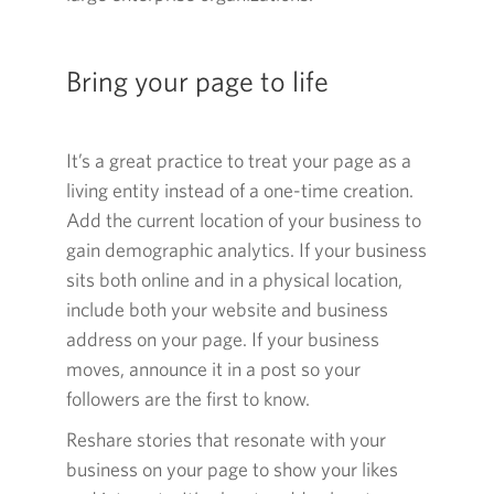
Bring your page to life
It’s a great practice to treat your page as a
living entity instead of a
one-time
creation.
Add the current location of your business to
gain demographic analytics. If your business
sits both online and in a physical location,
include both your website and business
address on your page. If your business
moves, announce it in a post so your
followers are the first to know.
Reshare stories that resonate with your
business on your page to show your likes