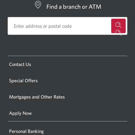
Find a branch or ATM
for
a
CIBC
bankin
Opens
Contact Us
centre
a
or
new
Special Offers
ATM.
window.
Opens
Mortgages and Other Rates
a
new
Apply Now
window
Personal Banking