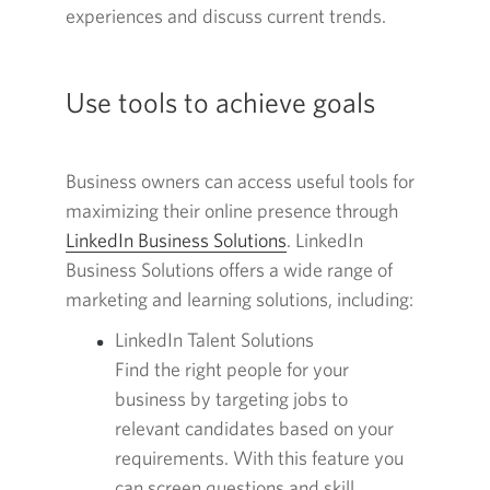
experiences and discuss current trends.
new
window.
Use tools to achieve goals
Business owners can access useful tools for
maximizing their online presence through
LinkedIn Business Solutions
Opens
. LinkedIn
Business Solutions offers a wide range of
in
marketing and learning solutions, including:
a
new
LinkedIn Talent Solutions
window.
Find the right people for your
business by targeting jobs to
relevant candidates based on your
requirements. With this feature you
can screen questions and skill