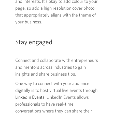
and interests. It’s okay to add colour to your
page, so add a high resolution cover photo
that appropriately aligns with the theme of
your business.
Stay engaged
Connect and collaborate with entrepreneurs
and mentors across industries to gain
insights and share business tips.
One way to connect with your audience
digitally is to host virtual live events through
LinkedIn Events
Opens
. LinkedIn Events allows
professionals to have real-time
in
conversations where they can share their
a