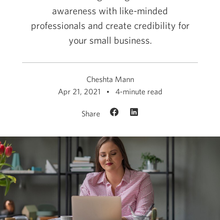
awareness with like-minded
professionals and create credibility for
your small business.
Cheshta Mann
Apr 21, 2021
4-minute read
Share