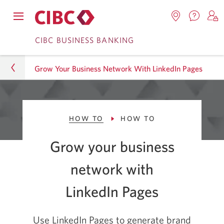
Contac
Opens
Locations.
S
us.
Skip
Skip
navigation
Opens
o
CIBC BUSINESS BANKING
Opens
menu.
in
in
t
to
to
a
a
C
new
Grow Your Business Network With LinkedIn Pages
Online
Content
windo
new
O
window.
B
Banking
Business
HOW TO
HOW TO
CIBC Advice Centre
Grow your business
Smart Business Advice
network with
How To
LinkedIn Pages
Grow Your Business Network With LinkedIn Pages
Use LinkedIn Pages to generate brand