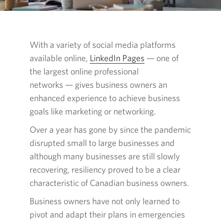
With a variety of social media platforms
available online,
LinkedIn Pages
Opens in a new wind
— one
of
the largest online professional
networks — gives
business owners an
enhanced experience to achieve business
goals like marketing or networking.
Over a year has gone by since the pandemic
disrupted small to large businesses and
although many businesses are still slowly
recovering, resiliency proved to be a clear
characteristic of Canadian business owners.
Business owners have not only learned to
pivot and adapt their plans in emergencies