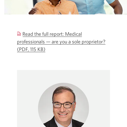
Read the full report: Medical
professionals — are you a sole proprietor?
(PDF, 115 KB)
Opens
a
new
window.