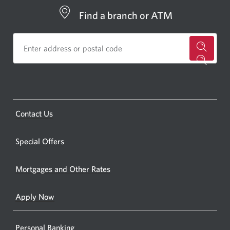
Find a branch or ATM
for
a
CIBC
bankin
Opens
Contact Us
centre
a
or
new
Special Offers
ATM.
window.
Opens
Mortgages and Other Rates
a
new
Apply Now
window
Personal Banking