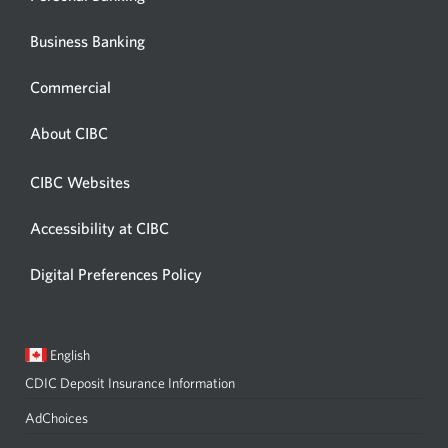
Business Banking
Commercial
About CIBC
CIBC Websites
Accessibility at CIBC
Digital Preferences Policy
Current
Opens
English
language:
in
CDIC Deposit Insurance Information
a
dialog.
AdChoices