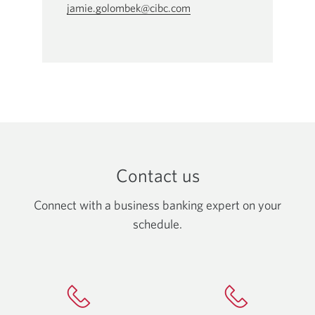
jamie.golombek@cibc.com
Opens
your
email
app.
Contact us
Connect with a business banking expert on your
schedule.