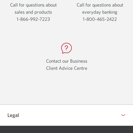
Call for questions about
Call for questions about
sales and products
everyday
banking
1-866-992-7223
Opens
1-800-465-2422
Opens
your
your
phone
phone
app.
app.
Contact our Business
Client Advice Centre
Opens
a
new
window.
Legal