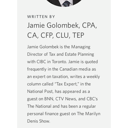
WRITTEN BY
Jamie Golombek, CPA,
CA, CFP, CLU, TEP
Jamie Golombek is the Managing
Director of Tax and Estate Planning
with CIBC in Toronto. Jamie is quoted
frequently in the Canadian media as
an expert on taxation, writes a weekly
column called “Tax Expert,” in the
National Post, has appeared as a
guest on BNN, CTV News, and CBC’s
The National and has been a regular
personal finance guest on The Marilyn
Denis Show.