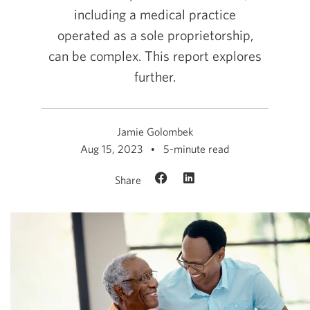
including a medical practice
operated as a sole proprietorship,
can be complex. This report explores
further.
Jamie Golombek
Aug 15, 2023
5-minute read
Share