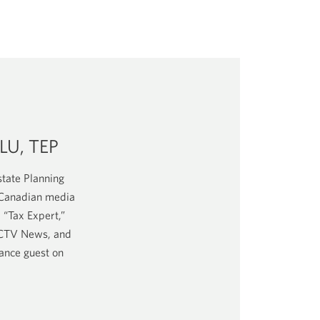
LU, TEP
tate Planning
e Canadian media
 “Tax Expert,”
, CTV News, and
nance guest on