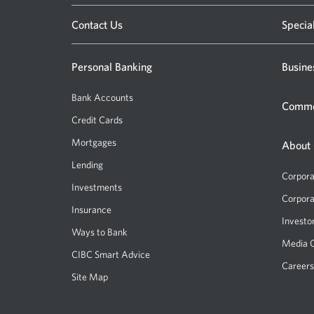
Opens
Contact Us
Specia
a
new
Personal Banking
Busine
window.
Bank Accounts
Comme
Credit Cards
Mortgages
About
Lending
Corpora
Investments
Corpora
Insurance
Investo
Ways to Bank
Media 
CIBC Smart Advice
Careers
Site Map