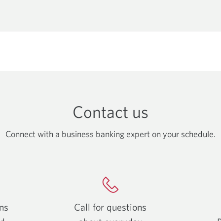
email
app.
Contact us
Connect with a business banking expert on your schedule.
ons
Call for questions