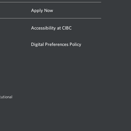
Apply Now
Accessibility at CIBC
Digital Preferences Policy
utional