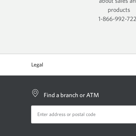
about sales a
products
1-866-992-72
Opens
your
phone
app.
Legal
Find a branch or ATM