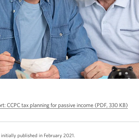
Ope
ort: CCPC tax planning for passive income
(PDF, 330 KB)
in
a
new
initially published in February
2021.
wind