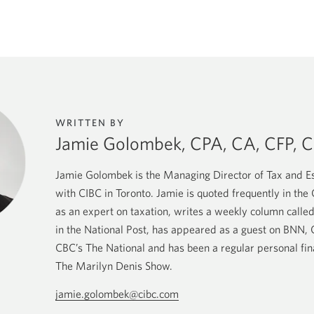
WRITTEN BY
Jamie Golombek, CPA, CA, CFP, C
Jamie Golombek is the Managing Director of Tax and Es
with CIBC in Toronto. Jamie is quoted frequently in th
as an expert on taxation, writes a weekly column called
in the National Post, has appeared as a guest on BNN
CBC’s The National and has been a regular personal fi
The Marilyn Denis Show.
jamie.golombek@cibc.com
Opens
your