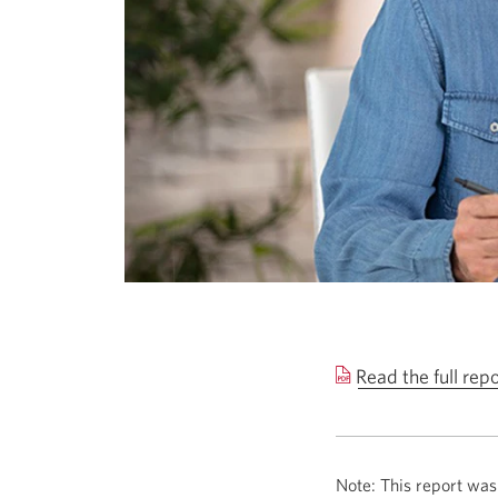
Read the full rep
Note: This report was 