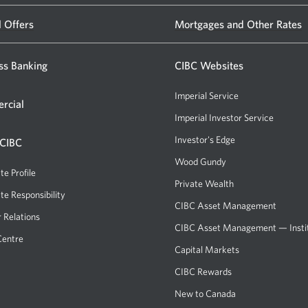
CIBC
l Offers
Mortgages and Other Rates
banking
centre
ss Banking
or
CIBC Websites
ATM.
Imperial Service
rcial
Opens
Imperial Investor Service
Opens
a
a
Investor's Edge
Opens
 CIBC
new
new
a
Wood Gundy
Opens
window.
window.
new
te Profile
a
Private Wealth
window.
new
te Responsibility
CIBC Asset Management
window.
r Relations
CIBC Asset Management — Instit
Centre
Capital Markets
Opens
a
CIBC Rewards
Opens
new
a
New to Canada
window.
new