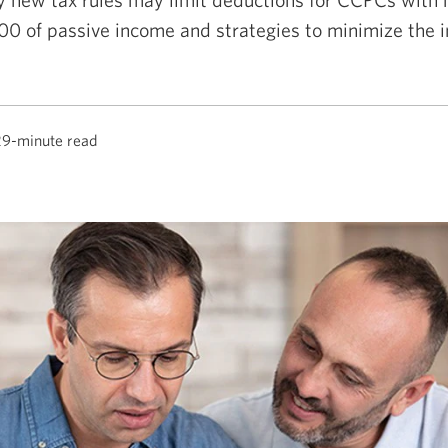
0 of passive income and strategies to minimize the 
29-minute read