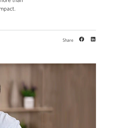
impact.
Share