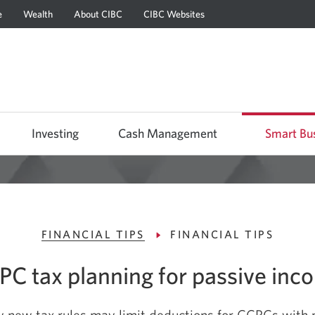
e
Wealth
About CIBC
CIBC Websites
Skip
Skip
Skip
to
to
to
Online
Content
Navigation
Banking
Investing
Cash Management
Smart Bu
FINANCIAL TIPS
FINANCIAL TIPS
PC tax planning for passive inc
 new tax rules may limit deductions for CCPCs with