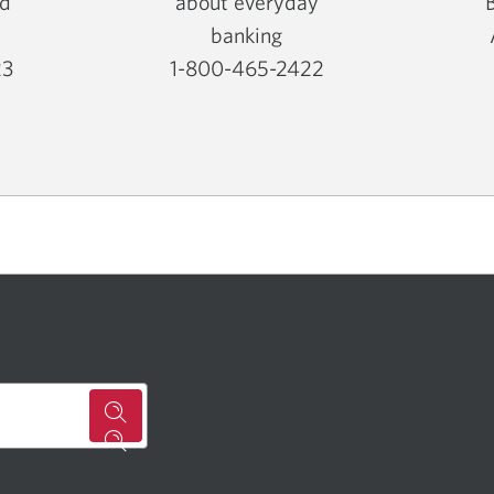
nd
about everyday
banking
23
1-800-465-2422
Opens
your
phone
app.
for
a