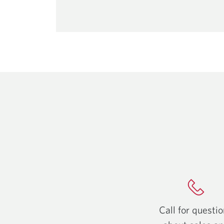
Call for questi