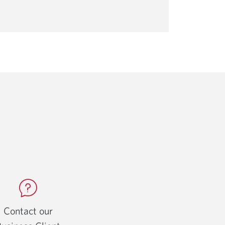
Contact our