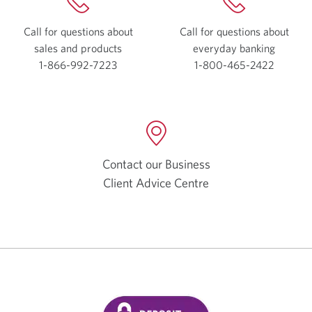
Call for questions about
Call for questions about
sales and products
everyday
banking
1-866-992-7223
Opens
1-800-465-2422
Opens
your
your
phone
phone
app.
app.
Contact our Business
Client Advice Centre