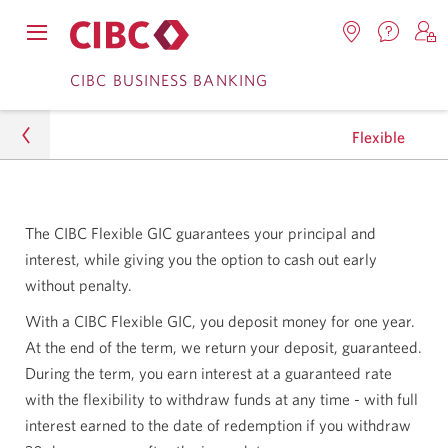
Contac
Opens
Locations.
S
us.
Skip
Skip
navigation
Opens
o
CIBC BUSINESS BANKING
Opens
menu.
in
in
t
to
to
a
a
C
new
Flexible
Online
Content
windo
new
O
window.
B
Banking
Business
The CIBC Flexible GIC guarantees your principal and
Investing
interest, while giving you the option to cash out early
without penalty.
Business GICs
With a CIBC Flexible GIC, you deposit money for one year.
Flexible
At the end of the term, we return your deposit, guaranteed.
During the term, you earn interest at a guaranteed rate
with the flexibility to withdraw funds at any time - with full
interest earned to the date of redemption if you withdraw