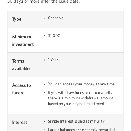
30 days or more after the issue date.
Cashable
Type
$1,000
Minimum
investment
1 Year
Terms
available
You can access your money at any time
Access to
funds
If you withdraw funds prior to maturity,
there is a minimum withdrawal amount
based on your original investment
Simple Interest is paid at maturity
Interest
Larger balances are generally rewarded