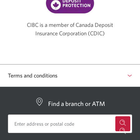
CIBC is a member of Canada Deposit
Insurance Corporation (CDIC)
Terms and conditions
Find a branch or ATM
for