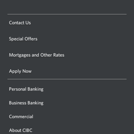
a
CIBC
bankin
Opens
Contact Us
centre
a
or
new
Special Offers
ATM.
window.
Opens
Mortgages and Other Rates
a
new
Apply Now
window
Personal Banking
Business Banking
Commercial
About CIBC