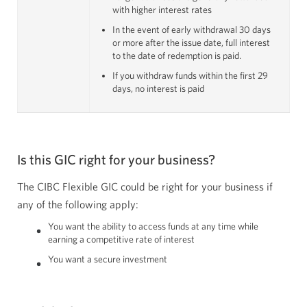
with higher interest rates
In the event of early withdrawal 30 days
or more after the issue date, full interest
to the date of redemption is paid.
If you withdraw funds within the first 29
days, no interest is paid
Is this GIC right for your business?
The CIBC Flexible GIC could be right for your business if
any of the following apply:
You want the ability to access funds at any time while
earning a competitive rate of interest
You want a secure investment