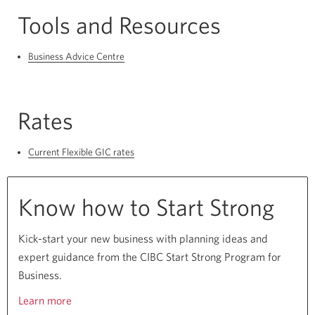
Tools and Resources
Business Advice Centre
Rates
Current Flexible GIC rates
Know how to Start Strong
Kick-start your new business with planning ideas and
expert guidance from the CIBC Start Strong Program for
Business.
Learn more
about