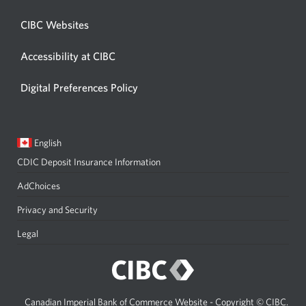
CIBC Websites
Accessibility at CIBC
Digital Preferences Policy
Current
Opens
English
language:
in
CDIC Deposit Insurance Information
a
dialog.
AdChoices
Privacy and Security
Legal
Canadian Imperial Bank of Commerce Website - Copyright © CIBC.