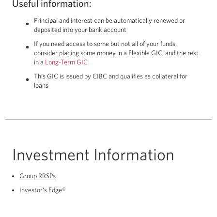
Useful information:
Principal and interest can be automatically renewed or
deposited into your bank account
If you need access to some but not all of your funds,
consider placing some money in a Flexible GIC, and the rest
in a
Long-Term GIC
This GIC is issued by CIBC and qualifies as collateral for
loans
Investment Information
Group RRSPs
Investor's Edge®