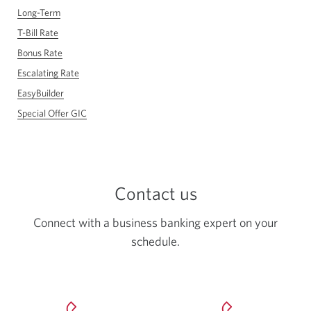
Long-Term
T-Bill Rate
Bonus Rate
Escalating Rate
EasyBuilder
Special Offer GIC
Contact us
Connect with a business banking expert on your
schedule.