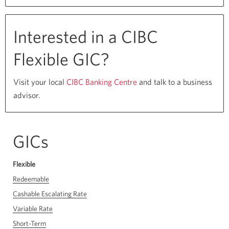
the
CIBC
Start
Interested in a CIBC
Strong
Flexible GIC?
Program
for
Visit your local
CIBC Banking Centre
Opens
and talk to a business
Business
advisor.
a
new
window
in
GICs
your
browser
Flexible
Redeemable
Cashable Escalating Rate
Variable Rate
Short-Term