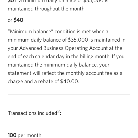
$0
if a minimum daily balance of
$35,000
is
maintained throughout the month
or
$40
“Minimum balance” condition is met when a
minimum daily balance of
$35,000
is maintained in
your Advanced Business Operating Account at the
end of each calendar day in the billing month. If you
maintained the minimum daily balance, your
statement will reflect the monthly account fee as a
charge and a rebate of
$40.00
.
2
Transactions included
:
100
per month