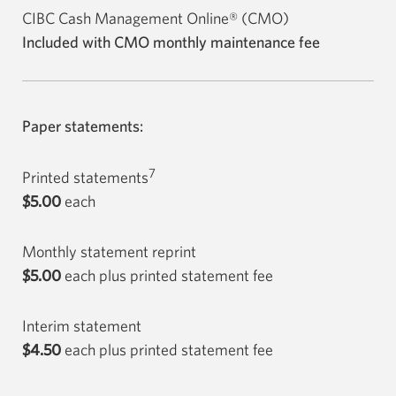
CIBC Cash Management Online® (CMO)
Included with CMO monthly maintenance fee
Paper statements:
7
Printed statements
$5.00
each
Monthly statement reprint
$5.00
each plus printed statement fee
Interim statement
$4.50
each plus printed statement fee