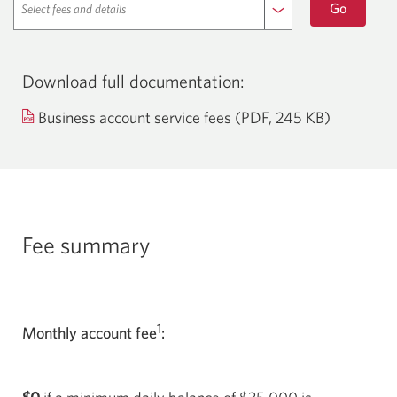
a
Go
and
new
window
details
in
your
browser.
Download full documentation:
Opens
Business account service fees (PDF, 245 KB)
a
new
window.
Fee summary
1
Monthly account fee
: