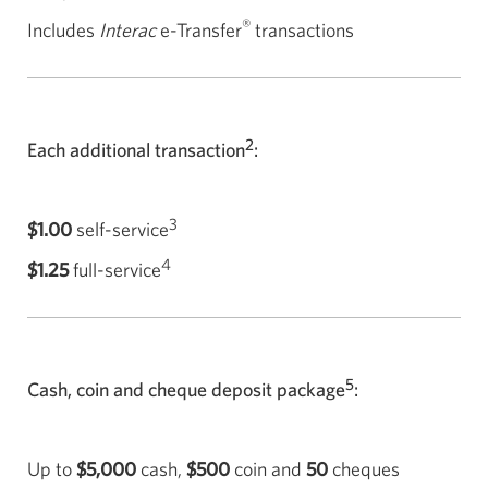
®
Includes
Interac
e-Transfer
transactions
2
Each additional transaction
:
3
$1.00
self-service
4
$1.25
full-service
5
Cash, coin and cheque deposit package
:
Up to
$5,000
cash,
$500
coin and
50
cheques