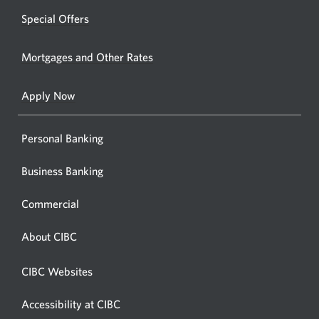
or
new
Special Offers
ATM.
window.
Opens
Mortgages and Other Rates
a
new
Apply Now
window
Personal Banking
Business Banking
Commercial
About CIBC
CIBC Websites
Accessibility at CIBC