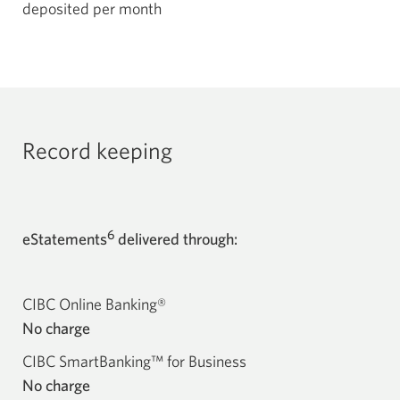
deposited per month
Record keeping
6
eStatements
delivered through:
CIBC Online Banking®
No charge
CIBC SmartBanking™ for Business
No charge