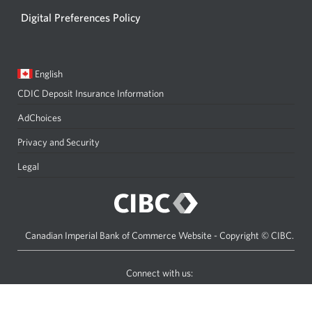
Digital Preferences Policy
Current
Opens
English
language:
in
CDIC Deposit Insurance Information
a
dialog.
AdChoices
Privacy and Security
Legal
Canadian Imperial Bank of Commerce Website - Copyright © CIBC.
Connect with us:
Facebook
Youtube
C
icon
icon
I