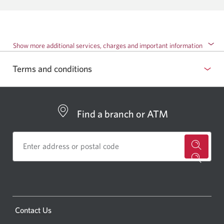
Show more additional services, charges and important information
Terms and conditions
Find a branch or ATM
for
a
CIBC
bankin
Opens
Contact Us
centre
a