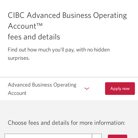
CIBC Advanced Business Operating
Account™
fees and details
Find out how much you'll pay, with no hidden
surprises.
Advanced Business Operating
Apply now
to
Account
open
a
CIBC
Advanced
Business
Choose fees and details for more information:
Operating
Account.
Opens
Fees