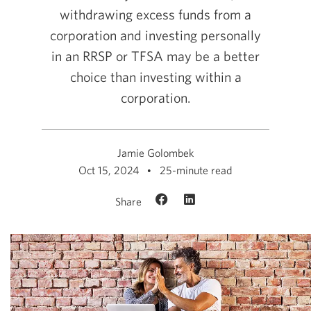
withdrawing excess funds from a
corporation and investing personally
in an RRSP or TFSA may be a better
choice than investing within a
corporation.
Jamie Golombek
Oct 15, 2024
25-minute read
Share