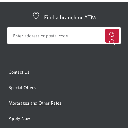
Find a branch or ATM
for
a
CIBC
bankin
Opens
Contact Us
centre
a
or
new
Special Offers
ATM.
window.
Opens
Mortgages and Other Rates
a
new
Apply Now
window