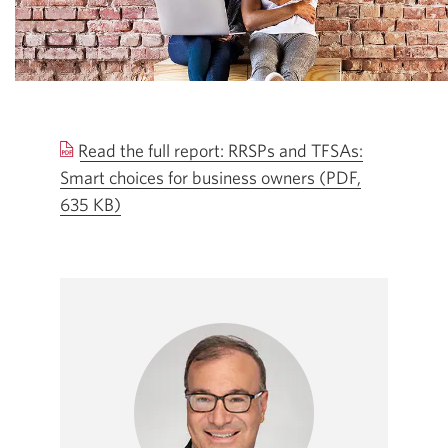
Read the full report: RRSPs and TFSAs:
Smart choices for business owners (PDF,
635 KB)
Opens
a
new
window.