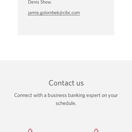
Denis Show.
jamie.golombek@cibc.com
Opens
your
email
app.
Contact us
Connect with a business banking expert on your
schedule.