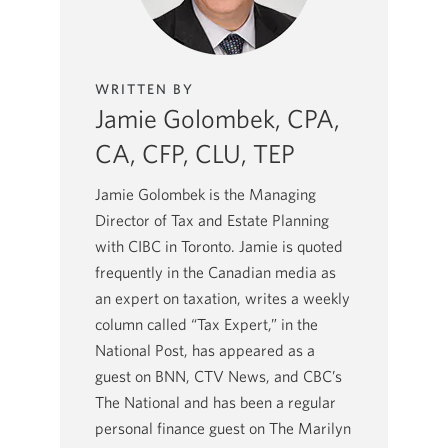
WRITTEN BY
Jamie Golombek, CPA,
CA, CFP, CLU, TEP
Jamie Golombek is the Managing
Director of Tax and Estate Planning
with CIBC in Toronto. Jamie is quoted
frequently in the Canadian media as
an expert on taxation, writes a weekly
column called “Tax Expert,” in the
National Post, has appeared as a
guest on BNN, CTV News, and CBC’s
The National and has been a regular
personal finance guest on The Marilyn