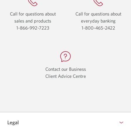
Call for questions about
Call for questions about
sales and products
everyday
banking
1-866-992-7223
Opens
1-800-465-2422
Opens
your
your
phone
phone
app.
app.
Contact our Business
Client Advice Centre
Opens
a
new
window.
Legal