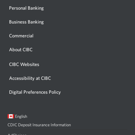
Personal Banking
Business Banking
Commercial
About CIBC
CIBC Websites
Accessibility at CIBC
Digital Preferences Policy
Current
Opens
English
language:
in
CDIC Deposit Insurance Information
a
dialog.