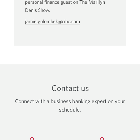
personal finance guest on The Marilyn
Denis Show.
jamie.golombek@cibc.com
Opens
your
email
app.
Contact us
Connect with a business banking expert on your
schedule.