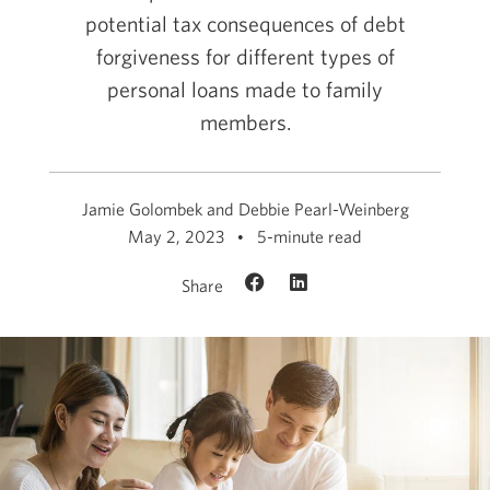
potential tax consequences of debt
forgiveness for different types of
personal loans made to family
members.
Jamie Golombek and Debbie Pearl-Weinberg
May 2, 2023
5-minute read
Share