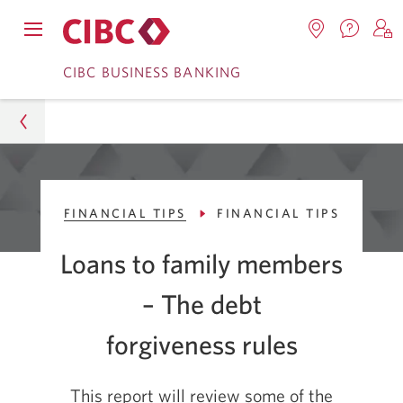
Contac
Opens
Locations.
S
us.
Skip
Skip
navigation
Opens
o
CIBC BUSINESS BANKING
Opens
menu.
in
in
t
to
to
a
a
C
new
Online
Content
windo
new
O
window.
B
Banking
Business
FINANCIAL TIPS
FINANCIAL TIPS
CIBC Advice Centre
Loans to family members
Smart Business Advice
– The debt
Financial Tips
forgiveness rules
Rules for Loaning Money and Forgiving Debt in the
Family
This report will review some of the