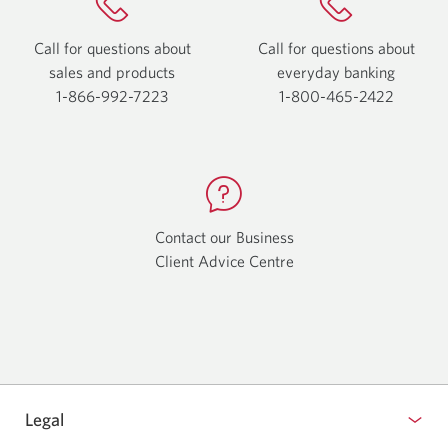
Call for questions about
Call for questions about
sales and products
everyday
banking
1-866-992-7223
Opens
1-800-465-2422
Opens
your
your
phone
phone
app.
app.
Contact our Business
Client Advice Centre
Opens
a
new
window.
Legal