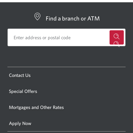
Find a branch or ATM
for
a
CIBC
bankin
Opens
Contact Us
centre
a
or
new
Special Offers
ATM.
window.
Opens
Mortgages and Other Rates
a
new
Apply Now
window