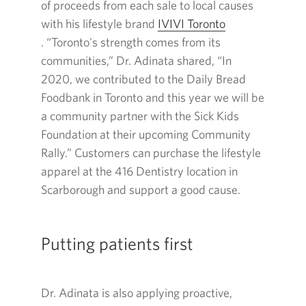
of proceeds from each sale to local causes
with his lifestyle brand
IVIVI
Toronto
Opens
. “Toronto's strength comes from its
in
communities,” Dr. Adinata shared, “In
a
2020
, we contributed to the Daily Bread
new
Foodbank in Toronto and this year we will be
window.
a community partner with the Sick Kids
Foundation at their upcoming Community
Rally.” Customers can purchase the lifestyle
apparel at the
416
Dentistry location in
Scarborough and support a good cause.
Putting patients first
Dr. Adinata is also applying proactive,