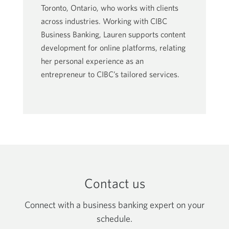
Toronto, Ontario, who works with clients
across industries. Working with CIBC
Business Banking, Lauren supports content
development for online platforms, relating
her personal experience as an
entrepreneur to CIBC’s tailored services.
Contact us
Connect with a business banking expert on your
schedule.