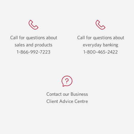
Call for questions about
Call for questions about
sales and products
everyday
banking
1-866-992-7223
Opens
1-800-465-2422
Opens
your
your
phone
phone
app.
app.
Contact our Business
Client Advice Centre
Opens
a
new
window.