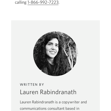
calling
1-866-992-7223
a
Opens
.
new
your
window.
phone
app.
WRITTEN BY
Lauren Rabindranath
Lauren Rabindranath is a copywriter and
communications consultant based in