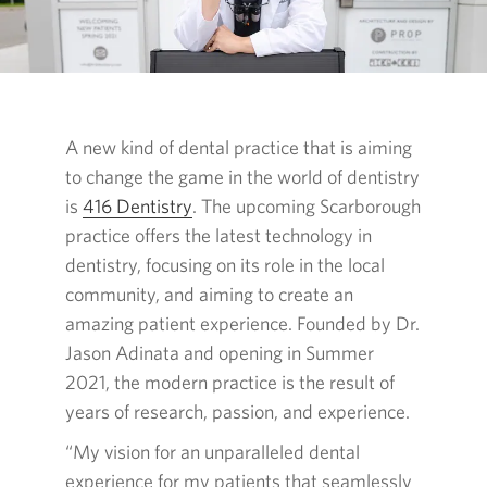
A new kind of dental practice that is aiming
to change the game in the world of dentistry
is
416 Dentistry
Opens
. The upcoming Scarborough
practice offers the latest technology in
in
dentistry, focusing on its role in the local
a
community, and aiming to create an
new
amazing patient experience. Founded by Dr.
window.
Jason Adinata and opening in Summer
2021, the modern practice is the result of
years of research, passion, and experience.
“My vision for an unparalleled dental
experience for my patients that seamlessly