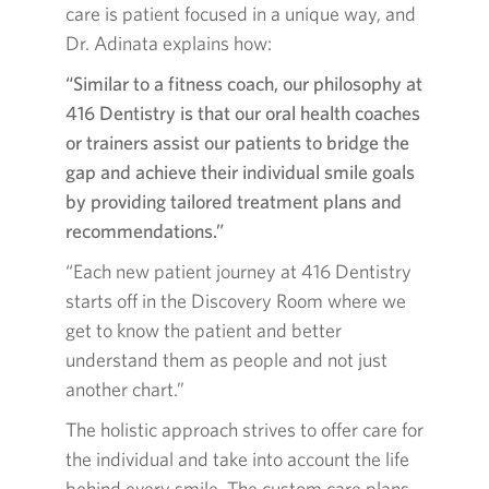
care is patient focused in a unique way, and
Dr. Adinata explains how:
“Similar to a fitness coach, our philosophy at
416 Dentistry is that our oral health coaches
or trainers assist our patients to bridge the
gap and achieve their individual smile goals
by providing tailored treatment plans and
recommendations.”
“Each new patient journey at 416 Dentistry
starts off in the Discovery Room where we
get to know the patient and better
understand them as people and not just
another chart.”
The holistic approach strives to offer care for
the individual and take into account the life
behind every smile. The custom care plans