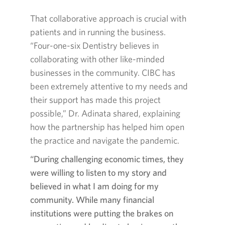
That collaborative approach is crucial with
patients and in running the business.
“
Four-one-six
Dentistry believes in
collaborating with other like-minded
businesses in the community. CIBC has
been extremely attentive to my needs and
their support has made this project
possible,” Dr. Adinata shared, explaining
how the partnership has helped him open
the practice and navigate the pandemic.
“During challenging economic times, they
were willing to listen to my story and
believed in what I am doing for my
community. While many financial
institutions were putting the brakes on