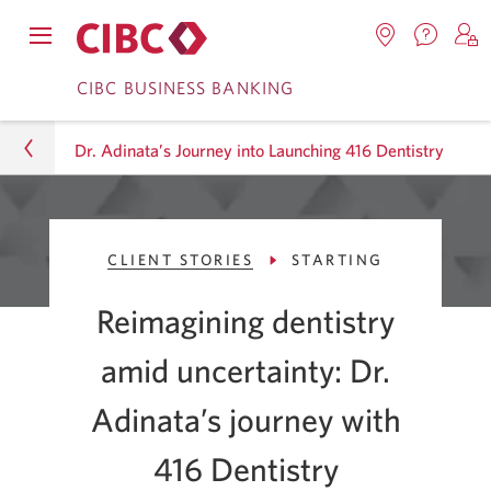
Contac
Opens
Locations.
S
us.
Skip
Skip
navigation
Opens
o
CIBC BUSINESS BANKING
Opens
menu.
in
in
t
to
to
a
a
C
new
Dr. Adinata’s Journey into Launching 416 Dentistry
Online
Content
windo
new
O
window.
B
Banking
Business
CLIENT STORIES
STARTING
CIBC Advice Centre
Reimagining dentistry
Smart Business Advice
amid uncertainty: Dr.
Client Stories
Adinata’s journey with
Dr. Adinata’s Journey into Launching 416 Dentistry
416
Dentistry