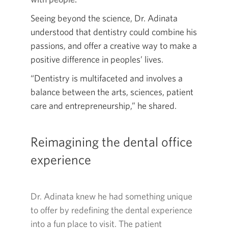
Seeing beyond the science, Dr. Adinata
understood that dentistry could combine his
passions, and offer a creative way to make a
positive difference in peoples’ lives.
“Dentistry is multifaceted and involves a
balance between the arts, sciences, patient
care and entrepreneurship,” he shared.
Reimagining the dental office
experience
Dr. Adinata knew he had something unique
to offer by redefining the dental experience
into a fun place to visit. The patient