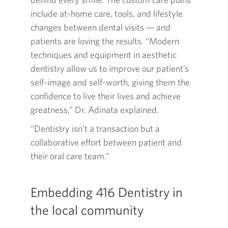
include at-home care, tools, and lifestyle
changes between dental visits — and
patients are loving the results. “Modern
techniques and equipment in aesthetic
dentistry allow us to improve our patient’s
self-image and self-worth, giving them the
confidence to live their lives and achieve
greatness,” Dr. Adinata explained.
“Dentistry isn’t a transaction but a
collaborative effort between patient and
their oral care team.”
Embedding
416
Dentistry in
the local community