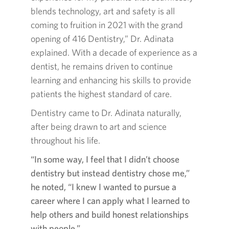
blends technology, art and safety is all
coming to fruition in 2021 with the grand
opening of 416 Dentistry,” Dr. Adinata
explained. With a decade of experience as a
dentist, he remains driven to continue
learning and enhancing his skills to provide
patients the highest standard of care.
Dentistry came to Dr. Adinata naturally,
after being drawn to art and science
throughout his life.
“In some way, I feel that I didn’t choose
dentistry but instead dentistry chose me,”
he noted, “I knew I wanted to pursue a
career where I can apply what I learned to
help others and build honest relationships
with people.”