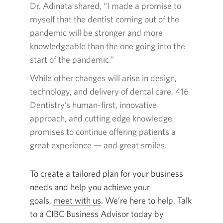
in
Dr. Adinata shared, “I made a promise to
a
myself that the dentist coming out of the
new
pandemic will be stronger and more
window.
knowledgeable than the one going into the
start of the pandemic.”
While other changes will arise in design,
technology, and delivery of dental care,
416
Dentistry’s
human-first
, innovative
approach, and cutting edge knowledge
promises to continue offering patients a
great
experience — and great smiles
.
To create a tailored plan for your business
needs and help you achieve your
goals,
meet with us
Opens
. We’re here to help. Talk
to a CIBC Business Advisor today by
in