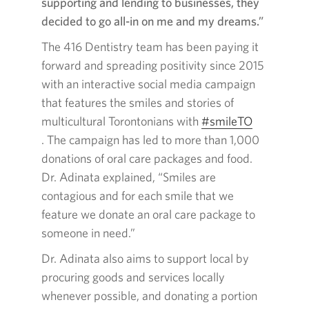
supporting and lending to businesses, they
decided to go all-in on me and my dreams.”
The
416
Dentistry team has been paying it
forward and spreading positivity since
2015
with an interactive social media campaign
that features the smiles and stories of
multicultural Torontonians with
#smileTO
Opens
. The campaign has led to more than
1,000
in
donations of oral care packages and food.
a
Dr. Adinata explained, “Smiles are
new
contagious and for each smile that we
window.
feature we donate an oral care package to
someone in need.”
Dr. Adinata also aims to support local by
procuring goods and services locally
whenever possible, and donating a portion