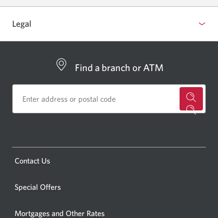
Legal
Find a branch or ATM
for
a
CIBC
bankin
Opens
Contact Us
centre
a
or
new
Special Offers
ATM.
window.
Opens
Mortgages and Other Rates