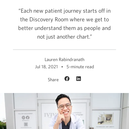
“Each new patient journey starts off in
the Discovery Room where we get to
better understand them as people and
not just another chart.”
Lauren Rabindranath
Jul 18, 2021
5-minute read
Share