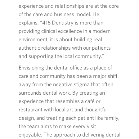
experience and relationships are at the core
of the care and business model. He
explains, “
416
Dentistry is more than
providing clinical excellence in a modern
environment; it is about building real
authentic relationships with our patients
and supporting the local community.”
Envisioning the dental office as a place of
care and community has been a major shift
away from the negative stigma that often
surrounds dental work. By creating an
experience that resembles a café or
restaurant with local art and thoughtful
design, and treating each patient like family,
the team aims to make every visit
enjoyable. The approach to delivering dental