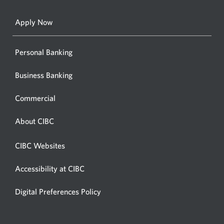
a
new
Apply Now
window
Personal Banking
Business Banking
Commercial
About CIBC
CIBC Websites
Accessibility at CIBC
Digital Preferences Policy