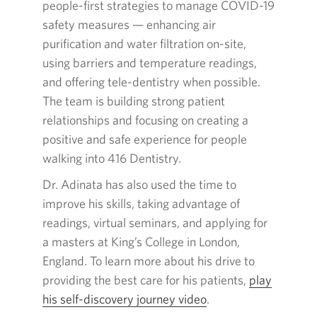
people-first strategies to manage
COVID-19
safety
measures — enhancing
air
purification and water filtration on-site,
using barriers and temperature readings,
and offering tele-dentistry when possible.
The team is building strong patient
relationships and focusing on creating a
positive and safe experience for people
walking into
416
Dentistry.
Dr. Adinata has also used the time to
improve his skills, taking advantage of
readings, virtual seminars, and applying for
a masters at King’s College in London,
England. To learn more about his drive to
providing the best care for his patients,
play
his
self-discovery
journey video
Opens
.