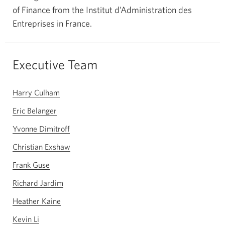
of Finance from the Institut d’Administration des
Entreprises in France.
Executive Team
Harry Culham
Eric Belanger
Yvonne Dimitroff
Christian Exshaw
Frank Guse
Richard Jardim
Heather Kaine
Kevin Li