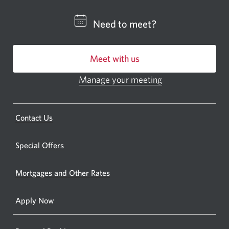
a
CIBC
Need to meet?
bankin
centre
Meet with us
or
ATM.
Manage your meeting
Opens
Opens
in
a
a
new
Opens
Contact Us
new
window.
a
windo
new
Special Offers
in
window.
your
Mortgages and Other Rates
browse
Apply Now