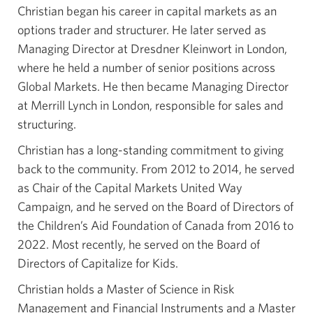
Christian began his career in capital markets as an
options trader and structurer. He later served as
Managing Director at Dresdner Kleinwort in London,
where he held a number of senior positions across
Global Markets. He then became Managing Director
at Merrill Lynch in London, responsible for sales and
structuring.
Christian has a long-standing commitment to giving
back to the community. From 2012 to 2014, he served
as Chair of the Capital Markets United Way
Campaign, and he served on the Board of Directors of
the Children’s Aid Foundation of Canada from 2016 to
2022. Most recently, he served on the Board of
Directors of Capitalize for Kids.
Christian holds a Master of Science in Risk
Management and Financial Instruments and a Master