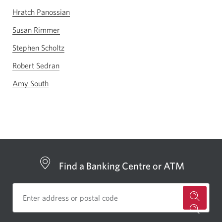
Hratch Panossian
Susan Rimmer
Stephen Scholtz
Robert Sedran
Amy South
Find a Banking Centre or ATM
for