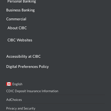
Personal Banking
Business Banking
Commercial
About CIBC
CIBC Websites
Accessibility at CIBC
Digital Preferences Policy
Current
Opens
English
language:
in
CDIC Deposit Insurance Information
a
dialog.
AdChoices
Privacy and Security