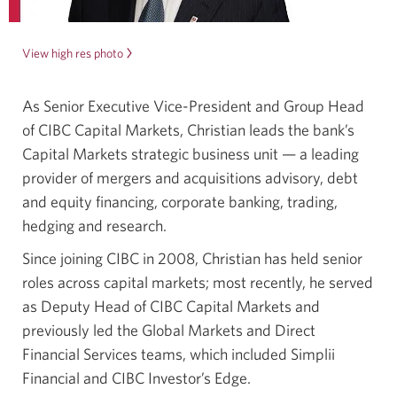
View high res photo
of
Christian
Exshaw.
As Senior Executive Vice-President and Group Head
Opens
of CIBC Capital Markets, Christian leads the bank’s
a
new
Capital Markets strategic business unit — a leading
window.
provider of mergers and acquisitions advisory, debt
and equity financing, corporate banking, trading,
hedging and research.
Since joining CIBC in 2008, Christian has held senior
roles across capital markets; most recently, he served
as Deputy Head of CIBC Capital Markets and
previously led the Global Markets and Direct
Financial Services teams, which included Simplii
Financial and CIBC Investor’s Edge.