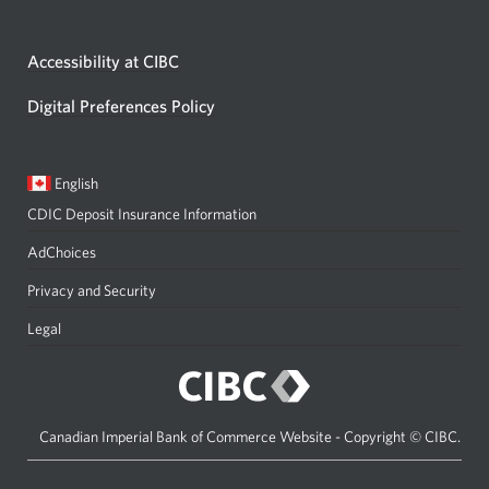
Accessibility at CIBC
Digital Preferences Policy
Current
Opens
English
language:
in
CDIC Deposit Insurance Information
a
dialog.
AdChoices
Privacy and Security
Legal
Canadian Imperial Bank of Commerce Website - Copyright © CIBC.