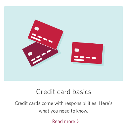
Credit card basics
Credit cards come with responsibilities. Here's
what you need to know.
Read more