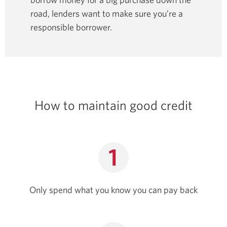
road, lenders want to make sure you’re a
responsible borrower.
How to maintain good credit
Only spend what you know you can pay back