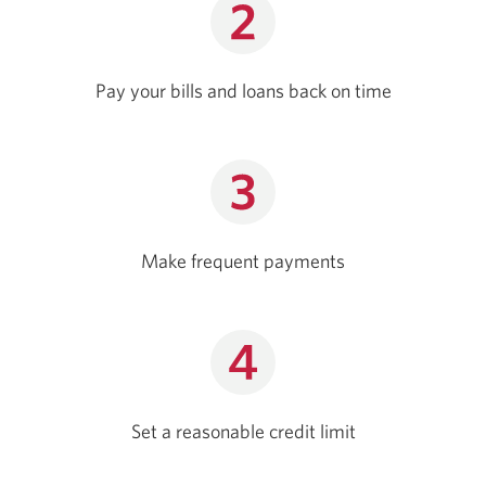
Pay your bills and loans back on time
Make frequent payments
Set a reasonable credit limit