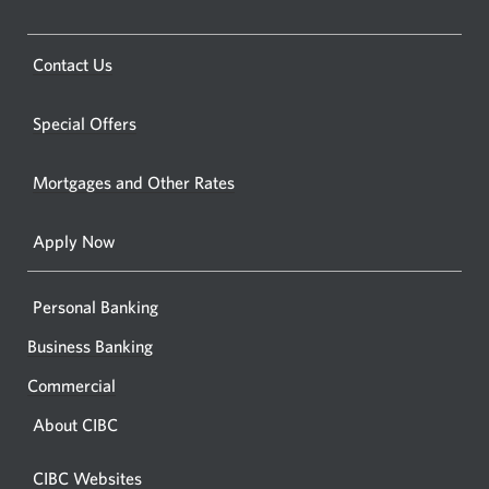
Opens
in
a
a
new
Opens
Contact Us
new
window.
a
windo
new
Special Offers
in
window.
your
Mortgages and Other Rates
browse
Apply Now
Personal Banking
Business Banking
Commercial
About CIBC
CIBC Websites