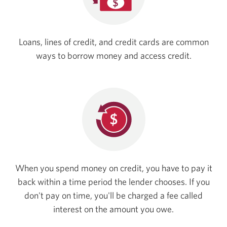
Loans, lines of credit, and credit cards are common
ways to borrow money and
access credit.
When you spend money on credit, you have to pay it
back within a time period the lender chooses. If you
don't pay on time, you'll be charged a fee called
interest on the amount
you owe.