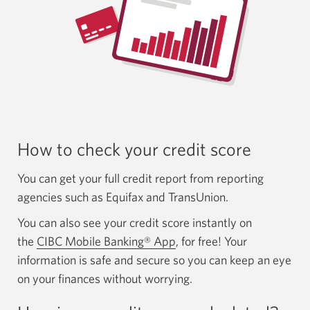
How to check your
credit score
You can get your full credit report from reporting
agencies such as Equifax and TransUnion.
You can also see your credit score instantly on
the
CIBC Mobile Banking® App
, for free! Your
information is safe and secure so you can keep an eye
on your finances without worrying.