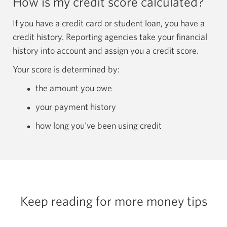
How is my credit score calculated?
If you have a credit card or student loan, you have a
credit history. Reporting agencies take your financial
history into account and assign you a credit score.
Your score is determined by:
the amount you owe
your payment history
how long you've been using credit
Keep reading for more
money tips