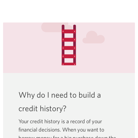
Why do I need to build a
credit history?
Your credit history is a record of your
financial decisions. When you want to
borrow money for a big purchase down the