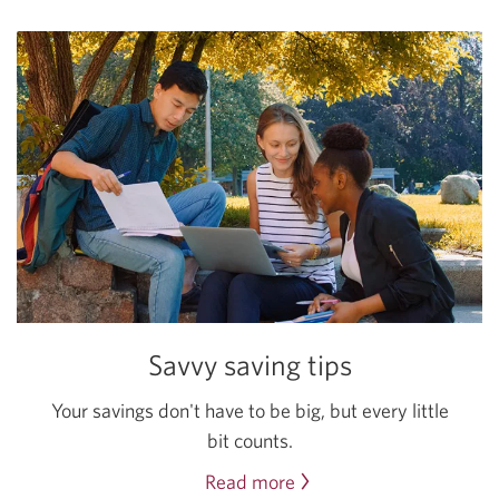
Savvy saving tips
Your savings don't have to be big, but every little
bit counts.
Read more
about