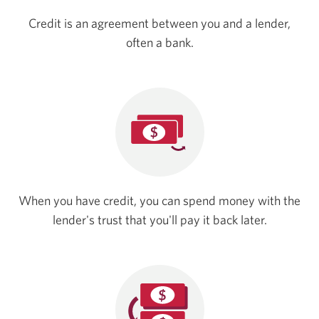
Credit is an agreement between you and a lender,
often a bank.
When you have credit, you can spend money with the
lender's trust that you'll pay it
back later.