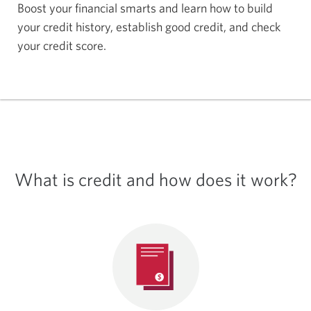
Boost your financial smarts and learn how to build
your credit history, establish good credit, and check
your
credit score.
What is credit and how does
it work?