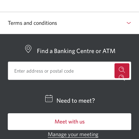
Terms and conditions
Select
to
show
Find a Banking Centre or ATM
or
hide
terms
for
and
a
conditions
CIBC
Need to meet?
bankin
centre
Meet with us
or
ATM.
Manage your meeting
Opens