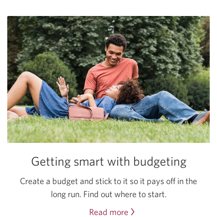
saving
tips.
Getting smart with budgeting
Create a budget and stick to it so it pays off in the
long run. Find out where
to start.
Read more