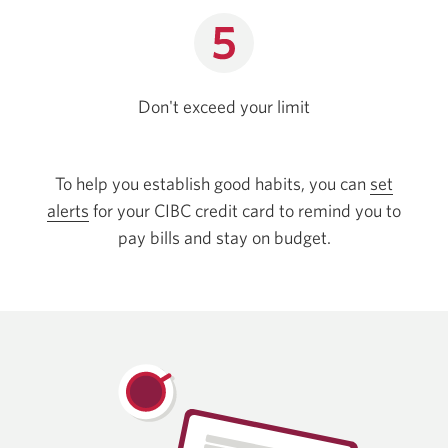
Don't exceed
your limit
To help you establish good habits, you can
set
alerts
for your CIBC credit card to remind you to
pay bills and stay on budget.