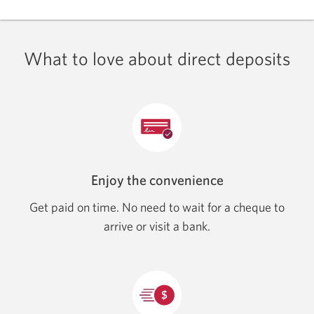
What to love about direct deposits
Enjoy the convenience
Get paid on time. No need to wait for a cheque to
arrive or visit a bank.