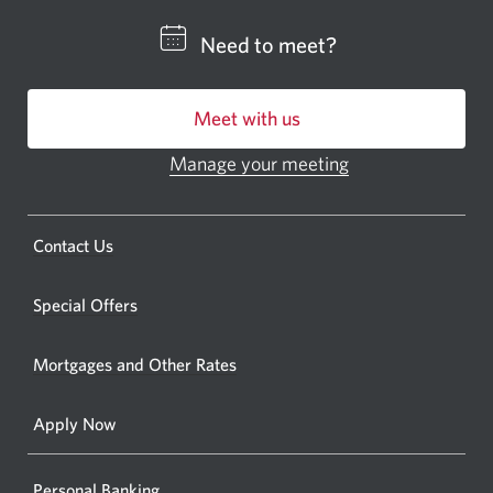
CIBC
Need to meet?
bankin
centre
Meet with us
or
ATM.
Manage your meeting
Opens
Opens
in
a
a
new
Opens
Contact Us
new
window.
a
windo
new
Special Offers
in
window.
your
Mortgages and Other Rates
browse
Apply Now
Personal Banking