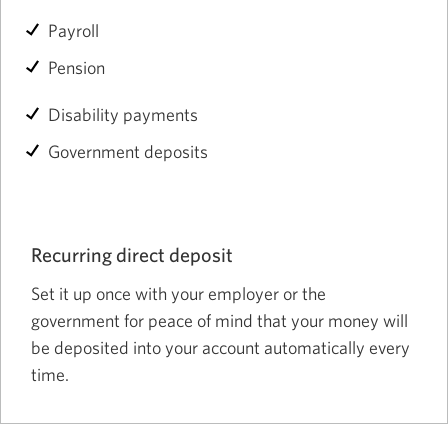
Payroll
Pension
Disability payments
Government deposits
Recurring direct deposit
Set it up once with your employer or the
government for peace of mind that your money will
be deposited into your account automatically every
time.