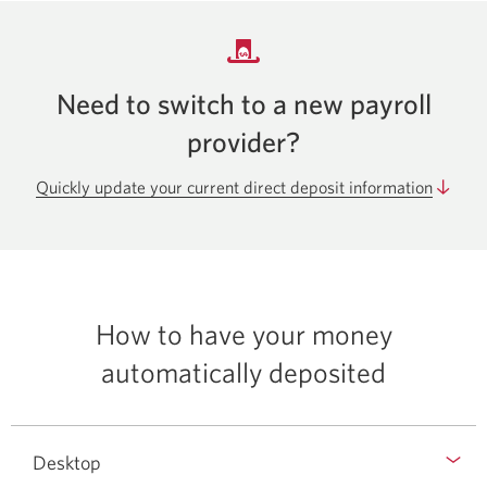
Need to switch to a new payroll
provider?
Quickly update your current direct deposit information
How to have your money
automatically deposited
Desktop