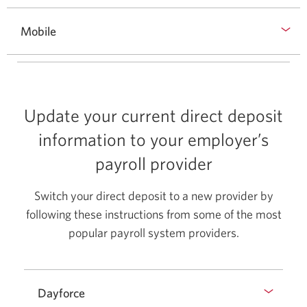
Mobile
Update your current direct deposit
information to your employer’s
payroll provider
Switch your direct deposit to a new provider by
following these instructions from some of the most
popular payroll system providers.
Dayforce