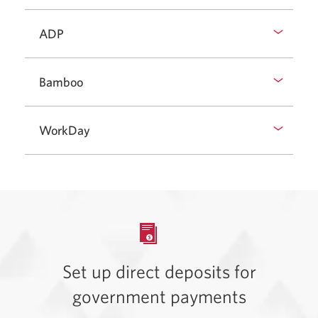
ADP
Bamboo
WorkDay
Set up direct deposits for
government payments