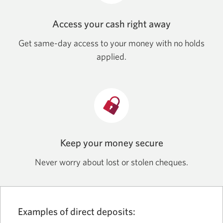
Access your cash right away
Get same-day access to your money with no holds
applied.
Keep your money secure
Never worry about lost or stolen cheques.
Examples of direct deposits: