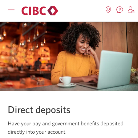
Contac
Opens
Locations.
S
us.
Skip
Skip
navigation
Opens
o
Opens
menu.
in
in
t
to
to
a
a
C
new
Online
Content
windo
new
O
window.
B
Banking
Direct deposits
Have your pay and government benefits deposited
directly into your account.