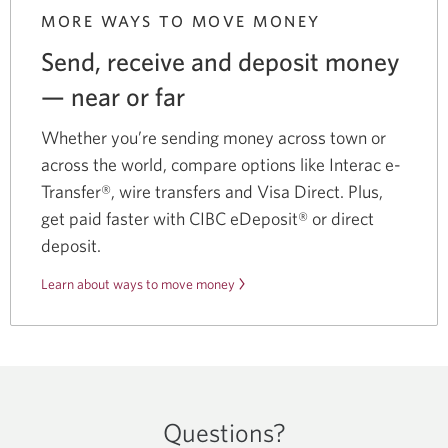
MORE WAYS TO MOVE MONEY
Send, receive and deposit money
— near
or far
Whether you’re sending money across town or
across the world, compare options like Interac e-
Transfer®, wire transfers and Visa Direct. Plus,
get paid faster with CIBC eDeposit® or direct
deposit.
Learn about ways to move money
Questions?