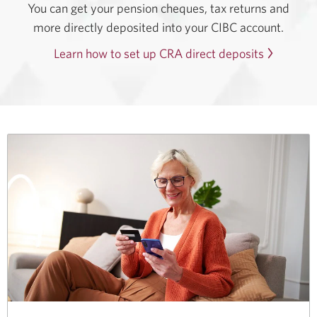
You can get your pension cheques, tax returns and
more directly deposited into your CIBC account.
Learn how to set up CRA direct deposits