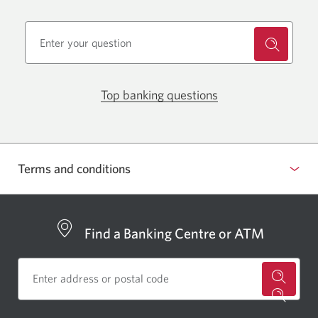
Opens
Top banking questions
in
Opens
a
in
pop-
a
up.
pop-
Terms and conditions
up.
Find a Banking Centre or ATM
for
a