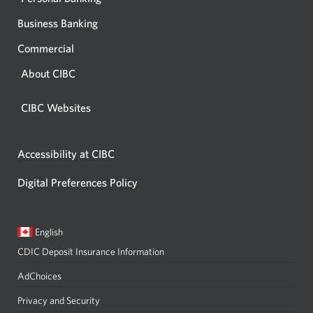
Business Banking
Commercial
About CIBC
CIBC Websites
Accessibility at CIBC
Digital Preferences Policy
Current
Opens
English
language:
in
CDIC Deposit Insurance Information
a
dialog.
AdChoices
Privacy and Security