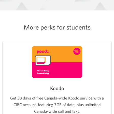
More perks for students
Koodo
Get 30 days of free Canada-wide Koodo service with a
CIBC account, featuring 7GB of data, plus unlimited
Canada-wide call and text.