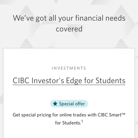
We’ve got all your financial needs
covered
INVESTMENTS
CIBC Investor's Edge for Students
Special offer
Get special pricing for online trades with CIBC Smart™
1
for Students.