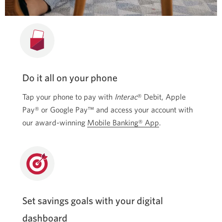
Do it all on your phone
Tap your phone to pay with
Interac
® Debit, Apple
Pay® or Google Pay™ and access your account with
our award-winning
Mobile Banking® App
.
Set savings goals with your digital
dashboard