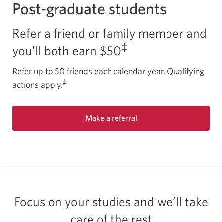
Post-graduate students
Refer a friend or family member and
‡
you’ll both
earn $50
Refer up to 50 friends each calendar year. Qualifying
‡
actions apply.
Make a referral
Focus on your studies and we’ll take
care of the rest