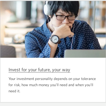
Invest for your future, your way
Your investment personality depends on your tolerance
for risk, how much money you’ll need and when you’ll
need it.