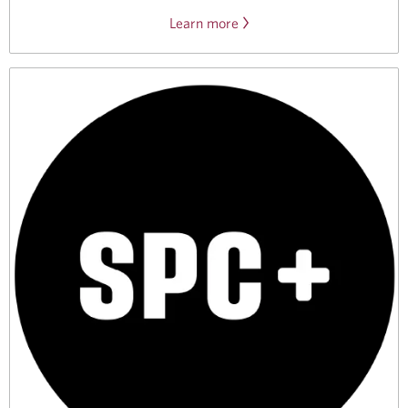
Learn more
about
CIBC’s
Koodo
offer
for
international
students.