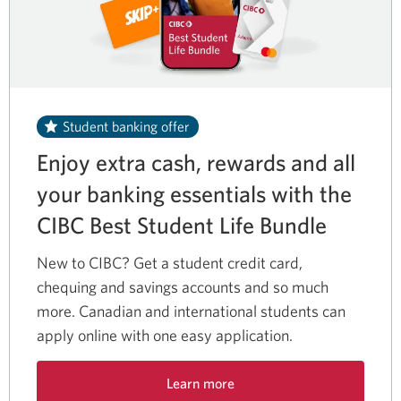
Student banking offer
Enjoy extra cash, rewards and all
your banking essentials with the
CIBC Best Student
Life Bundle
New to CIBC? Get a student credit card,
chequing and savings accounts and so much
more. Canadian and international students can
apply online with one easy application.
Learn more