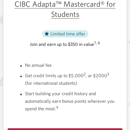
CIBC Adapta™ Mastercard® for
Students
Limited time offer
†, 6
Join and earn up to $350 in value
No annual fee
2
3
Get credit limits up to $5,000
, or $2000
(for international students)
Start building your credit history and
automatically earn bonus points wherever you
4
spend
the most.