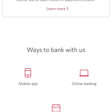
Learn more
about
the
Disney
Plus
offer.
Ways to bank with us
Mobile app
Online banking
Opens
a
new
window.