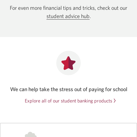
For even more financial tips and tricks, check out our
student advice hub
.
We can help take the stress out of paying for school
Explore all of our student banking products