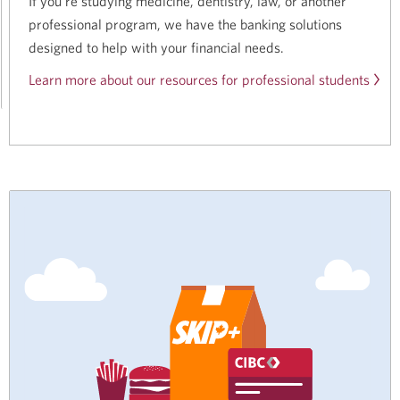
If you’re studying medicine, dentistry, law, or another
professional program, we have the banking solutions
designed to help with your financial needs.
Learn more about our resources for professional students