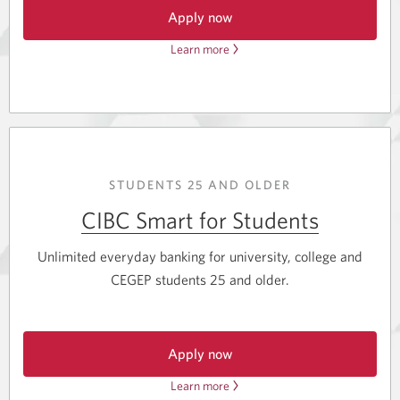
Apply now
Learn more
about
for
the
the
CIBC
CIBC
Adapta
Adapta
Mastercard
Mastercard
for
for
Students.
Students.
Opens
STUDENTS 25 AND OLDER
a
new
CIBC Smart for Students
window.
Unlimited everyday banking for university, college and
CEGEP students 25 and older.
Apply now
for
Learn more
about
CIBC