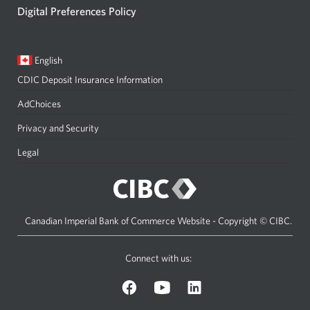
Digital Preferences Policy
Current
Opens
English
language:
in
CDIC Deposit Insurance Information
a
dialog.
AdChoices
Privacy and Security
Legal
Canadian Imperial Bank of Commerce Website - Copyright © CIBC.
Connect with us:
on
on
on
Facebook.
YouTube.
LinkedIn.
Opens
Opens
Opens