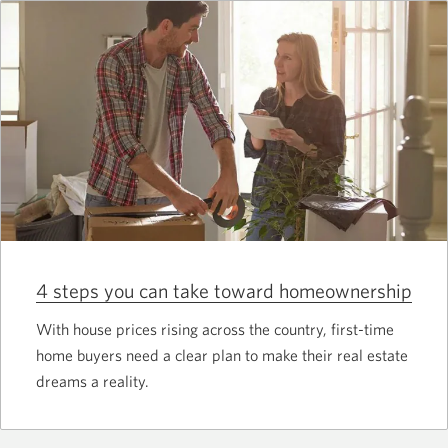
4 steps you can take toward homeownership
With house prices rising across the country, first-time
home buyers need a clear plan to make their real estate
dreams a reality.