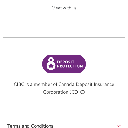
Meet with us
Opens
a
new
window.
CIBC is a member of Canada Deposit Insurance
Corporation (CDIC)
Terms and Conditions