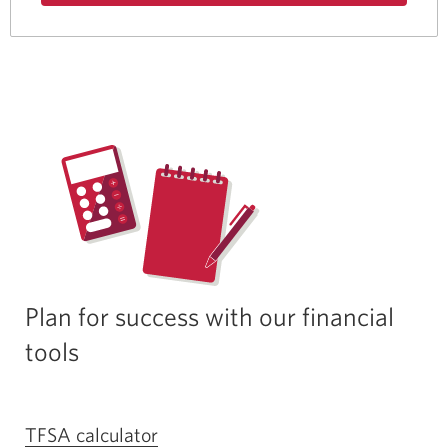
about
the
Best
Student
Life
Bundle.
Plan for success with our financial
tools
TFSA calculator