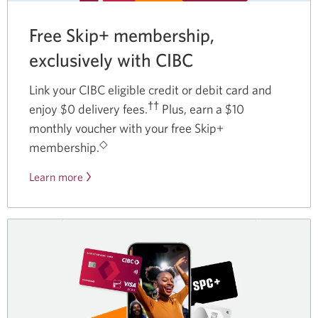
Free Skip+ membership,
exclusively with CIBC
Link your CIBC eligible credit or debit card and
††
enjoy $0 delivery fees.
Plus, earn a $10
monthly voucher with your free Skip+
◇
membership.
Learn more
about
our
partnership
with
Skip.