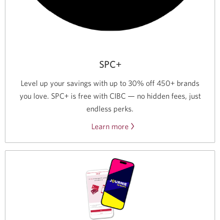
SPC+
Level up your savings with up to 30% off 450+ brands
you love. SPC+ is free with CIBC — no hidden fees, just
endless perks.
Learn more
about
a
free
SPC+
membership
from
CIBC.