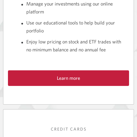
Manage your investments using our online
platform
Use our educational tools to help build your
portfolio
Enjoy low pricing on stock and ETF trades with
no minimum balance and no annual fee
Learn more
about
our
special
offer
of
free
trading.
CREDIT CARDS