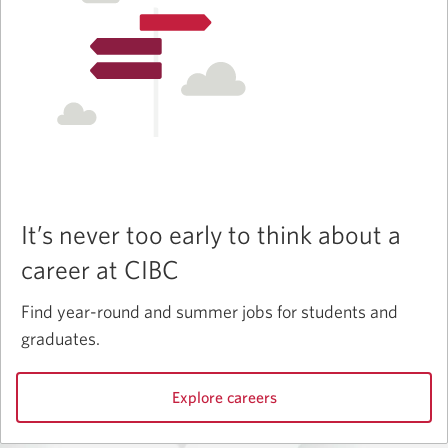
It’s never too early to think about a
career at CIBC
Find year-round and summer jobs for students and
graduates.
Explore careers