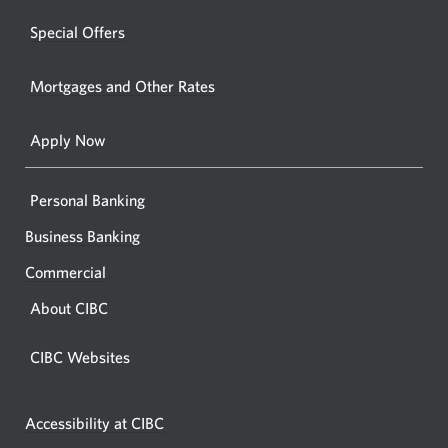
a
windo
new
Special Offers
in
window.
your
Mortgages and Other Rates
browse
Apply Now
Personal Banking
Business Banking
Commercial
About CIBC
CIBC Websites
Accessibility at CIBC