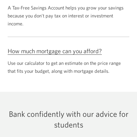
A
Tax-Free
Savings Account helps you grow your savings
because you don't pay tax on interest or investment
income.
How much mortgage can you afford?
Use our calculator to get an estimate on the price range
that fits your budget, along with mortgage details.
Bank confidently with our advice for
students