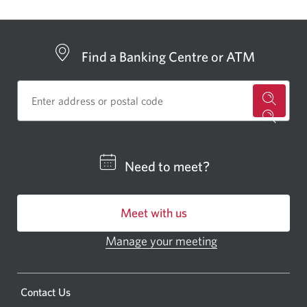
Find a Banking Centre or ATM
for
a
CIBC
Need to meet?
bankin
centre
Meet with us
or
ATM.
Manage your meeting
Opens
Opens
in
a
a
new
Opens
Contact Us
new
window.