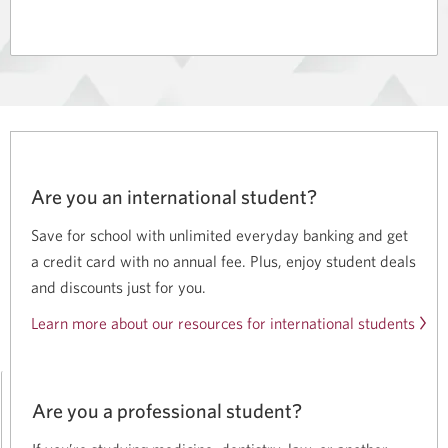
Smart
CIBC
for
Smart
Students.
for
Opens
Students.
in
a
dialog.
Are you an international student?
Save for school with unlimited everyday banking and get
a credit card with no annual fee. Plus, enjoy student deals
and discounts just for you.
Learn more about our resources for international students
Are you a professional student?