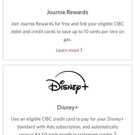
Journie Rewards
Join Journie Rewards for free and link your eligible CIBC
debit and credit cards to save up to 10 cents per litre on
gas.
Learn more
about
saving
on
gas
with
Journie
Rewards.
Disney+
Use an eligible CIBC credit card to pay for your Disney+
Standard with Ads subscription, and automatically
5
receive $4.50 each month in statement credits.