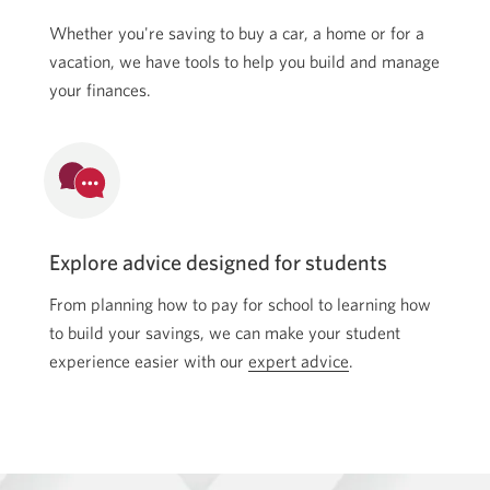
Whether you're saving to buy a car, a home or for a
vacation, we have tools to help you build and manage
your finances.
Explore advice designed for students
From planning how to pay for school to learning how
to build your savings, we can make your student
experience easier with our
expert advice
Skip
.
to
advice.