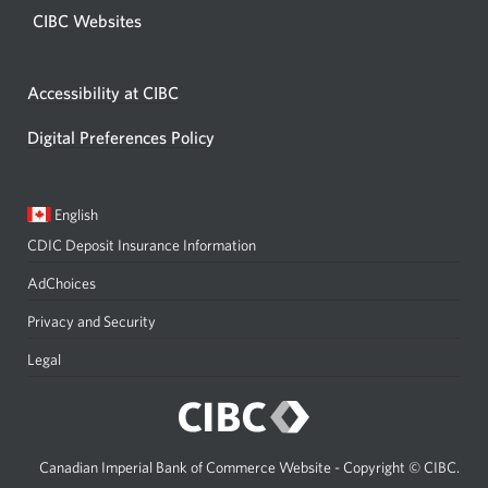
CIBC Websites
Accessibility at CIBC
Digital Preferences Policy
Current
Opens
English
language:
in
CDIC Deposit Insurance Information
a
dialog.
AdChoices
Privacy and Security
Legal
Canadian Imperial Bank of Commerce Website - Copyright © CIBC.