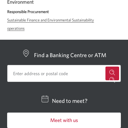
Environment
a
new
Responsible Procurement
window
Sustainable Finance and Environmental Sustainability
in
operations
your
browser
Find a Banking Centre or ATM
for
a
CIBC
Need to meet?
bankin
centre
Meet with us
or