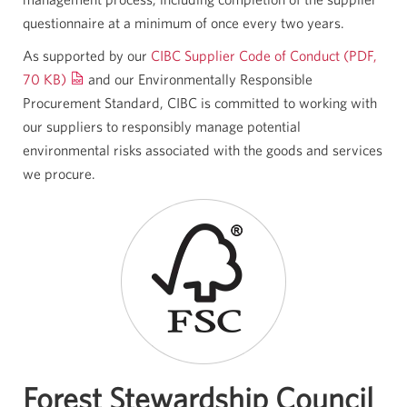
questionnaire at a minimum of once every two years.
As supported by our
CIBC Supplier Code of Conduct (PDF,
70 KB)
and our Environmentally Responsible
Procurement Standard, CIBC is committed to working with
our suppliers to responsibly manage potential
environmental risks associated with the goods and services
we procure.
Forest Stewardship Council