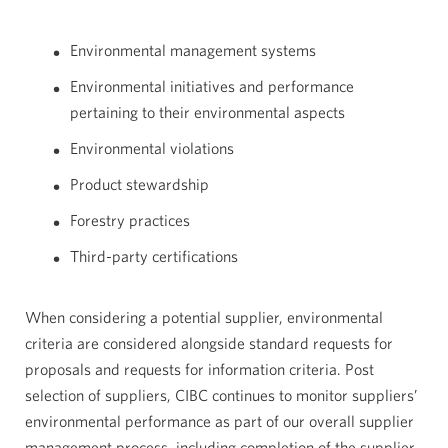
Environmental management systems
Environmental initiatives and performance
pertaining to their environmental aspects
Environmental violations
Product stewardship
Forestry practices
Third-party certifications
When considering a potential supplier, environmental
criteria are considered alongside standard requests for
proposals and requests for information criteria. Post
selection of suppliers, CIBC continues to monitor suppliers’
environmental performance as part of our overall supplier
management process, including completion of the supplier