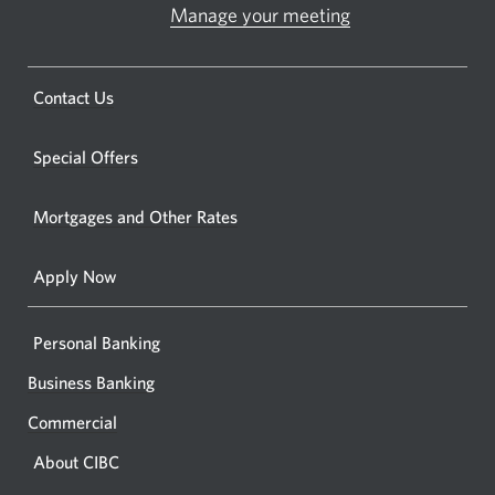
ATM.
Manage your meeting
Opens
Opens
in
a
a
new
Opens
Contact Us
new
window.
a
windo
new
Special Offers
in
window.
your
Mortgages and Other Rates
browse
Apply Now
Personal Banking
Business Banking
Commercial
About CIBC