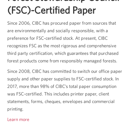
(FSC)-Certified Paper
Since 2006, CIBC has procured paper from sources that
are environmentally and socially responsible, with a
preference for FSC-certified stock. At present, CIBC
recognizes FSC as the most rigorous and comprehensive
third party certification, which guarantees that purchased
forest products come from responsibly managed forests.
Since 2008, CIBC has committed to switch our office paper
supply and other paper supplies to FSC-certified stock. In
2017, more than 98% of CIBC’s total paper consumption
was FSC-certified. This includes printer paper, client
statements, forms, cheques, envelopes and commercial
printing.
Learn more
Opens
in