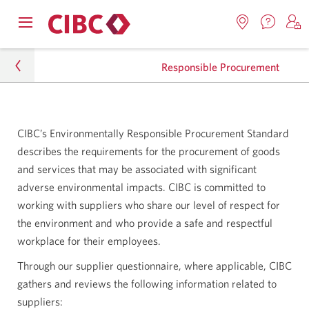
Contac
Opens
Locations.
S
us.
Skip
Skip
navigation
Opens
o
Opens
menu.
Responsible Procurement
in
in
t
to
to
a
a
C
new
Online
Content
windo
new
O
About CIBC
window.
B
Banking
CIBC’s Environmentally Responsible Procurement Standard
Sustainability
describes the requirements for the procurement of goods
and services that may be associated with significant
environment
adverse environmental impacts. CIBC is committed to
working with suppliers who share our level of respect for
Responsible Procurement
the environment and who provide a safe and respectful
workplace for their employees.
Through our supplier questionnaire, where applicable, CIBC
gathers and reviews the following information related to
suppliers: