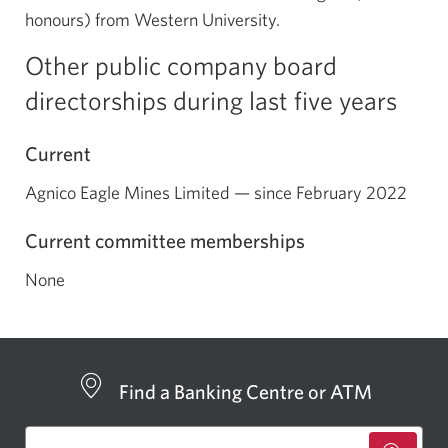
honours) from Western University.
Other public company board
directorships during last five years
Current
Agnico Eagle Mines Limited — since February 2022
Current committee memberships
None
Find a Banking Centre or ATM