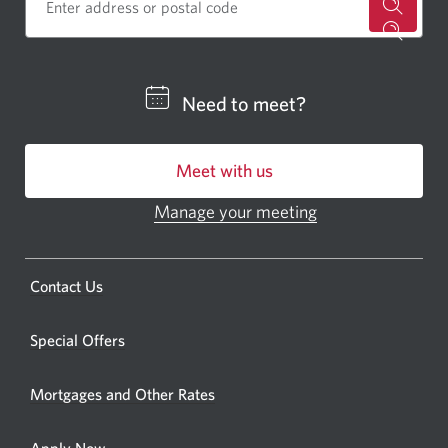
for
a
CIBC
Need to meet?
bankin
centre
Meet with us
or
ATM.
Manage your meeting
Opens
Opens
in
a
a
new
Opens
Contact Us
new
window.
a
windo
new
Special Offers
in
window.
your
Mortgages and Other Rates
browse