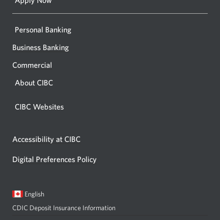
Apply Now
Personal Banking
Business Banking
Commercial
About CIBC
CIBC Websites
Accessibility at CIBC
Digital Preferences Policy
Current
Opens
English
language:
in
CDIC Deposit Insurance Information
a