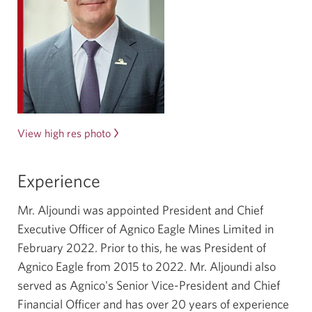
View high res photo
Of
Ammar
Aljoundi.
Experience
Opens
in
Mr. Aljoundi was appointed President and Chief
a
Executive Officer of Agnico Eagle Mines Limited in
new
February 2022
. Prior to this, he was President of
window.
Agnico Eagle from
2015 to 2022
. Mr. Aljoundi also
served as Agnico's Senior
Vice-President
and Chief
Financial Officer and has over
20 years
of experience