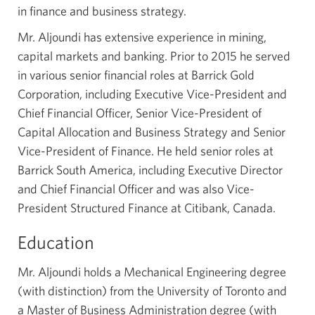
in finance and business strategy.
Mr. Aljoundi has extensive experience in mining,
capital markets and banking. Prior to 2015 he served
in various senior financial roles at Barrick Gold
Corporation, including Executive
Vice-President
and
Chief Financial Officer, Senior Vice-President of
Capital Allocation and Business Strategy and Senior
Vice-President
of Finance. He held senior roles at
Barrick South America, including Executive Director
and Chief Financial Officer and was also Vice-
President Structured Finance at Citibank, Canada.
Education
Mr. Aljoundi holds a Mechanical Engineering degree
(with distinction) from the University of Toronto and
a Master of Business Administration degree (with