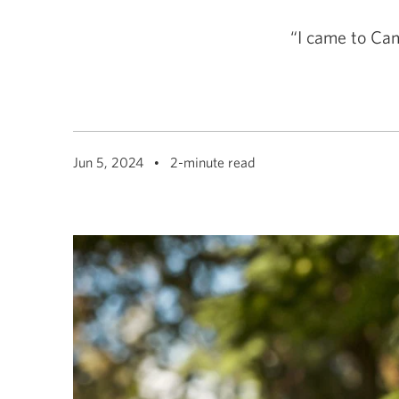
among
menu
items
“I came to Can
or
open
a
sub-
menu.
ESC
to
close
Jun 5, 2024
2-minute read
a
sub-
menu
and
return
to
top
level
menu
items.