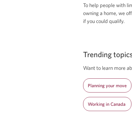
To help people with li
owning a home, we off
if you could qualify.
Trending topic
Want to learn more ab
Planning your move
Working in Canada