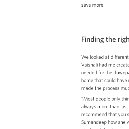
save more.
Finding the rig
We looked at differen
Vaishali had me creat
needed for the downpa
home that could have 
made the process muc
“Most people only thi
always more than just 
recommend that you sh
Sumandeep how she woul