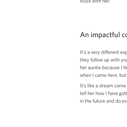
stuck with her.”
An impactful 
It’s a very different e
they follow up with yo
her auntie because I f
when I came here, but 
It’s like a dream come 
tell her how I have go
in the future and do e