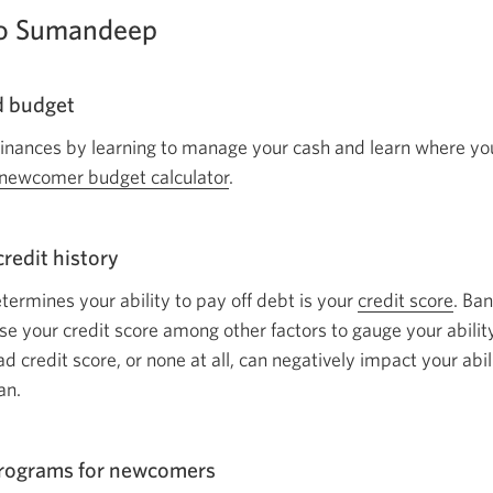
 to Sumandeep
d
budget
 finances by learning to manage your cash and learn where yo
newcomer budget calculator
.
credit history
etermines your ability to pay off debt is your
credit score
. Ba
se your credit score among other factors to gauge your abilit
 credit score, or none at all, can negatively impact your abil
an.
programs for newcomers