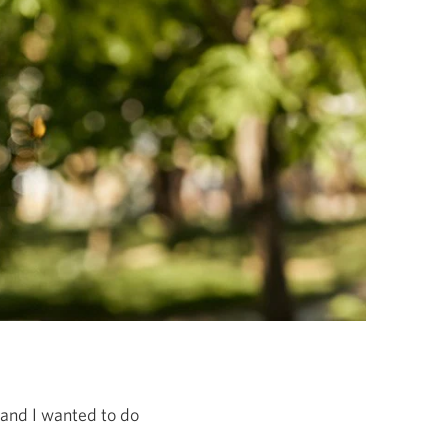
e and I wanted to do