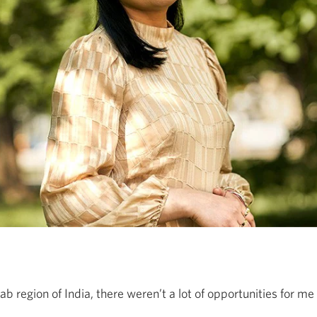
ab region of India, there weren’t a lot of opportunities for m