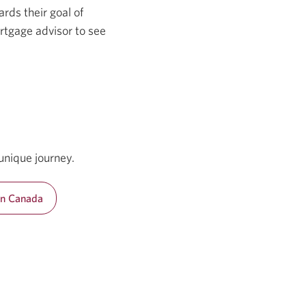
rds their goal of
rtgage advisor to see
unique journey.
in Canada