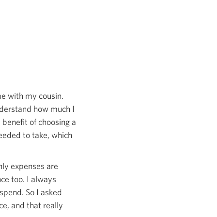
me with my cousin.
nderstand how much I
enefit of choosing a
eeded to take, which
hly expenses are
ce too. I always
spend. So I asked
e, and that really