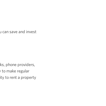
u can save and invest
nks, phone providers,
y to make regular
ity to rent a property