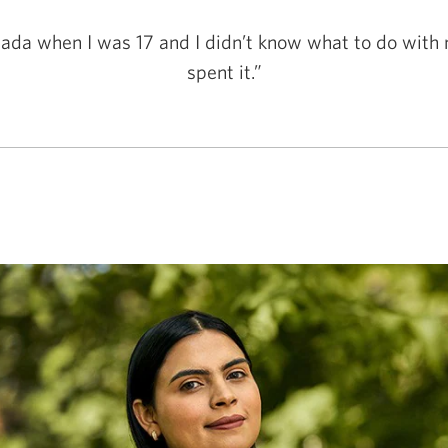
ada when I was 17 and I didn’t know what to do with 
spent it.”