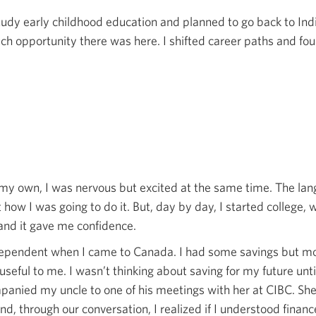
tudy early childhood education and planned to go back to In
uch opportunity there was here. I shifted career paths and fou
y own, I was nervous but excited at the same time. The langu
 how I was going to do it. But, day by day, I started college,
and it gave me confidence.
ndependent when I came to Canada. I had some savings but mo
useful to me. I wasn’t thinking about saving for my future unt
mpanied my uncle to one of his meetings with her at CIBC. Sh
, through our conversation, I realized if I understood finance