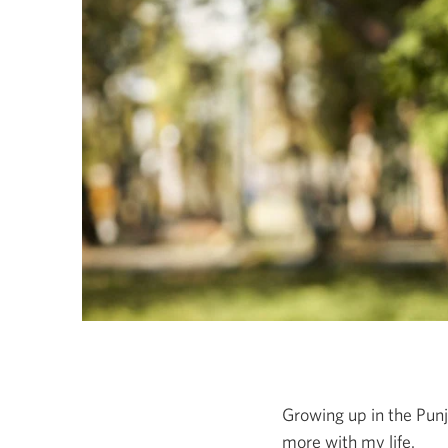
Growing up in the Punj
more with my life.