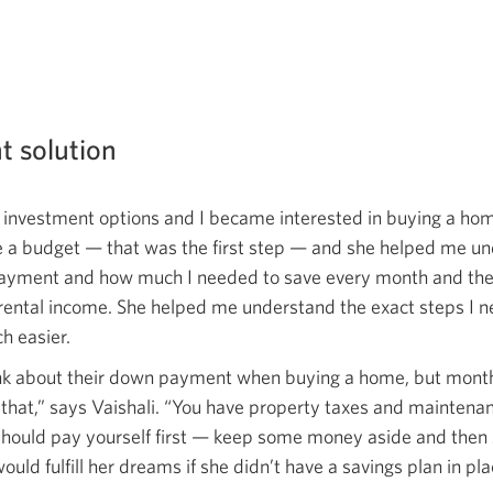
ht solution
t investment options and I became interested in buying a ho
e a budget — that was the first step — and she helped me u
yment and how much I needed to save every month and the b
rental income. She helped me understand the exact steps I n
h easier.
nk about their down payment when buying a home, but mont
that,” says Vaishali. “You have property taxes and maintenan
ould pay yourself first — keep some money aside and then 
d fulfill her dreams if she didn’t have a savings plan in plac