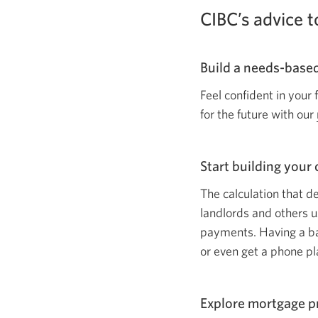
CIBC’s advice
Build a
needs-base
Feel confident in your
for the future with our
Start building your 
The calculation that d
landlords and others u
payments. Having a bad
or even get a phone pl
Explore mortgage 