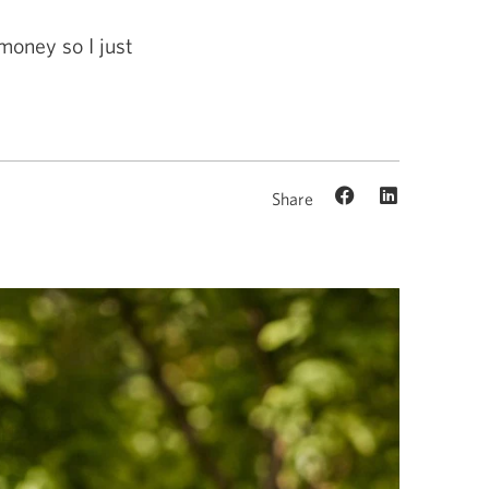
money so I just
Share