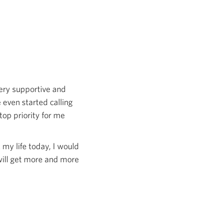
very supportive and
 even started calling
top priority for me
t my life today, I would
 will get more and more