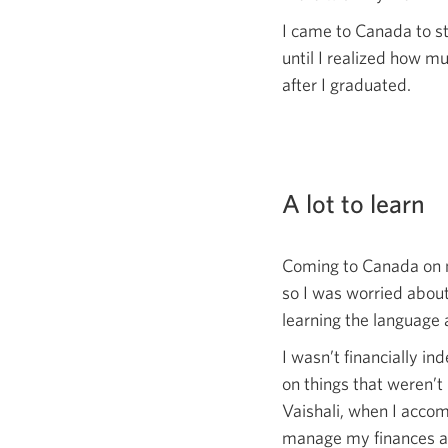
I came to Canada to s
until I realized how m
after I graduated.
A lot to learn
Coming to Canada on m
so I was worried about
learning the language 
I wasn’t financially i
on things that weren’t 
Vaishali, when I acco
manage my finances and