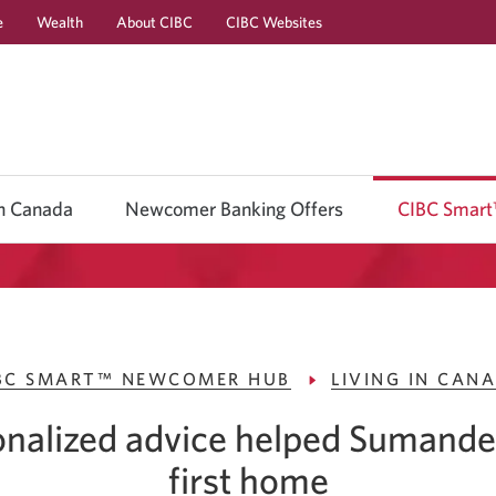
e
Wealth
About CIBC
CIBC Websites
Skip
Skip
Skip
to
to
to
Online
Content
Navigation
Banking
in Canada
Newcomer Banking Offers
CIBC Smar
BC SMART™ NEWCOMER HUB
LIVING IN CAN
nalized advice helped Sumande
first home