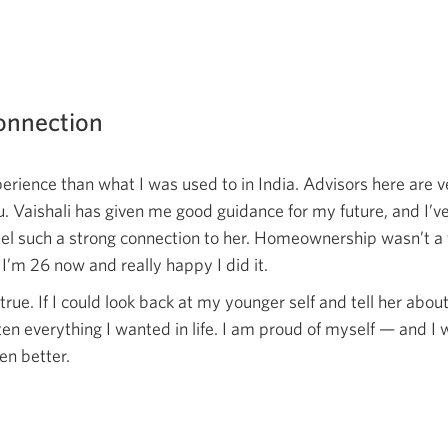
connection
xperience than what I was used to in India. Advisors here are 
u. Vaishali has given me good guidance for my future, and I’ve
eel such a strong connection to her. Homeownership wasn’t a 
I’m 26 now and really happy I did it.
true. If I could look back at my younger self and tell her abou
tten everything I wanted in life. I am proud of myself — and I
ven better.