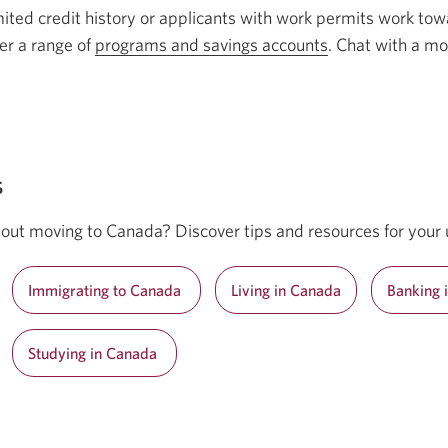
mited credit history or applicants with work permits work towa
er a range of
programs and savings accounts
. Chat with a mo
s
out moving to Canada? Discover tips and resources for your 
Immigrating to Canada
Living in Canada
Banking 
Studying in Canada