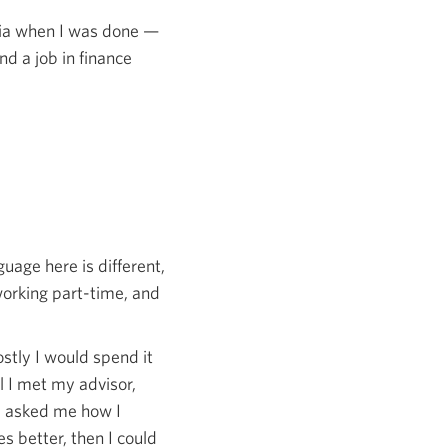
dia when I was done —
nd a job in finance
age here is different,
 working part-time, and
stly I would spend it
il I met my advisor,
e asked me how I
s better, then I could