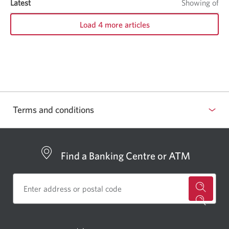
Latest
items
Showing
of
it
Load 4 more articles
Terms and conditions
Find a Banking Centre or ATM
for
a