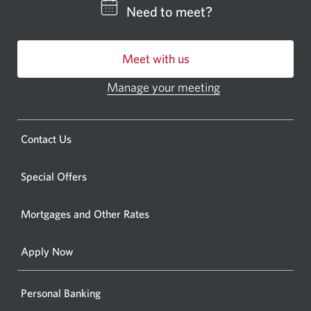
CIBC
Need to meet?
bankin
centre
Meet with us
or
ATM.
Manage your meeting
Opens
Opens
in
a
a
new
Opens
Contact Us
new
window.
a
windo
new
Special Offers
in
window.
your
Mortgages and Other Rates
browse
Apply Now
Personal Banking