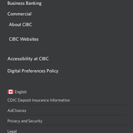
Business Banking
Commercial
About CIBC
CIBC Websites
Accessibility at CIBC
Digital Preferences Policy
Current
Opens
English
language:
in
CDIC Deposit Insurance Information
a
dialog.
AdChoices
Privacy and Security
Legal