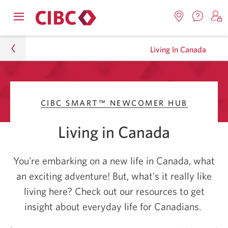
Contac
Opens
Locations.
S
us.
Skip
Skip
navigation
Opens
o
Opens
menu.
Living In Canada
in
in
t
to
to
a
a
C
new
Online
Content
windo
new
O
Journeys
window.
B
Banking
CIBC SMART™ NEWCOMER HUB
CIBC Smart™ Newcomer Hub
Living in Canada
Living In Canada
You're embarking on a new life in Canada, what
an exciting adventure! But, what's it really like
living here? Check out our resources to get
insight about everyday life for Canadians.