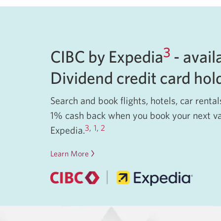
3
CIBC by Expedia
- avail
Dividend credit card ho
Search and book flights, hotels, car renta
1% cash back when you book your next v
3
,
1
,
2
Expedia.
Learn More
about
CIBC
by
Expedia.