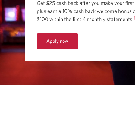
Get $25 cash back after you make your first
plus earn a 10% cash back welcome bonus o
$100 within the first 4 monthly statements.
Apply now
for
the
CIBC
Dividend
Visa
Card
for
Students.