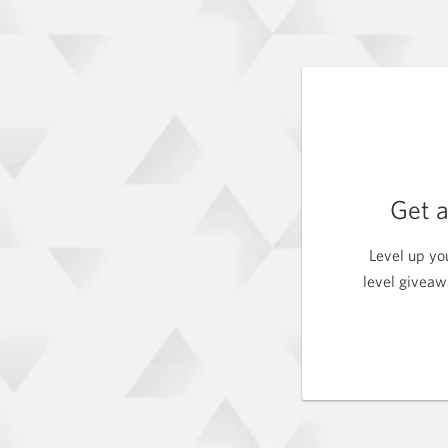
Get 
Level up yo
level giveaw