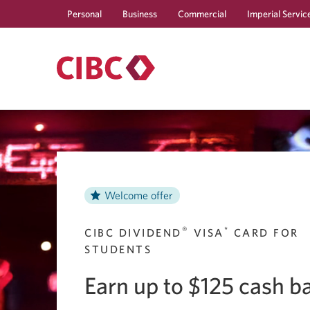
Personal
Business
Commercial
Imperial Servic
Welcome offer
®
*
CIBC DIVIDEND
VISA
CARD FOR
STUDENTS
Earn up to $125 cash b