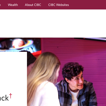
e
Wealth
About CIBC
CIBC Websites
Skip
Skip
to
to
Online
Content
Banking
†
ack