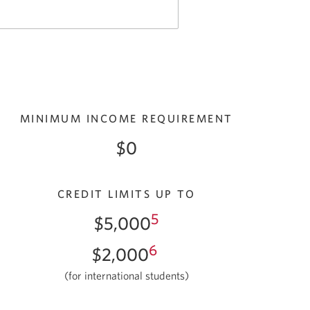
MINIMUM INCOME REQUIREMENT
$0
CREDIT LIMITS UP TO
5
$5,000
6
$2,000
(for international students)