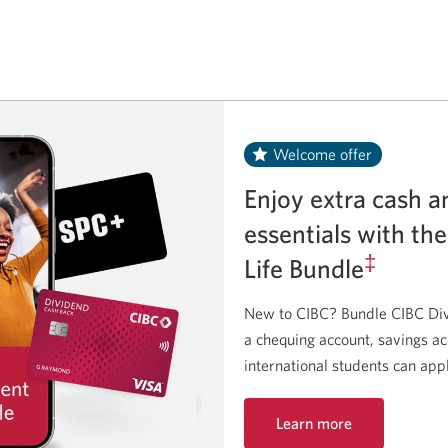
Welcome offer
Enjoy extra cash a
essentials with th
‡
Life Bundle
New to CIBC? Bundle CIBC Div
a chequing account, savings a
international students can app
Learn more