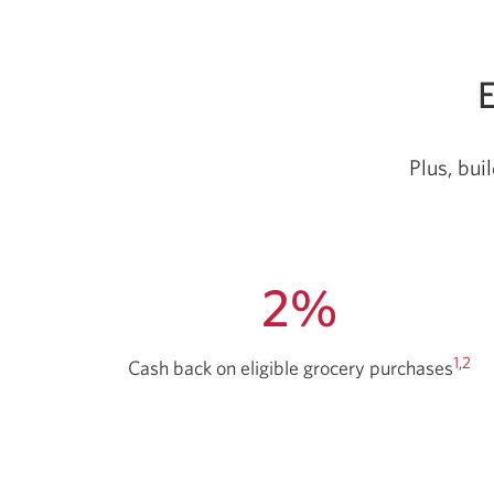
E
Plus, bui
2%
1
,
2
Cash back on eligible grocery purchases