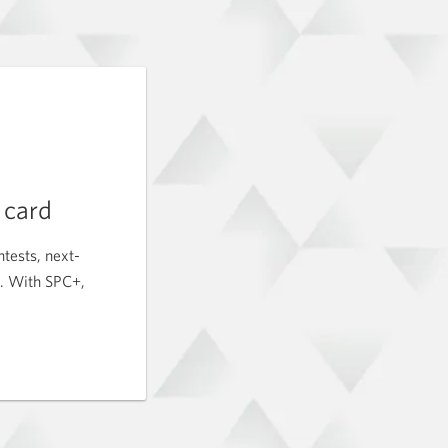
t card
tests, next-
c. With SPC+,