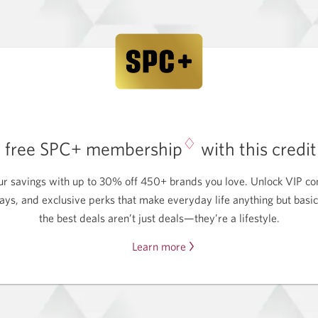
♢
a free SPC+ membership
with this credi
ur savings with up to 30% off 450+ brands you love. Unlock VIP con
ays, and exclusive perks that make everyday life anything but basi
the best deals aren’t just deals—they’re a lifestyle.
Learn more
about
getting
a
free