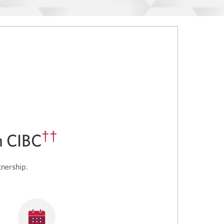
††
h CIBC
tnership.