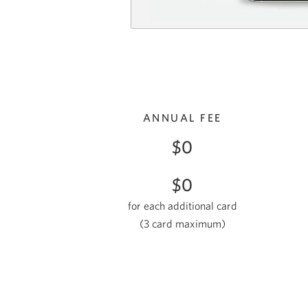
ANNUAL FEE
$0
$0
for each additional card
(3 card maximum
)