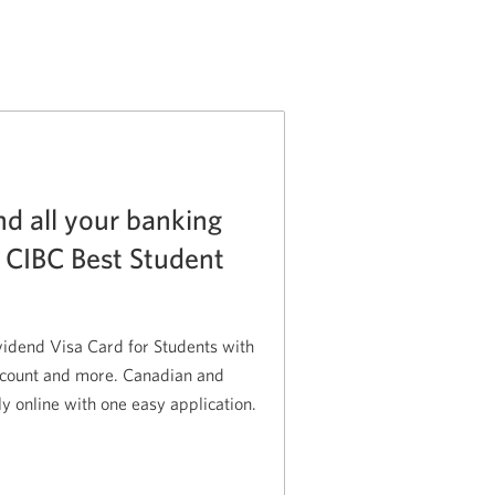
nd all your banking
e CIBC Best Student
idend Visa Card for Students with
ccount and more. Canadian and
ly online with one easy application.