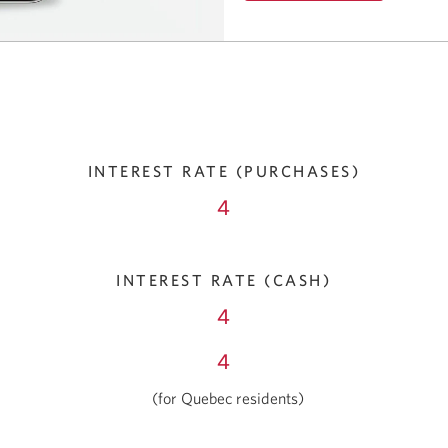
Opens
in
a
window.
INTEREST RATE (PURCHASES)
4
INTEREST RATE (CASH)
4
4
(for Quebec residents)