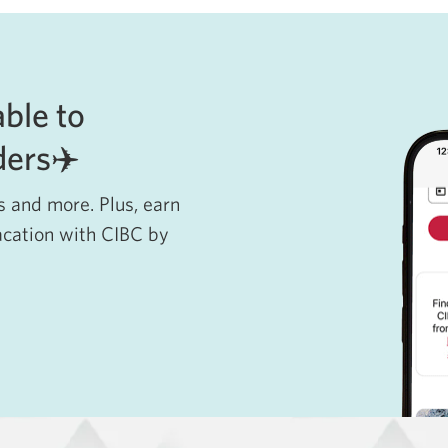
able to
lders✈️
ls and more. Plus, earn
acation with CIBC by