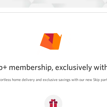
SPC+
membership.
ip+ membership, exclusively wit
fortless home delivery and exclusive savings with our new Skip par