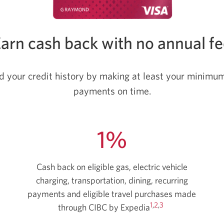
arn cash back with no annual f
ld your credit history by making at least your minim
payments on time.
1%
Cash back on eligible gas, electric vehicle
charging, transportation, dining, recurring
payments and eligible travel purchases made
1
,
2
,
3
through CIBC by Expedia