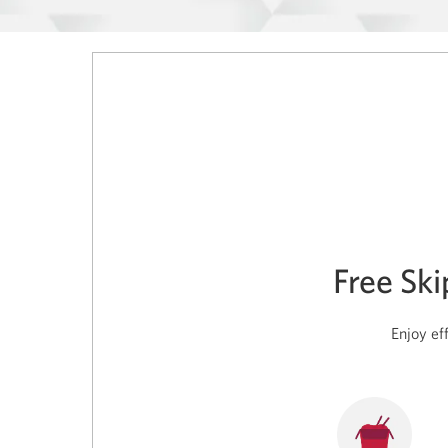
Free Sk
Enjoy ef