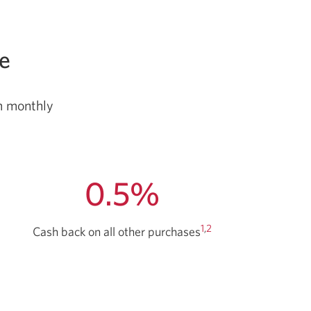
ee
um monthly
0.5%
1
,
2
Cash back
on all other purchases