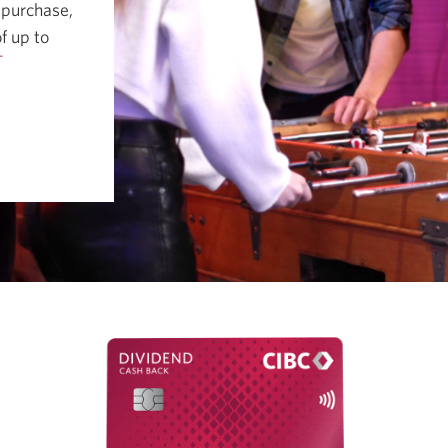
 purchase,
f up to
†