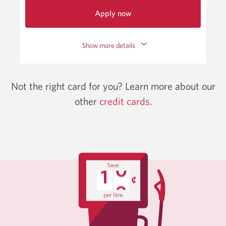
Apply now
for
the
Show more details
CIBC
Adapta
Mastercard.
Opens
Not the right card for you? Learn more about our
a
other
credit cards
Opens
.
new
window.
in
a
new
window.