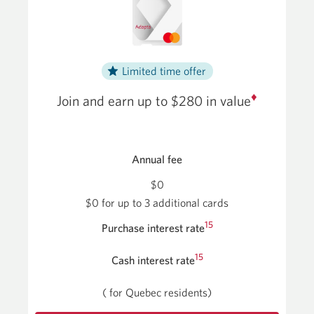
Limited time offer
♦
Join and earn up to $280
in value
Annual fee
$0
$0 for up to 3 additional cards
15
Purchase interest rate
15
Cash interest rate
(
for Quebec residents)