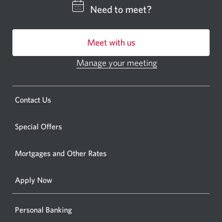
CIBC
Need to meet?
bankin
centre
Meet with us
or
ATM.
Manage your meeting
Opens
Opens
in
a
a
new
Opens
Contact Us
new
window.
a
windo
new
Special Offers
in
window.
your
Mortgages and Other Rates
browse
Apply Now
Personal Banking