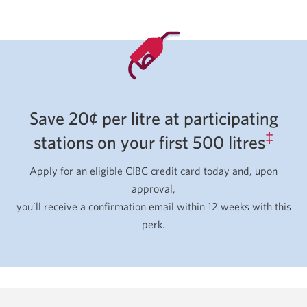
Save 20¢ per litre at participating
‡
stations on your first 500 litres
Apply for an eligible CIBC credit card today and, upon
approval,
you’ll receive a confirmation email within 12 weeks with this
perk.