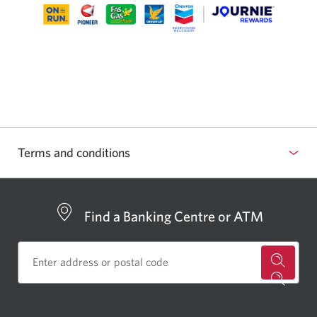
Terms and conditions
Find a Banking Centre or ATM
for
a