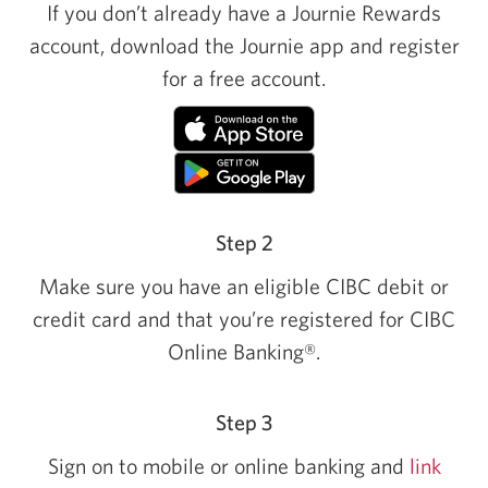
If you don’t already have a Journie Rewards
account, download the Journie app and register
for a free account.
Step 2
Make sure you have an eligible CIBC debit or
credit card and that you’re registered for CIBC
Online Banking®.
Step 3
Sign on to mobile or online banking and
link