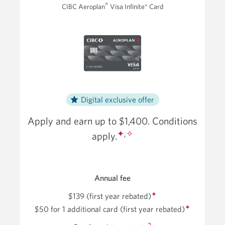
®
CIBC Aeroplan
Visa Infinite* Card
Card.
Opens
a
new
window.
Digital exclusive offer
Apply and earn up to $1,400. Conditions
✦
,
✧
apply.
Annual fee
✦
$139 (first year rebated)
✦
$50
for 1 additional card
(first year rebated)
2