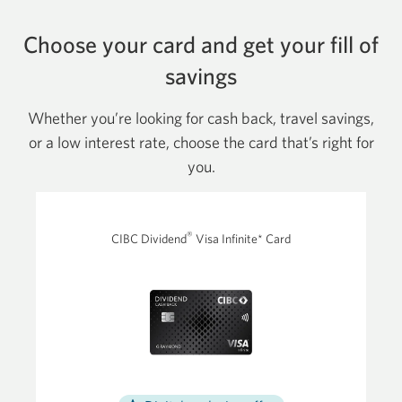
Choose your card and get your fill of
savings
Whether you’re looking for cash back, travel savings,
or a low interest rate, choose the card that’s right for
you.
®
CIBC Dividend
Visa Infinite* Card