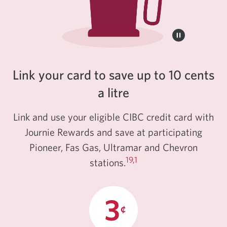
Link your card to save up to 10 cents
a litre
Link and use your eligible CIBC credit card with
Journie Rewards and save at participating
Pioneer, Fas Gas, Ultramar and Chevron
19
,
1
stations.