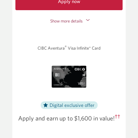
Apply now
for
the
Show more details
CIBC
Dividend
Visa
Infinite
®
CIBC Aventura
Visa Infinite* Card
Card.
Opens
a
new
window.
Digital exclusive offer
††
Apply and earn up to
$1,600
in value!