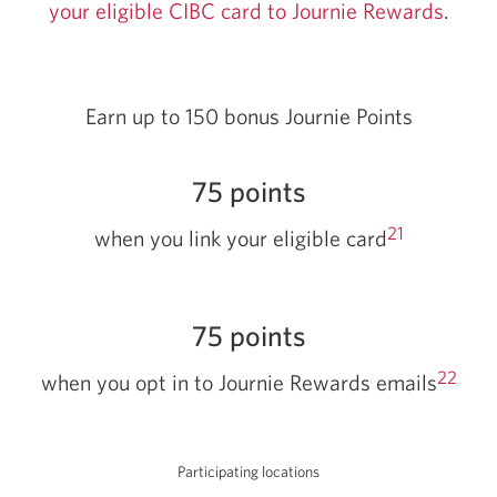
your eligible CIBC card to Journie Rewards
Open
.
in
a
new
Earn up to 150 bonus Journie Points
wind
75 points
21
when you link your eligible card
75 points
22
when you opt in to Journie Rewards emails
Participating locations