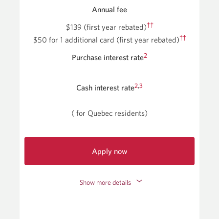
Annual fee
††
$139 (first year rebated)
††
$50
for 1 additional card
(first year rebated)
2
Purchase interest rate
2
,
3
Cash interest rate
(
for Quebec residents)
Apply now
for
the
Show more details
CIBC
Aventura
Visa
Infinite