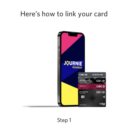
Here’s how to link your card
Step 1