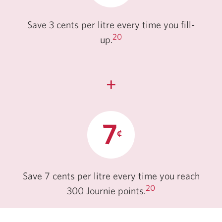
Save 3 cents per litre every time you fill-
20
up.
+
Save 7 cents per litre every time you reach
20
300 Journie points.