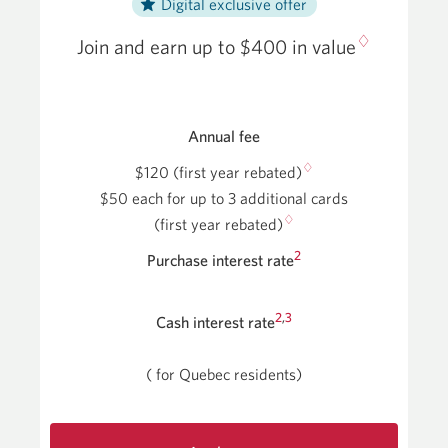
Digital exclusive offer
♢
Join and earn up to $400 in value
Annual fee
♢
$120 (first year rebated)
$50 each for up to 3 additional cards
♢
(first year rebated)
2
Purchase interest rate
2
,
3
Cash interest rate
(
for Quebec residents)