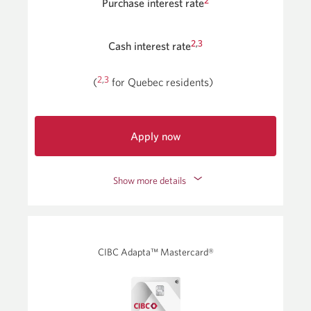
Purchase interest rate
2
,
3
Cash interest rate
2
,
3
(
for Quebec residents)
Apply now
for
the
Show more details
CIBC
Aeroplan
Visa
Infinite
Card.
CIBC Adapta™ Mastercard®
Opens
a
new
window.