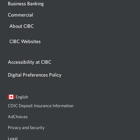
Business Banking
Commercial
About CIBC
CIBC Websites
Accessibility at CIBC
Digital Preferences Policy
Current
Opens
English
language:
in
CDIC Deposit Insurance Information
a
dialog.
AdChoices
Privacy and Security
Legal