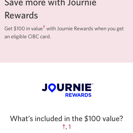
Save more with Journie
Rewards
†
Get $100 in value
with Journie Rewards when you get
an eligible CIBC card.
What’s included in the $100 value?
†
,
1