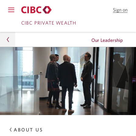
Sign on
to
Opens
CIB
Skip
Skip
navigation
CIBC PRIVATE WEALTH
Onl
menu.
Bank
to
to
Our Leadership
Online
Content
Banking
Wealth
About Us
Our Leadership
ABOUT US