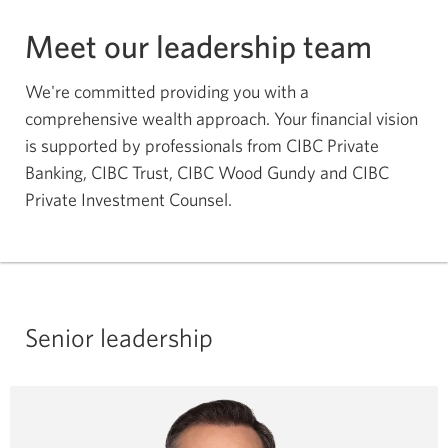
Meet our leadership team
We're committed providing you with a
comprehensive wealth approach. Your financial vision
is supported by professionals from CIBC Private
Banking, CIBC Trust, CIBC Wood Gundy and CIBC
Private Investment Counsel.
Senior leadership