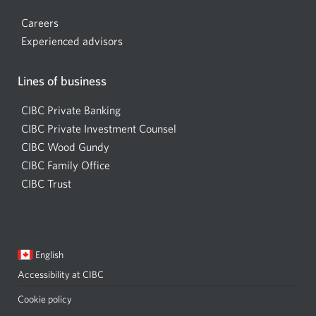
new
window.
window.
Careers
Experienced advisors
Lines of business
CIBC Private Banking
CIBC Private Investment Counsel
CIBC Wood Gundy
Opens
CIBC Family Office
in
CIBC Trust
a
new
window
Current
Opens
English
language:
in
Accessibility at CIBC
Opens
a
a
dialog.
Cookie policy