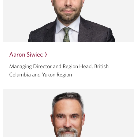
Aaron Siwiec
Opens
in
Managing Director and Region Head, British
a
Columbia and Yukon Region
dialog.