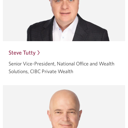
Steve Tutty
Opens
in
Senior Vice-President, National Office and Wealth
a
Solutions,
CIBC Private Wealth
dialog.