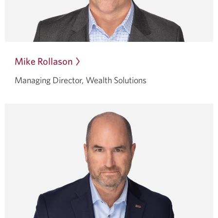
Mike Rollason
Opens
in
Managing Director, Wealth Solutions
a
dialog.