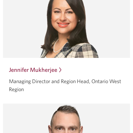
Jennifer Mukherjee
Opens
in
Managing Director and Region Head, Ontario West
a
Region
dialog.