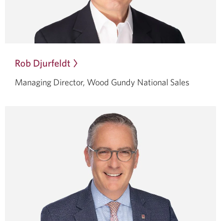
Rob Djurfeldt
Opens
in
Managing Director, Wood Gundy
National Sales
a
dialog.