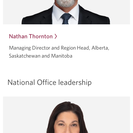
Nathan Thornton
Opens
in
Managing Director and Region Head, Alberta,
a
Saskatchewan and Manitoba
dialog.
National Office leadership