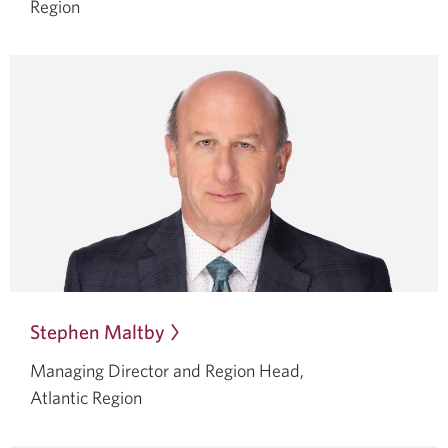
a
Region
dialog.
Stephen Maltby
Opens
in
Managing Director and Region Head,
a
Atlantic Region
dialog.