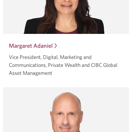
Margaret Adaniel
Opens
in
Vice President, Digital, Marketing and
a
Communications, Private Wealth and CIBC Global
dialog.
Asset Management