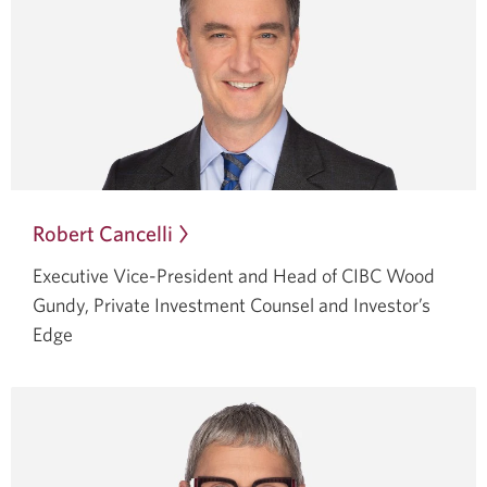
Robert Cancelli
Opens
in
Executive Vice-President and Head of CIBC Wood
a
Gundy, Private Investment Counsel and Investor’s
dialog.
Edge