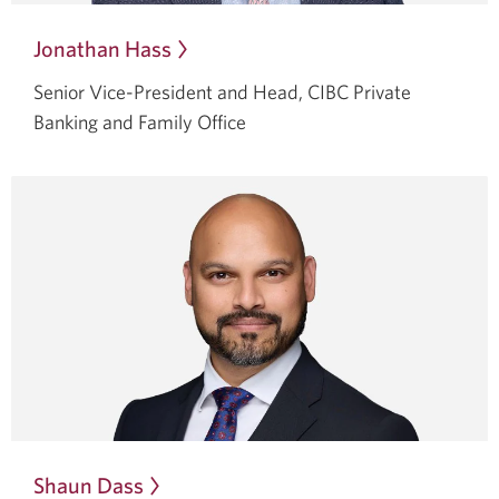
Jonathan Hass
Opens
in
Senior Vice-President and Head, CIBC Private
a
Banking and Family Office
dialog.
Shaun Dass
Opens