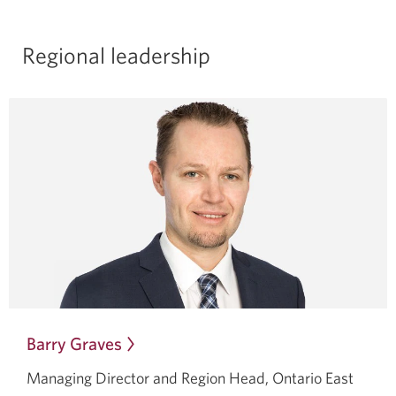
Regional leadership
Barry Graves
Opens
in
Managing Director and Region Head, Ontario East