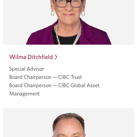
Wilma Ditchfield
Opens
in
Special Advisor
a
Board Chairperson — CIBC Trust
dialog.
Board Chairperson — CIBC Global Asset
Management