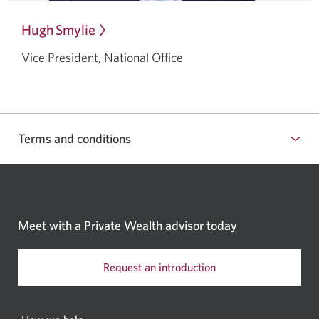
Hugh Smylie
Opens
in
Vice President, National Office
a
dialog.
Terms and conditions
Meet with a Private Wealth
advisor today
Request an introduction