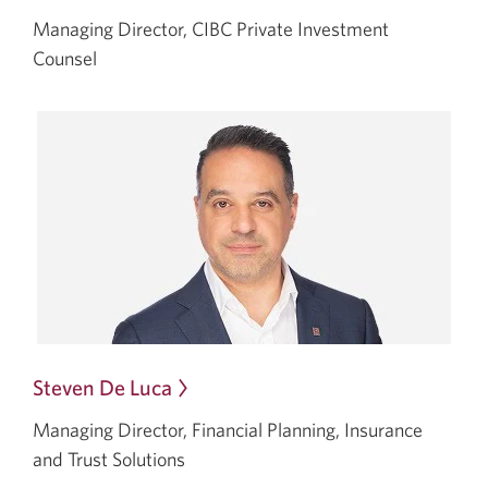
in
Managing Director, CIBC Private Investment
a
Counsel
dialog.
Steven De Luca
Opens
in
Managing Director, Financial Planning, Insurance
a
and Trust Solutions
dialog.