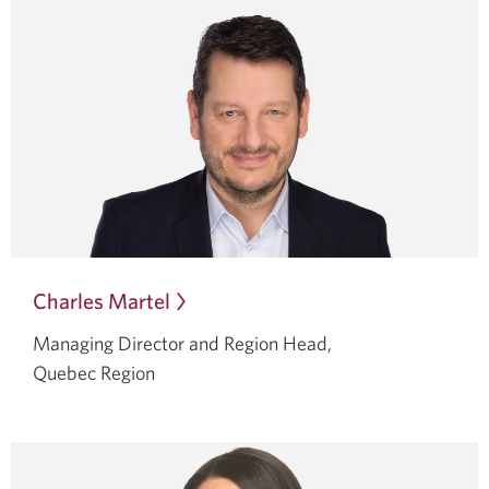
Charles Martel
Opens
in
Managing Director and Region Head,
a
Quebec Region
dialog.