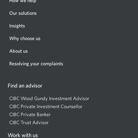
How we help
Our solutions
Insights
Why choose us
About us
Resolving your complaints
Find an advisor
CIBC Wood Gundy Investment Advisor
Opens
CIBC Private Investment Counsellor
Opens
a
CIBC Private Banker
Opens
a
new
CIBC Trust Advisor
Opens
a
new
window.
a
new
window.
Work with us