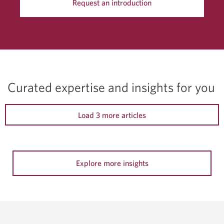
Request an introduction
Curated expertise and insights for you
Load 3 more articles
Explore more insights