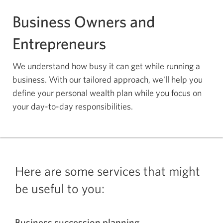
Business Owners and
Entrepreneurs
We understand how busy it can get while running a
business. With our tailored approach, we'll help you
define your personal wealth plan while you focus on
your
day-to-day
responsibilities.
Here are some services that might
be useful to you:
Business succession planning