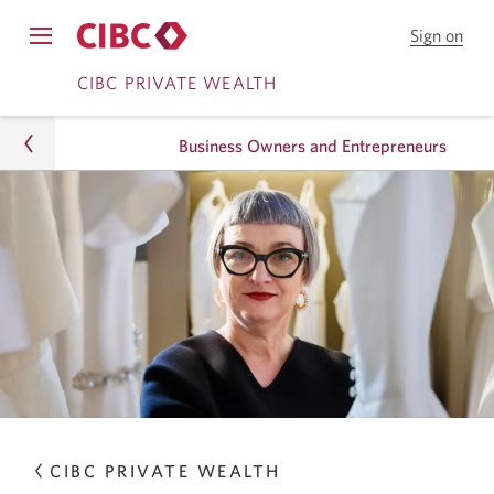
Sign on
to
Opens
CIB
Skip
Skip
navigation
CIBC PRIVATE WEALTH
Onl
menu.
Bank
to
to
Business Owners and Entrepreneurs
Online
Content
Banking
Wealth
How We Help
Business Owners and Entrepreneurs
CIBC PRIVATE WEALTH