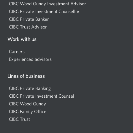
CIBC Wood Gundy Investment Advisor
Opens
CIBC Private Investment Counsellor
Opens
a
CIBC Private Banker
Opens
a
new
CIBC Trust Advisor
Opens
a
new
window.
a
new
window.
Work with us
new
window.
window.
Careers
Experienced advisors
Lines of business
CIBC Private Banking
CIBC Private Investment Counsel
CIBC Wood Gundy
Opens
CIBC Family Office
in
CIBC Trust
a
new