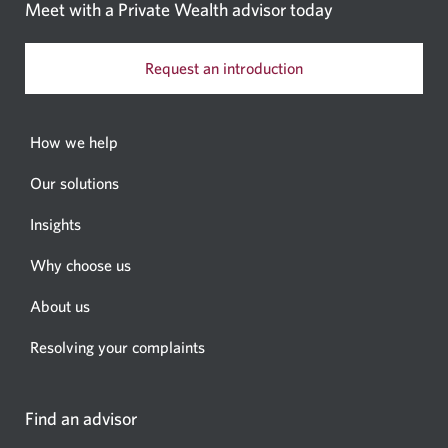
Meet with a Private Wealth
advisor today
Request an introduction
How we help
Our solutions
Insights
Why choose us
About us
Resolving your complaints
Find an advisor