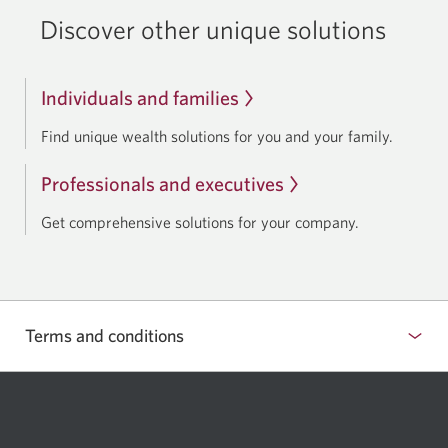
Discover other unique solutions
Individuals and families
Find unique wealth solutions for you and your family.
Professionals and executives
Get comprehensive solutions for your company.
Terms and conditions