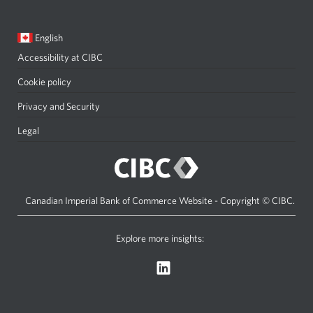
window
Current
Opens
English
language:
in
Accessibility at CIBC
Opens
a
a
dialog.
Cookie policy
new
Privacy and Security
Opens
window
a
Legal
Opens
in
new
a
your
window
new
browser.
in
window
Canadian Imperial Bank of Commerce Website - Copyright © CIBC.
your
in
browser.
your
Explore more insights:
Opens
browser.
a
new
window.