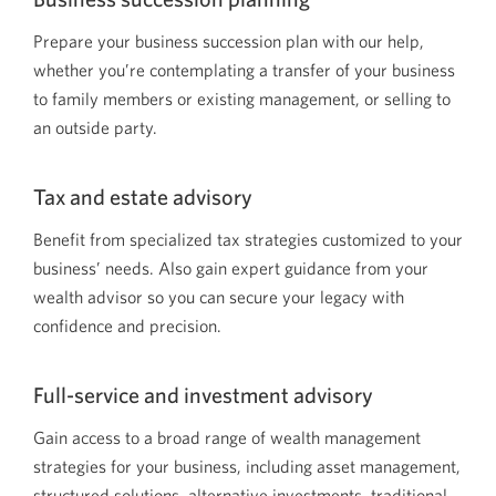
Prepare your business succession plan with our help,
whether you’re contemplating a transfer of your business
to family members or existing management, or selling to
an outside party.
Tax and estate advisory
Benefit from specialized tax strategies customized to your
business’ needs. Also gain expert guidance from your
wealth advisor so you can secure your legacy with
confidence and precision.
Full-service and investment advisory
Gain access to a broad range of wealth management
strategies for your business, including asset management,
structured solutions, alternative investments, traditional