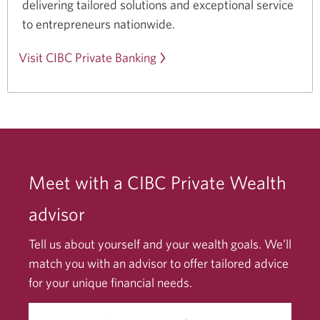
delivering tailored solutions and exceptional service
to
entrepreneurs nationwide.
Visit CIBC Private Banking
Meet with a CIBC Private Wealth
advisor
Tell us about yourself and your wealth goals. We’ll
match you with an advisor to offer tailored advice
for your unique financial needs.