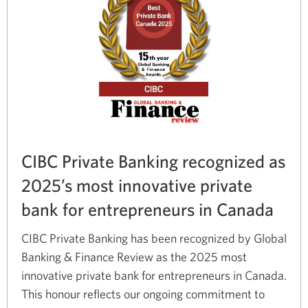
CIBC Private Banking recognized as
2025’s most innovative private
bank for entrepreneurs in Canada
CIBC Private Banking has been recognized by Global
Banking & Finance Review as the 2025 most
innovative private bank for entrepreneurs in Canada.
This honour reflects our ongoing commitment to