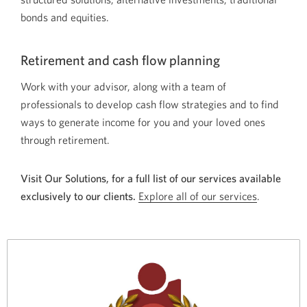
bonds and equities.
Retirement and cash flow planning
Work with your advisor, along with a team of
professionals to develop cash flow strategies and to find
ways to generate income for you and your loved ones
through retirement.
Visit Our Solutions, for a full list of our services available
exclusively to our clients.
Explore all of our services
.