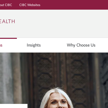
out CIBC
CIBC Websites
Skip
Skip
Skip
EALTH
to
to
to
Online
Content
Navigation
Banking
ns
Insights
Why Choose Us