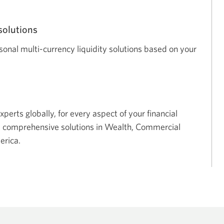
solutions
nal multi-currency liquidity solutions based on your
xperts globally, for every aspect of your financial
d comprehensive solutions in Wealth, Commercial
erica.