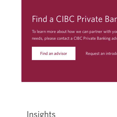
Find a CIBC Private
Ban
To learn more about how we can partner with yo
needs, please contact a CIBC Private Banking adv
Find an advisor
Request an introd
Opens
a
new
window.
Insights