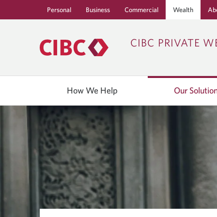
Personal
Business
Commercial
Wealth
Ab
CIBC PRIVATE W
How We Help
Our Solutio