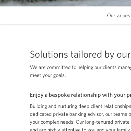
Our values
Solutions tailored by o
We are committed to helping our clients manage
meet your goals.
Enjoy a bespoke relationship with your p
Building and nurturing deep client relationship
dedicated private banking advisor, our teams 
your complex needs. Our long-tenured private 
and are highly attentive to you and your family.