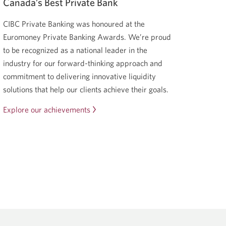
Canada’s Best Private Bank
CIBC Private Banking was honoured at the
Euromoney Private Banking Awards. We’re proud
to be recognized as a national leader in the
industry for our forward-thinking approach and
commitment to delivering innovative liquidity
solutions that help our clients achieve their goals.
Explore our achievements