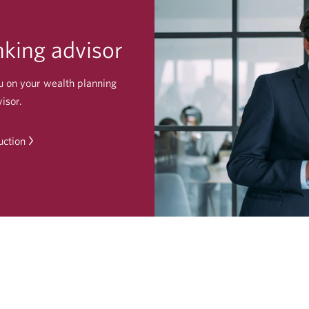
king advisor
u on your wealth planning
isor.
uction