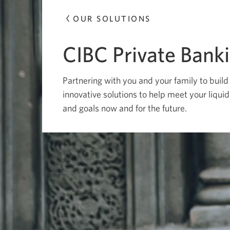
OUR SOLUTIONS
CIBC Private Bank
Partnering with you and your family to build
innovative solutions to help meet your liqui
and goals now and for the future.