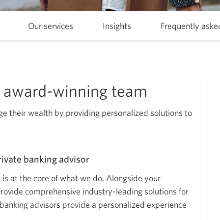
Skip
Our services
Skip
Insights
Skip
Frequently aske
to
to
to
Who
Our
Insights.
we
services.
are.
ur award-winning team
 their wealth by providing personalized solutions to
rivate banking advisor
s is at the core of what we do. Alongside your
provide comprehensive industry-leading solutions for
banking advisors provide a personalized experience