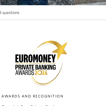
d questions
Skip
to
Frequently
asked
questions.
AWARDS AND RECOGNITION