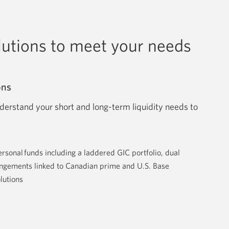
olutions to meet your needs
ons
derstand your short and long-term liquidity needs to
ersonal funds including a laddered GIC portfolio, dual
rangements linked to Canadian prime and U.S. Base
lutions