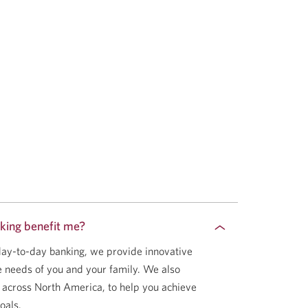
king benefit me?
 day-to-day banking, we provide innovative
he needs of you and your family. We also
 across North America, to help you achieve
oals.