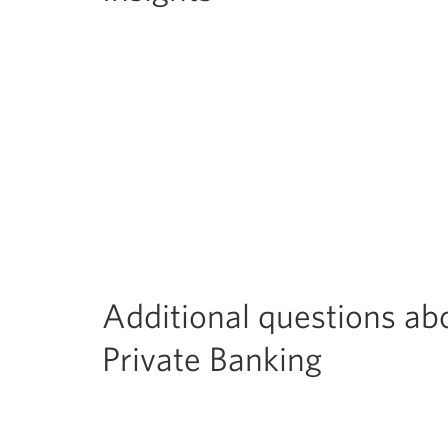
Additional questions ab
Private Banking