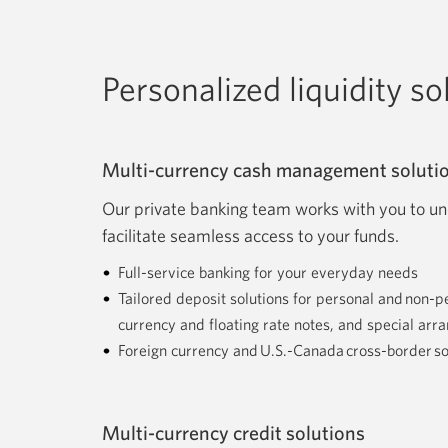
Personalized liquidity s
Multi-currency cash management soluti
Our private banking team works with you to un
facilitate seamless access to your funds.
Full-service banking for your everyday needs
Tailored deposit solutions for personal and non-p
currency and floating rate notes, and special ar
Foreign currency and U.S.-Canada cross-border so
Multi-currency credit solutions