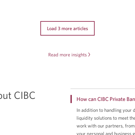
Load 3 more articles
Read more insights
out CIBC
How can CIBC Private Ban
In addition to handling your
liquidity solutions to meet t
work with our partners, from
your personal and business g