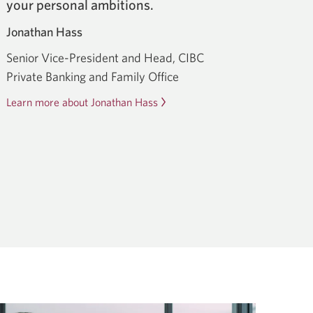
your personal ambitions.
Jonathan Hass
Senior Vice-President and Head, CIBC
Private Banking and Family Office
Learn more about Jonathan Hass
Opens
in
a
dialog.