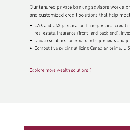
Our tenured private banking advisors work along
and customized credit solutions that help meet
CA$ and US$ personal and non-personal credit solu
real estate, insurance (front- and back-end), inve
Unique solutions tailored to entrepreneurs and pr
Competitive pricing utilizing Canadian prime, U
Explore more wealth solutions