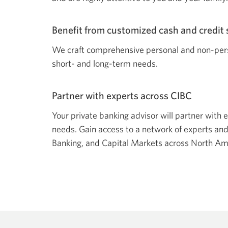
Benefit from customized cash and credit 
We craft comprehensive personal and non-perso
short- and long-term needs.
Partner with experts across CIBC
Your private banking advisor will partner with e
needs. Gain access to a network of experts an
Banking, and Capital Markets across North Am