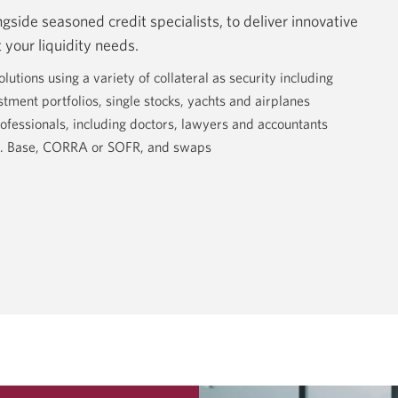
side seasoned credit specialists, to deliver innovative
 your liquidity needs.
tions using a variety of collateral as security including
stment portfolios, single stocks, yachts and airplanes
ofessionals, including doctors, lawyers and accountants
.S. Base, CORRA or SOFR, and swaps