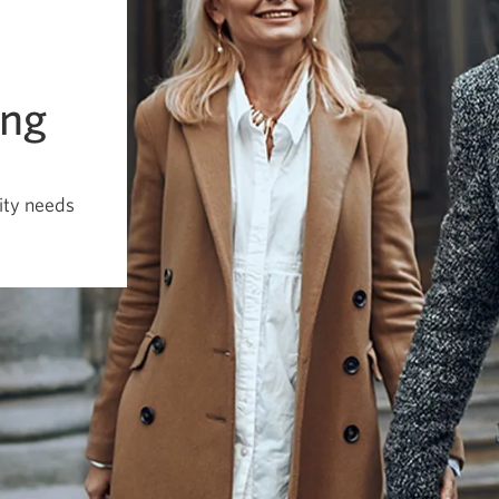
ing
dity needs