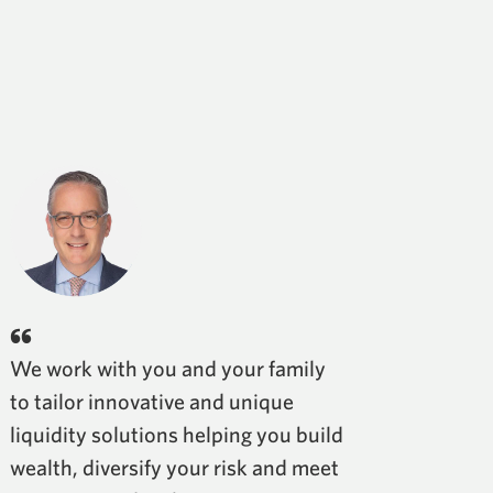
We work with you and your family
to tailor innovative and unique
liquidity solutions helping you build
wealth, diversify your risk and meet