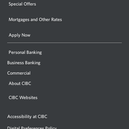
new
Special Offers
in
window.
your
Mortgages and Other Rates
browse
Apply Now
Personal Banking
Business Banking
Commercial
About CIBC
CIBC Websites
Accessibility at CIBC
Digital Preferences Policy