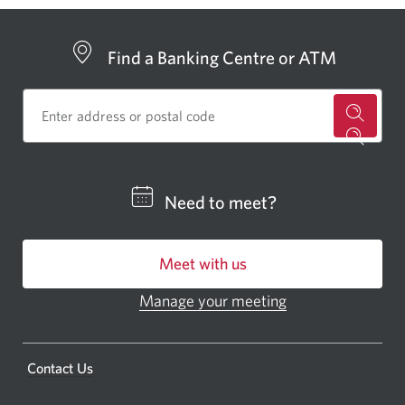
Find a Banking Centre or ATM
for
a
CIBC
Need to meet?
bankin
centre
Meet with us
or
ATM.
Manage your meeting
Opens
Opens
in
a
a
new
Opens
Contact Us
new
window.
a
windo