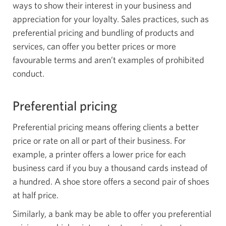
ways to show their interest in your business and
appreciation for your loyalty. Sales practices, such as
preferential pricing and bundling of products and
services, can offer you better prices or more
favourable terms and aren’t examples of prohibited
conduct.
Preferential pricing
Preferential pricing means offering clients a better
price or rate on all or part of their business. For
example, a printer offers a lower price for each
business card if you buy a thousand cards instead of
a hundred. A shoe store offers a second pair of shoes
at half price.
Similarly, a bank may be able to offer you preferential