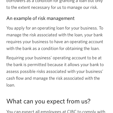
borrowers as a condition for granting a loan but only
to the extent necessary for us to manage our risk.
An example of risk management
You apply for an operating loan for your business. To
manage the risk associated with the loan, your bank
requires your business to have an operating account
with the bank as a condition for obtaining the loan.
Requiring your business’ operating account to be at
the bank is permitted because it allows your bank to
assess possible risks associated with your business’
cash flow and manage the risk associated with the
loan.
What can you expect from us?
You can expect all employees at CIBC to comply with