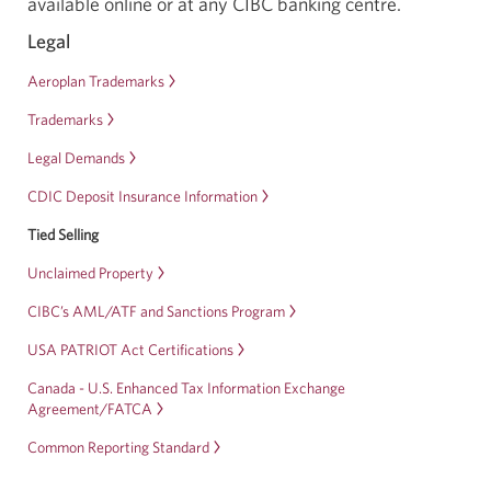
available online or at any CIBC banking centre.
a
new
Legal
window.
Aeroplan Trademarks
Trademarks
Legal Demands
CDIC Deposit Insurance Information
Tied Selling
Unclaimed Property
CIBC’s AML/ATF and Sanctions Program
USA PATRIOT Act Certifications
Canada - U.S. Enhanced Tax Information Exchange
Agreement/FATCA
Common Reporting Standard