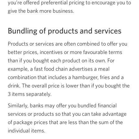
you’re offered preferential pricing to encourage you to
give the bank more business.
Bundling of products and services
Products or services are often combined to offer you
better prices, incentives or more favourable terms
than if you bought each product on its own. For
example, a fast food chain advertises a meal
combination that includes a hamburger, fries and a
drink. The overall price is lower than if you bought the
3 items separately.
Similarly, banks may offer you bundled financial
services or products so that you can take advantage
of package prices that are less than the sum of the
individual items.