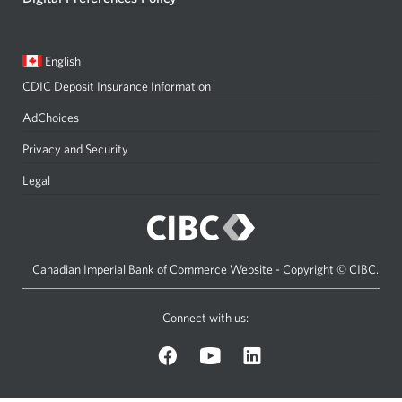
Current
Opens
English
language:
in
CDIC Deposit Insurance Information
a
dialog.
AdChoices
Privacy and Security
Legal
Canadian Imperial Bank of Commerce Website - Copyright © CIBC.
Connect with us:
on
on
on
Facebook.
YouTube.
LinkedIn.
Opens
Opens
Opens
a
a
a