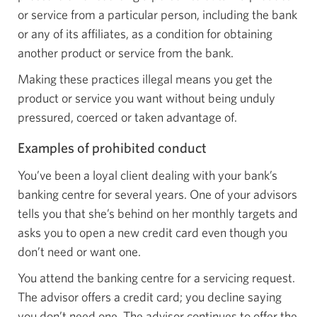
or service from a particular person, including the bank
or any of its affiliates, as a condition for obtaining
another product or service from the bank.
Making these practices illegal means you get the
product or service you want without being unduly
pressured, coerced or taken advantage of.
Examples of prohibited conduct
You’ve been a loyal client dealing with your bank’s
banking centre for several years. One of your advisors
tells you that she’s behind on her monthly targets and
asks you to open a new credit card even though you
don’t need or want one.
You attend the banking centre for a servicing request.
The advisor offers a credit card; you decline saying
you don’t need one. The advisor continues to offer the