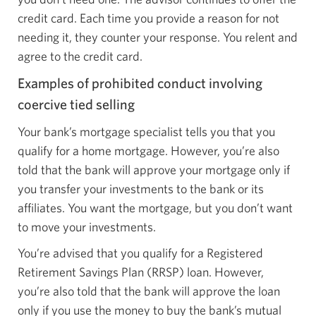
credit card. Each time you provide a reason for not
needing it, they counter your response. You relent and
agree to the credit card.
Examples of prohibited conduct involving
coercive tied selling
Your bank’s mortgage specialist tells you that you
qualify for a home mortgage. However, you’re also
told that the bank will approve your mortgage only if
you transfer your investments to the bank or its
affiliates. You want the mortgage, but you don’t want
to move your investments.
You’re advised that you qualify for a Registered
Retirement Savings Plan (RRSP) loan. However,
you’re also told that the bank will approve the loan
only if you use the money to buy the bank’s mutual