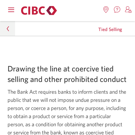
Contac
Opens
Locations.
S
us.
Skip
Skip
navigation
Opens
o
Opens
menu.
Tied Selling
in
in
t
to
to
a
a
C
new
Online
Content
windo
new
O
Legal
window.
B
Banking
Tied Selling
Drawing the line at coercive tied
selling and other prohibited conduct
The Bank Act requires banks to inform clients and the
public that we will not impose undue pressure on a
person, or coerce a person, for any purpose, including
to obtain a product or service from a particular
person, as a condition for obtaining another product
or service from the bank, known as coercive tied