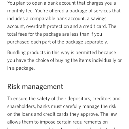
You plan to open a bank account that charges you a
monthly fee. You’re offered a package of services that
includes a comparable bank account, a savings
account, overdraft protection and a credit card. The
total fees for the package are less than if you
purchased each part of the package separately.
Bundling products in this way is permitted because
you have the choice of buying the items individually or
in a package.
Risk management
To ensure the safety of their depositors, creditors and
shareholders, banks must carefully manage the risk
on the loans and credit cards they approve. The law
allows them to impose certain requirements on