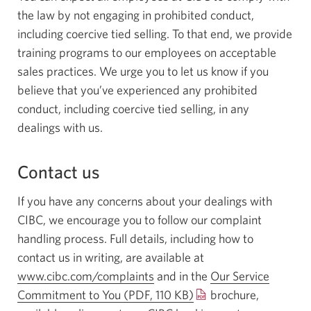
the law by not engaging in prohibited conduct,
including coercive tied selling. To that end, we provide
training programs to our employees on acceptable
sales practices. We urge you to let us know if you
believe that you’ve experienced any prohibited
conduct, including coercive tied selling, in any
dealings with us.
Contact us
If you have any concerns about your dealings with
CIBC, we encourage you to follow our complaint
handling process. Full details, including how to
contact us in writing, are available at
www.cibc.com/complaints
and in the
Our Service
Commitment to You
(PDF, 110 KB)
Opens
brochure,