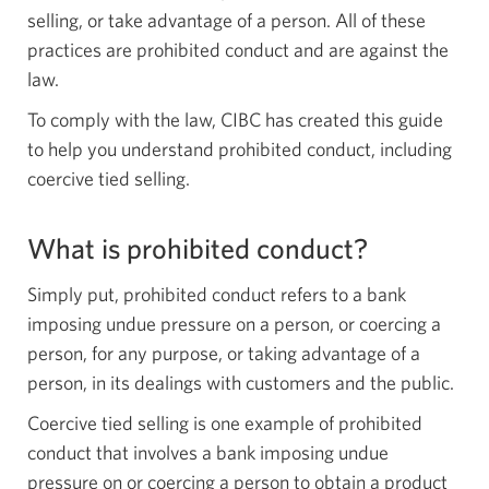
selling, or take advantage of a person. All of these
practices are prohibited conduct and are against the
law.
To comply with the law, CIBC has created this guide
to help you understand prohibited conduct, including
coercive tied selling.
What is prohibited conduct?
Simply put, prohibited conduct refers to a bank
imposing undue pressure on a person, or coercing a
person, for any purpose, or taking advantage of a
person, in its dealings with customers and the public.
Coercive tied selling is one example of prohibited
conduct that involves a bank imposing undue
pressure on or coercing a person to obtain a product