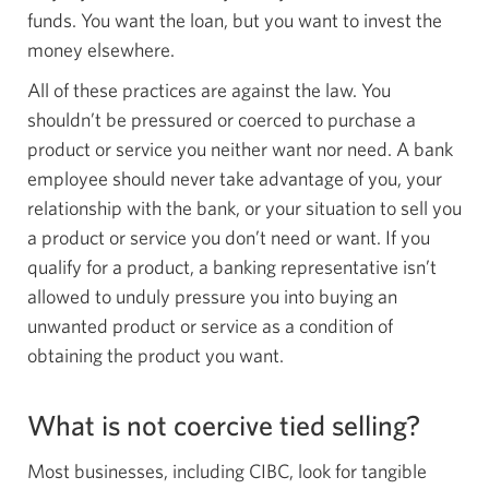
funds. You want the loan, but you want to invest the
money elsewhere.
All of these practices are against the law. You
shouldn’t be pressured or coerced to purchase a
product or service you neither want nor need. A bank
employee should never take advantage of you, your
relationship with the bank, or your situation to sell you
a product or service you don’t need or want. If you
qualify for a product, a banking representative isn’t
allowed to unduly pressure you into buying an
unwanted product or service as a condition of
obtaining the product you want.
What is not coercive tied selling?
Most businesses, including CIBC, look for tangible