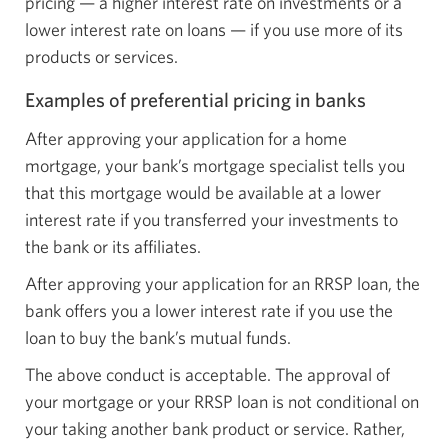
pricing — a higher interest rate on investments or a
lower interest rate on loans — if you use more of its
products or services.
Examples of preferential pricing in banks
After approving your application for a home
mortgage, your bank’s mortgage specialist tells you
that this mortgage would be available at a lower
interest rate if you transferred your investments to
the bank or its affiliates.
After approving your application for an RRSP loan, the
bank offers you a lower interest rate if you use the
loan to buy the bank’s mutual funds.
The above conduct is acceptable. The approval of
your mortgage or your RRSP loan is not conditional on
your taking another bank product or service. Rather,