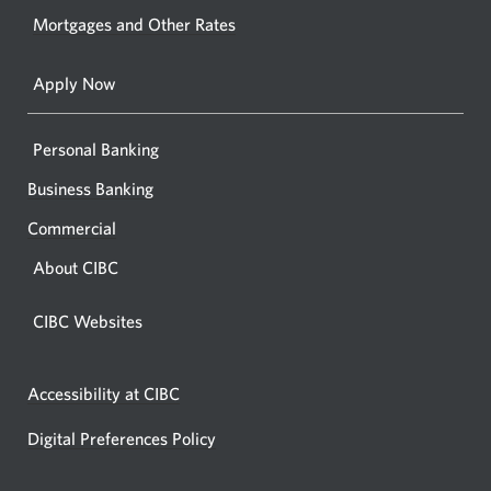
your
Mortgages and Other Rates
browse
Apply Now
Personal Banking
Business Banking
Commercial
About CIBC
CIBC Websites
Accessibility at CIBC
Digital Preferences Policy