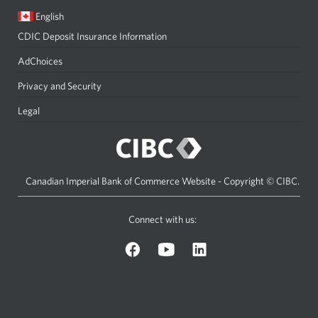
Current
Opens
English
language:
in
CDIC Deposit Insurance Information
a
dialog.
AdChoices
Privacy and Security
Legal
Canadian Imperial Bank of Commerce Website - Copyright © CIBC.
Connect with us:
on
on
on
Facebook.
YouTube.
LinkedIn.
Opens
Opens
Opens
a
a
a
new
new
new
window.
window.
window.