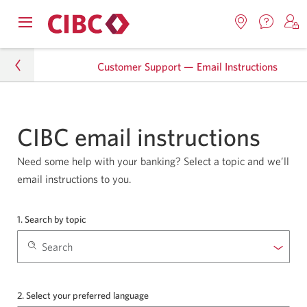
Contac
Opens
Locations.
S
us.
Skip
Skip
navigation
Opens
o
Opens
menu.
Customer Support — Email Instructions
in
in
t
to
to
a
a
C
new
Online
Content
windo
new
O
tb-forms
window.
B
Banking
CIBC email instructions
Customer Support — Email Instructions
Need some help with your banking? Select a topic and we’ll
email instructions to you.
1. Search by topic
from
the
Topics
drop-
down
list
2. Select your preferred language
from