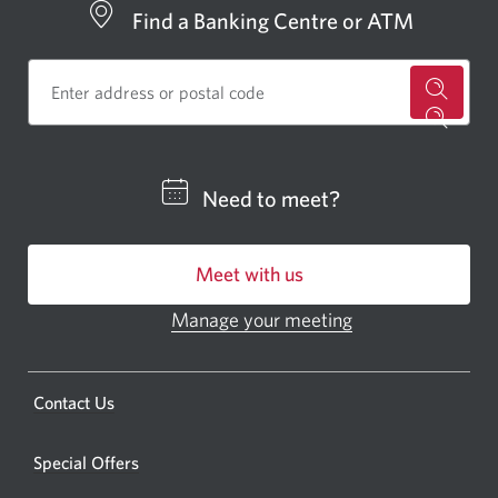
Find a Banking Centre or ATM
for
a
CIBC
Need to meet?
bankin
centre
Meet with us
or
ATM.
Manage your meeting
Opens
Opens
in
a
a
new
Opens
Contact Us
new
window.
a
windo
new
Special Offers
in
window.