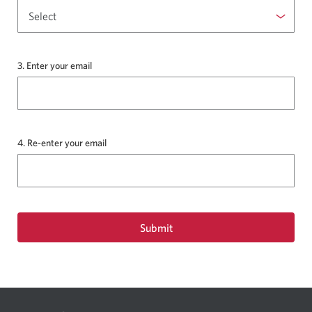
the
drop-
down
list.
3. Enter your email
4. Re-enter your email
Submit