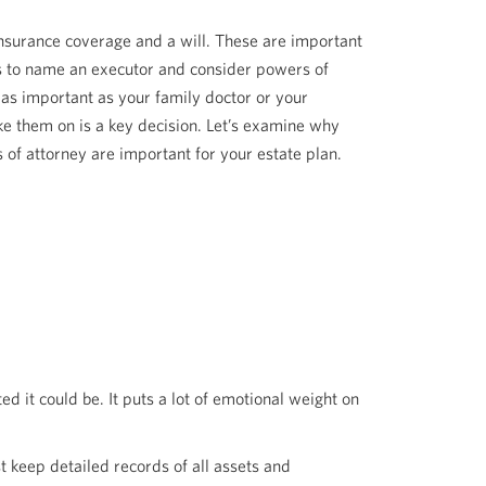
insurance coverage and a will. These are important
 is to name an executor and consider powers of
 as important as your family doctor or your
 them on is a key decision. Let’s examine why
 of attorney are important for your estate plan.
d it could be. It puts a lot of emotional weight on
t keep detailed records of all assets and