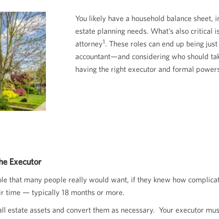
You likely have a household balance sheet, 
estate planning needs. What’s also critical
1
attorney
. These roles can end up being just
accountant—and considering who should take
having the right executor and formal powers
he Executor
 role that many people really would want, if they knew how complicate
eir time — typically 18 months or more.
y all estate assets and convert them as necessary. Your executor mus