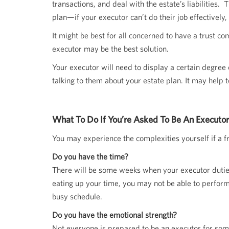
transactions, and deal with the estate’s liabilities.
plan—if your executor can’t do their job effectively,
It might be best for all concerned to have a trust c
executor may be the best solution.
Your executor will need to display a certain degree
talking to them about your estate plan. It may help t
What To Do If You’re Asked To Be An Executor
You may experience the complexities yourself if a fr
Do you have the time?
There will be some weeks when your executor duties 
eating up your time, you may not be able to perform
busy schedule.
Do you have the emotional strength?
Not everyone is prepared to be an executor for someon