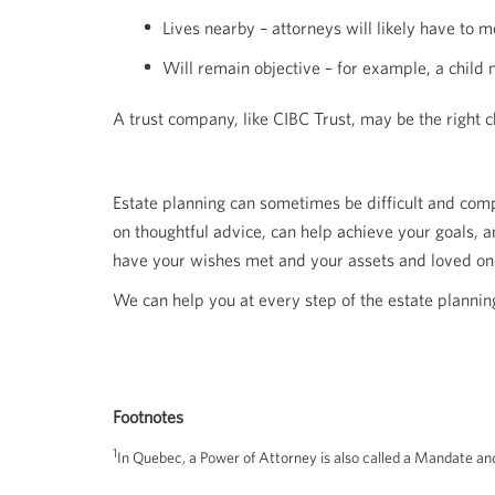
Lives nearby – attorneys will likely have to
Will remain objective – for example, a child
A trust company, like CIBC Trust, may be the right ch
Estate planning can sometimes be difficult and comp
on thoughtful advice, can help achieve your goals, 
have your wishes met and your assets and loved on
We can help you at every step of the estate planning
Footnotes
1
In Quebec, a Power of Attorney is also called a Mandate and