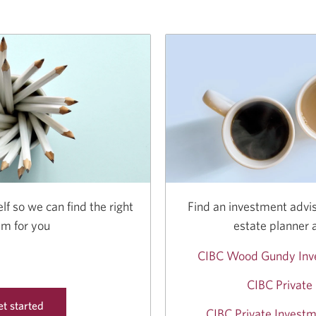
lf so we can find the right
Find an investment advis
am for you
estate planner 
CIBC Wood Gundy Inv
CIBC Private
t started
CIBC Private Investm