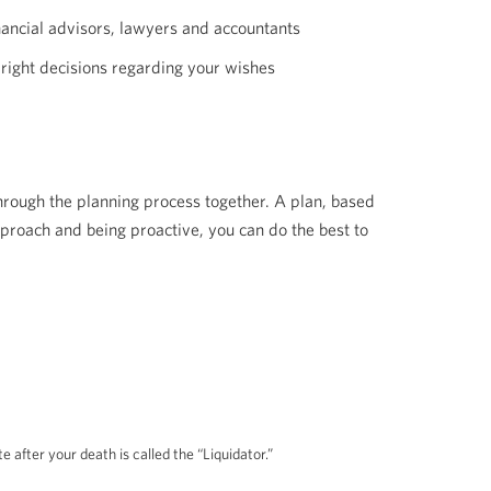
inancial advisors, lawyers and accountants
 right decisions regarding your wishes
hrough the planning process together. A plan, based
proach and being proactive, you can do the best to
after your death is called the “Liquidator.”