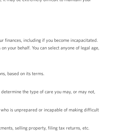
r finances, including if you become incapacitated.
on your behalf. You can select anyone of legal age,
ons, based on its terms.
u determine the type of care you may, or may not,
 who is unprepared or incapable of making difficult
ments, selling property, filing tax returns, etc.