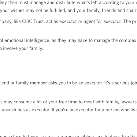
 They then must manage and distribute what’s left according to your 
 your wishes may not be fulfilled, and your family, friends and charit
ompany, like CIBC Trust, act as executor or agent for executor. The p
 of emotional intelligence, as they may have to manage the complex
o involve your family.
iend or family member asks you to be an executor. It’s a serious jo
may consume a lot of your free time to meet with family, lawyers, 
 your duties as executor. If you’re an executor for a person who li
e close to them, such as a parent or sibling. In situations like this