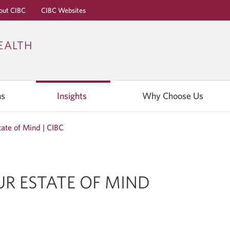
out CIBC
CIBC Websites
Skip
Skip
Skip
EALTH
to
to
to
Online
Content
Navigation
Banking
ns
Insights
Why Choose Us
tate of Mind | CIBC
UR ESTATE OF MIND