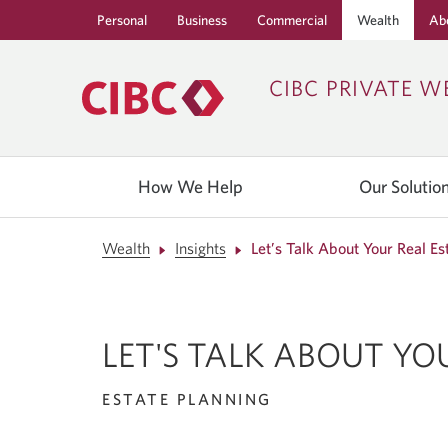
Personal
Business
Commercial
Wealth
Ab
CIBC PRIVATE W
How We Help
Our Solutio
Wealth
Insights
Let’s Talk About Your Real Es
LET'S TALK ABOUT YO
ESTATE PLANNING