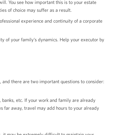
will. You see how important this is to your estate
ies of choice may suffer as a result.
rofessional experience and continuity of a corporate
ity of your family’s dynamics. Help your executor by
b, and there are two important questions to consider:
banks, etc. If your work and family are already
ves far away, travel may add hours to your already
, it may be extremely difficult to maintain your