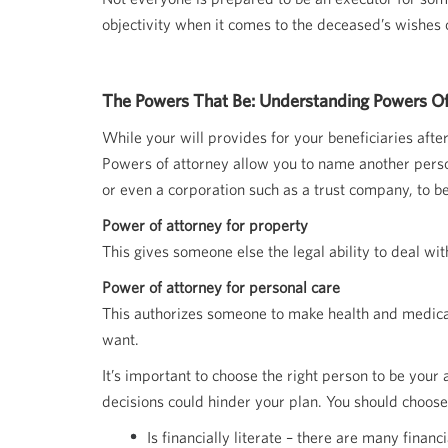
objectivity when it comes to the deceased’s wishes 
The Powers That Be: Understanding Powers Of
While your will provides for your beneficiaries aft
Powers of attorney allow you to name another person
or even a corporation such as a trust company, to b
Power of attorney for property
This gives someone else the legal ability to deal wit
Power of attorney for personal care
This authorizes someone to make health and medical 
want.
It’s important to choose the right person to be you
decisions could hinder your plan. You should choo
Is financially literate – there are many finan