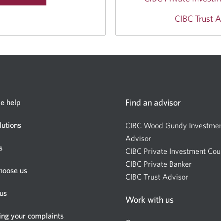
CIBC Trust A
Find an advisor
e help
lutions
CIBC Wood Gundy Investme
Advisor
Opens
s
CIBC Private Investment Cou
a
CIBC Private Banker
new
Opens
hoose us
CIBC Trust Advisor
window.
Opens
a
a
new
us
Work with us
new
window.
window.
ing your complaints