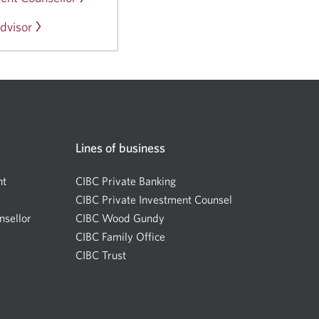
a
window.
in
new
dvisor
Opens
a
window.
in
new
a
window.
new
window.
Lines of business
nt
CIBC Private Banking
CIBC Private Investment Counsel
nsellor
Opens
CIBC Wood Gundy
Opens
a
CIBC Family Office
in
new
CIBC Trust
a
window.
new
window