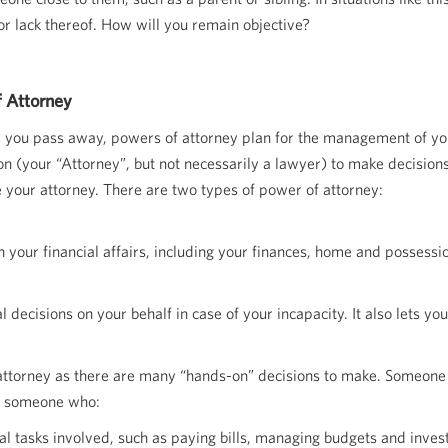
or lack thereof. How will you remain objective?
 Attorney
er you pass away, powers of attorney plan for the management of you
 (your “Attorney”, but not necessarily a lawyer) to make decisions 
e your attorney. There are two types of power of attorney:
h your financial affairs, including your finances, home and possessi
decisions on your behalf in case of your incapacity. It also lets yo
r attorney as there are many “hands-on” decisions to make. Someone
se someone who:
cial tasks involved, such as paying bills, managing budgets and invest