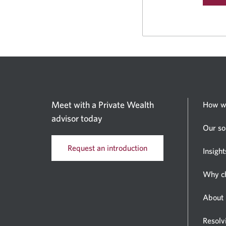
Meet with a Private Wealth
How w
advisor today
Our so
Request an introduction
Insight
Why c
About 
Resolv