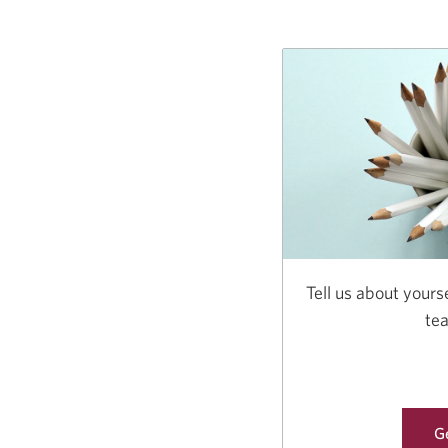
Tell us about yourse
te
Ge