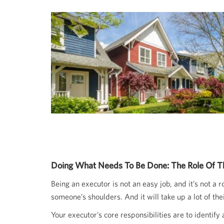
Doing What Needs To Be Done: The Role Of T
Being an executor is not an easy job, and it’s not a
someone’s shoulders. And it will take up a lot of th
Your executor’s core responsibilities are to identif