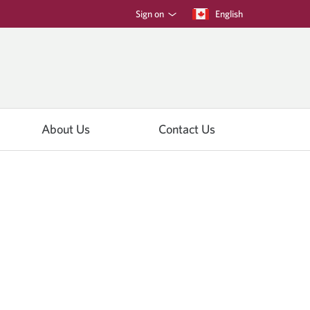
Sign on
Current
English
Opens
language:
in
a
dialog.
About Us
Contact Us