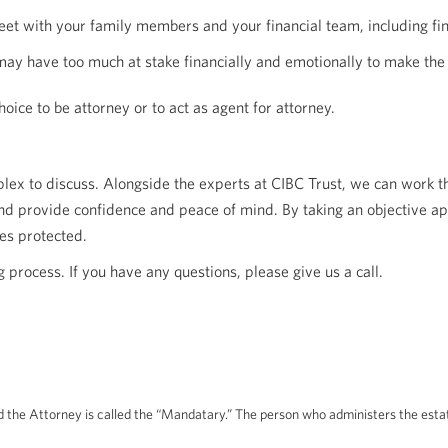
 meet with your family members and your financial team, including f
 may have too much at stake financially and emotionally to make the
oice to be attorney or to act as agent for attorney.
lex to discuss. Alongside the experts at CIBC Trust, we can work t
and provide confidence and peace of mind. By taking an objective ap
es protected.
 process. If you have any questions, please give us a call.
 the Attorney is called the “Mandatary.” The person who administers the estate 