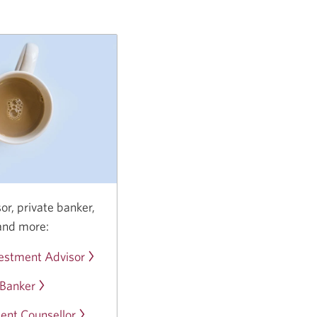
or, private banker,
and more:
estment Advisor
Opens
in
 Banker
Opens
a
in
new
ent Counsellor
Opens