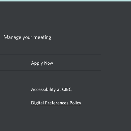
Manage your meeting
Apply Now
Accessibility at CIBC
Digital Preferences Policy