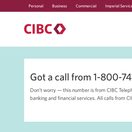
Personal
Business
Commercial
Imperial Servic
Got a call from 1-800-7
Don’t worry — this number is from CIBC Teleph
banking and financial services. All calls from 