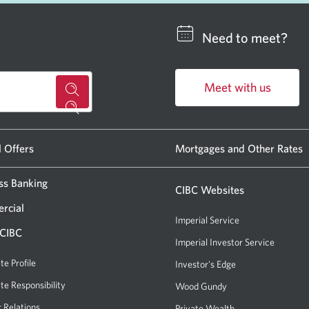
Need to meet?
Meet with us
for
Opens
a
in
CIBC
a
l Offers
Mortgages and Other Rates
new
banking
window.
ss Banking
centre
CIBC Websites
or
rcial
Imperial Service
ATM.
 CIBC
Imperial Investor Service
Opens
Opens
a
te Profile
Investor's Edge
Opens
a
new
a
te Responsibility
new
Wood Gundy
Opens
window.
new
a
r Relations
Private Wealth