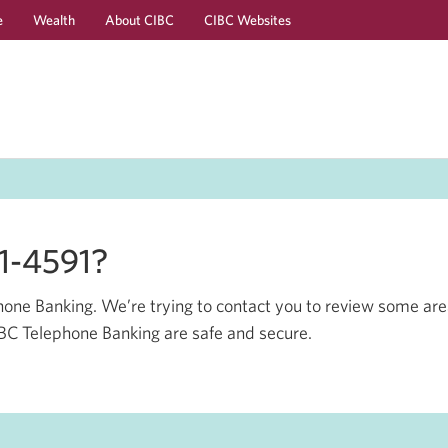
e
Wealth
About CIBC
CIBC Websites
Skip
Skip
to
to
Online
Content
Banking
41-4591?
one Banking. We’re trying to contact you to review some are
CIBC Telephone Banking are safe and secure.