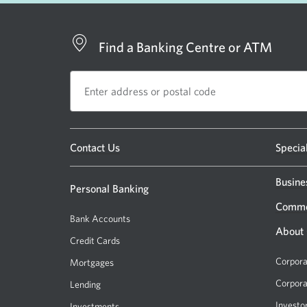
Find a Banking Centre or ATM
Opens
Contact Us
Specia
a
new
Busine
Personal Banking
window.
Comme
Bank Accounts
About
Credit Cards
Corpora
Mortgages
Corpora
Lending
Investo
Investments