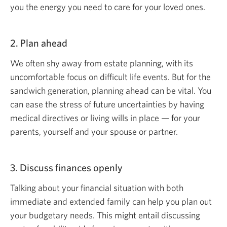
you the energy you need to care for your loved ones.
2. Plan ahead
We often shy away from estate planning, with its
uncomfortable focus on difficult life events. But for the
sandwich generation, planning ahead can be vital. You
can ease the stress of future uncertainties by having
medical directives or living wills in place — for your
parents, yourself and your spouse or partner.
3. Discuss finances openly
Talking about your financial situation with both
immediate and extended family can help you plan out
your budgetary needs. This might entail discussing