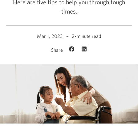
Here are five tips to help you through tough
times.
Mar 1, 2023
2-minute read
Share