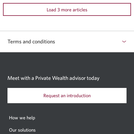
Load 3 more articles
Terms and conditions
Meet with a Private Wealth
advisor today
Request an introduction
How we help
Our solutions