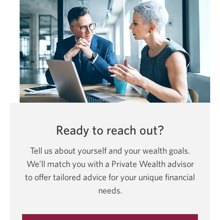
Ready to reach out?
Tell us about yourself and your wealth goals.
We’ll match you with a Private Wealth advisor
to offer tailored advice for your unique financial
needs.