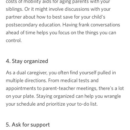
costs of mobility aids for aging parents with your
siblings. Or it might involve discussions with your
partner about how to best save for your child's
postsecondary education. Having frank conversations
ahead of time helps you focus on the things you can
control.
4. Stay organized
As a dual caregiver, you often find yourself pulled in
multiple directions. From medical tests and
appointments to parent-teacher meetings, there's a lot
on your plate. Staying organized can help you wrangle
your schedule and prioritize
your to-do list.
5. Ask for support