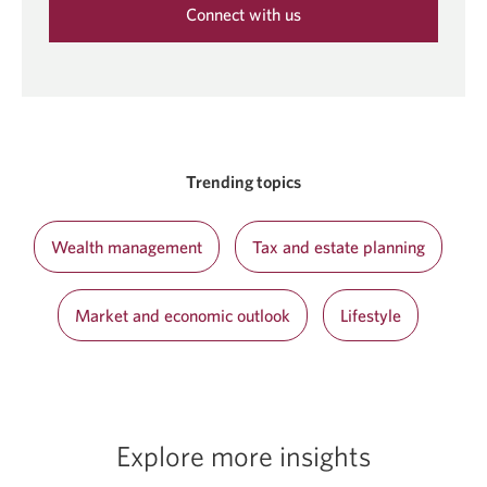
Connect with us
Opens
in
a
new
window.
Trending topics
Wealth management
Tax and estate planning
Market and economic outlook
Lifestyle
Explore more insights