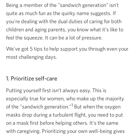
Being a member of the "sandwich generation" isn't
quite as much fun as the quirky name suggests. If
you're dealing with the dual duties of caring for both
children and aging parents, you know what it's like to
feel the squeeze. It can be a lot of pressure.
We've got 5 tips to help support you through even your
most challenging days.
1. Prioritize self-care
Putting yourself first isn’t always easy. This is
especially true for women, who make up the majority
1
of the "sandwich generation."
But when the oxygen
masks drop during a turbulent flight, you need to put
on a mask first before helping others. It's the same
with caregiving. Prioritizing your own
well-being
gives