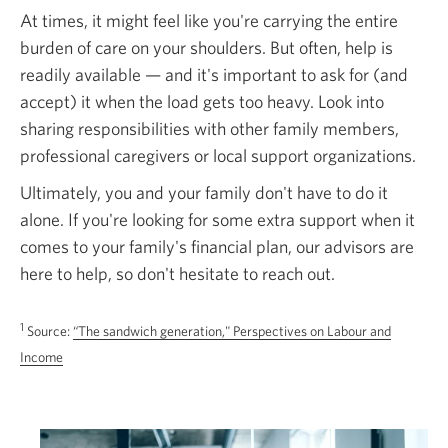
At times, it might feel like you're carrying the entire
burden of care on your shoulders. But often, help is
readily available — and it's important to ask for (and
accept) it when the load gets too heavy. Look into
sharing responsibilities with other family members,
professional caregivers or local support organizations.
Ultimately, you and your family don't have to do it
alone. If you're looking for some extra support when it
comes to your family's financial plan, our advisors are
here to help, so don't hesitate to reach out.
1
Source:
“The sandwich generation," Perspectives on Labour and
Opens
Income
in
a
new
window.