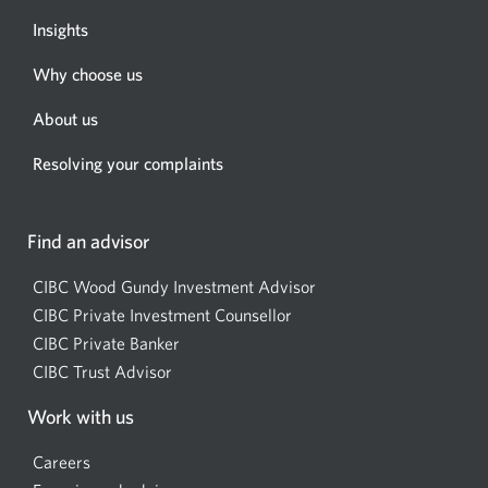
Insights
Why choose us
About us
Resolving your complaints
Find an advisor
CIBC Wood Gundy Investment Advisor
Opens
CIBC Private Investment Counsellor
Opens
a
CIBC Private Banker
Opens
a
new
CIBC Trust Advisor
Opens
a
new
window.
a
new
window.
Work with us
new
window.
window.
Careers