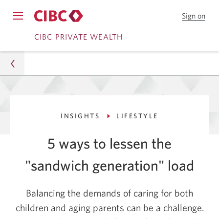
Sign on
to
Opens
CIB
Skip
Skip
navigation
CIBC PRIVATE WEALTH
Onl
menu.
Bank
to
to
Online
Content
Banking
Wealth
INSIGHTS
LIFESTYLE
Insights
5 ways to lessen the
Lifestyle
"sandwich
generation" load
5 Ways To Lessen The "Sandwich Generation" Load
Balancing the demands of caring for both
children and aging parents can be a challenge.