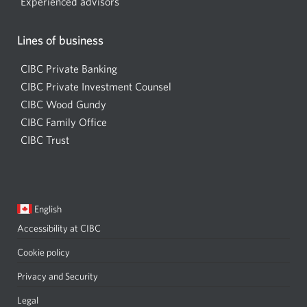
Experienced advisors
Lines of business
CIBC Private Banking
CIBC Private Investment Counsel
CIBC Wood Gundy
Opens
CIBC Family Office
in
CIBC Trust
a
new
window
Current
Opens
English
language:
in
Accessibility at CIBC
Opens
a
a
dialog.
Cookie policy
new
Privacy and Security
Opens
window
a
Legal
Opens