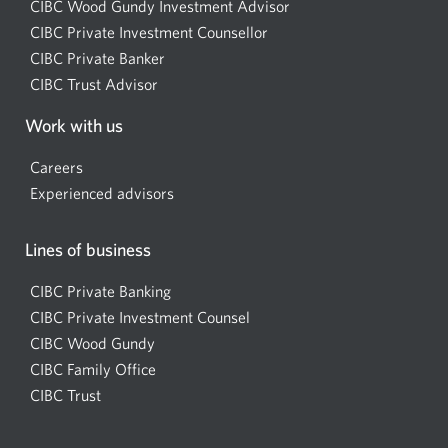
CIBC Wood Gundy Investment Advisor
Opens
CIBC Private Investment Counsellor
Opens
a
CIBC Private Banker
Opens
a
new
CIBC Trust Advisor
Opens
a
new
window.
a
new
window.
Work with us
new
window.
window.
Careers
Experienced advisors
Lines of business
CIBC Private Banking
CIBC Private Investment Counsel
CIBC Wood Gundy
Opens
CIBC Family Office
in
CIBC Trust
a
new
window