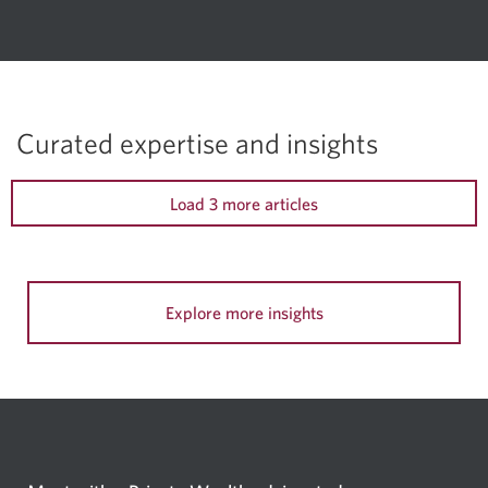
Curated expertise and insights
Load 3 more articles
Explore more insights