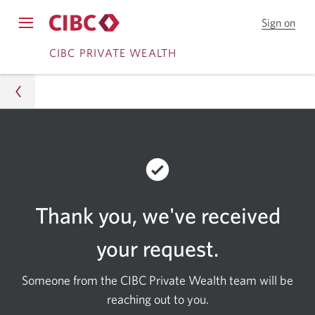
Sign on
to
Opens
CIB
Skip
Skip
navigation
CIBC PRIVATE WEALTH
Onl
menu.
Bank
to
to
Online
Content
Banking
Wealth
Contact Us
Contact Us Confirmation
Thank you
, we've received
your request.
Someone from the CIBC Private Wealth team will be
reaching out to you.