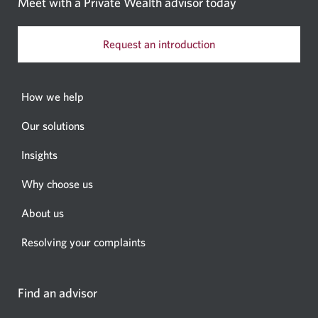
Meet with a Private Wealth
advisor today
Request an introduction
How we help
Our solutions
Insights
Why choose us
About us
Resolving your complaints
Find an advisor