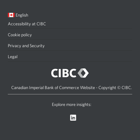
Current
Opens
English
language:
in
Accessibility at CIBC
Opens
a
a
dialog.
Cookie policy
new
Privacy and Security
Opens
window
a
Legal
Opens
in
new
a
your
window
new
browser.
in
window
Canadian Imperial Bank of Commerce Website - Copyright © CIBC.
your
in
browser.
your
Explore more insights:
Opens
browser.
a
new
window.