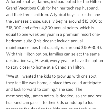
A Toronto native, James, instead opted for the Hilton
Grand Vacations Club for her, her tech rep husband,
and their three children. A typical buy-in like the one
the Jameses chose, usually begins around $15,000 to
$18,000 and offers 4,800 annual points, which is
equal to one week per year in a premium resort one-
bedroom suite (this doesn't include annual
maintenance fees that usually run around $159-304).
With this Hilton option, families can select the same
destination say, Hawaii, every year, or have the option
to stay closer to home at a
Canadian Hilton.
"We still wanted the kids to grow up with one spot
they felt like was home, a place they could anticipate
and look forward to coming," she said. The
membership, James notes, is deeded, so she and her
husband can pass it to their kids or add up to four
names to the deed so the kids can go on their own