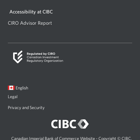
window.
Accessibility at CIBC
CIRO Advisor Report
Opens
a
new
window.
Current
Opens
English
language:
in
Legal
a
dialog.
Privacy and Security
Canadian Imperial Bank of Commerce Website - Copyright © CIBC.