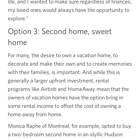
life, and I wanted to make sure regardless of finances,
my loved ones would always have the opportunity to
explore."
Option 3: Second home, sweet
home
For many, the desire to own a vacation home, to
decorate and make their own and to create memories
with their families, is important. And while this is
generally a larger upfront investment, rental
programs like Airbnb and HomeAway mean that the
owners of vacation homes have the option bring in
some rental income to offset the cost of owning a
home away from home.
Monica Raphe of Montreal, for example, opted to buy
a two-bedroom second home in an idyllic Hudson