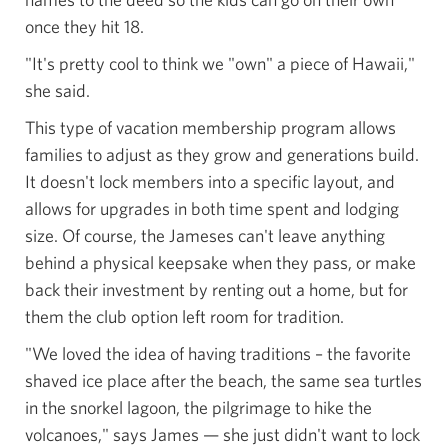
once they hit 18.
"It's pretty cool to think we "own" a piece of Hawaii,"
she said.
This type of vacation membership program allows
families to adjust as they grow and generations build.
It doesn't lock members into a specific layout, and
allows for upgrades in both time spent and lodging
size. Of course, the Jameses can't leave anything
behind a physical keepsake when they pass, or make
back their investment by renting out a home, but for
them the club option left room for tradition.
"We loved the idea of having traditions – the favorite
shaved ice place after the beach, the same sea turtles
in the snorkel lagoon, the pilgrimage to hike the
volcanoes," says James — she just didn't want to lock