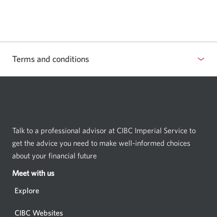
a
new
window.
Terms and conditions
Select
to
show
or
hide
Talk to a professional advisor at CIBC Imperial Service to
terms
get the advice you need to make well-informed choices
and
about your financial future
conditions
Meet with us
Opens
in
Explore
a
new
CIBC Websites