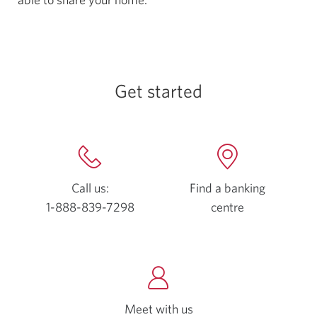
Get started
Call us:
Find a banking
1-888-839-7298
Opens
centre
Opens
your
a
phone
new
app.
window.
Meet with us
Opens