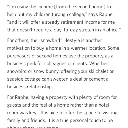
"I'm using the income [from the second home] to
help put my children through college," says Raphe,
"and it will offer a steady retirement income for me
that doesn't require a day-to-day stretch in an office."
For others, the "snowbird" lifestyle is another
motivation to buy a home in a warmer location. Some
purchasers of second homes use the property as a
business perk for colleagues or clients. Whether
snowbird or snow bunny, offering your ski chalet or
seaside cottage can sweeten a deal or cement a
business relationship.
For Raphe, having a property with plenty of room for
guests and the feel of a home rather than a hotel
room was key. "It is nice to offer the space to visiting
family and friends. It is a true personal touch to be
able to share your home."