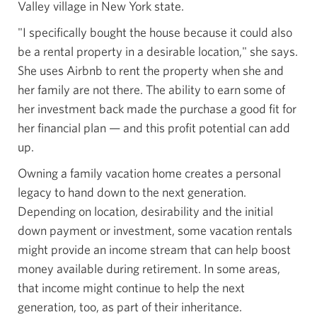
Valley village in New York state.
"I specifically bought the house because it could also
be a rental property in a desirable location," she says.
She uses Airbnb to rent the property when she and
her family are not there. The ability to earn some of
her investment back made the purchase a good fit for
her financial plan — and this profit potential can add
up.
Owning a family vacation home creates a personal
legacy to hand down to the next generation.
Depending on location, desirability and the initial
down payment or investment, some vacation rentals
might provide an income stream that can help boost
money available during retirement. In some areas,
that income might continue to help the next
generation, too, as part of
their inheritance.