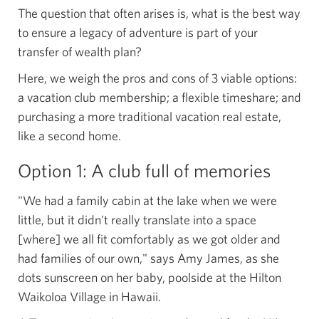
The question that often arises is, what is the best way
to ensure a legacy of adventure is part of your
transfer of wealth plan?
Here, we weigh the pros and cons of 3 viable options:
a vacation club membership; a flexible timeshare; and
purchasing a more traditional vacation real estate,
like a second home.
Option 1: A club full
of memories
"We had a family cabin at the lake when we were
little, but it didn't really translate into a space
[where] we all fit comfortably as we got older and
had families of our own," says Amy James, as she
dots sunscreen on her baby, poolside at the Hilton
Waikoloa Village in Hawaii.