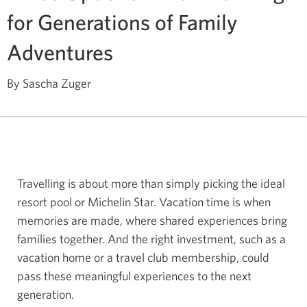
for Generations of Family
Adventures
By Sascha Zuger
Travelling is about more than simply picking the ideal
resort pool or Michelin Star. Vacation time is when
memories are made, where shared experiences bring
families together. And the right investment, such as a
vacation home or a travel club membership, could
pass these meaningful experiences to the next
generation.