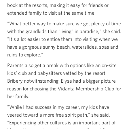
book at the resorts, making it easy for friends or
extended family to visit at the same time.
"What better way to make sure we get plenty of time
with the grandkids than "living" in paradise," she said.
"It's a lot easier to entice them into visiting when we
have a gorgeous sunny beach, waterslides, spas and
ruins to explore."
Parents also get a break with options like an on-site
kids' club and babysitters vetted by the resort.
Bribery notwithstanding, Elyse had a bigger picture
reason for choosing the Vidanta Membership Club for
her family.
"While I had success in my career, my kids have
veered toward a more free spirit path," she said.
"Experiencing other cultures is an important part of