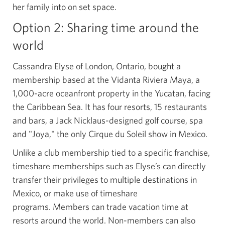
her family into on set space.
Option 2: Sharing time around the
world
Cassandra Elyse of London, Ontario, bought a
membership based at the Vidanta Riviera Maya, a
1,000-acre oceanfront property in the Yucatan, facing
the Caribbean Sea. It has four resorts, 15 restaurants
and bars, a Jack Nicklaus-designed golf course, spa
and "Joya," the only Cirque du Soleil show in Mexico.
Unlike a club membership tied to a specific franchise,
timeshare memberships such as Elyse’s can directly
transfer their privileges to multiple destinations in
Mexico, or make use of timeshare
programs. Members can trade vacation time at
resorts around the world. Non-members can also