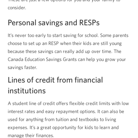
consider.
Personal savings and RESPs
It’s never too early to start saving for school. Some parents
choose to set up an RESP when their kids are still young
because these savings can really add up over time. The
Canada Education Savings Grants can help you grow your
savings faster.
Lines of credit from financial
institutions
A student line of credit offers flexible credit limits with low
interest rates and easy repayment options. It can also be
used for anything from tuition and textbooks to living
expenses. It’s a great opportunity for kids to learn and
manage their finances.