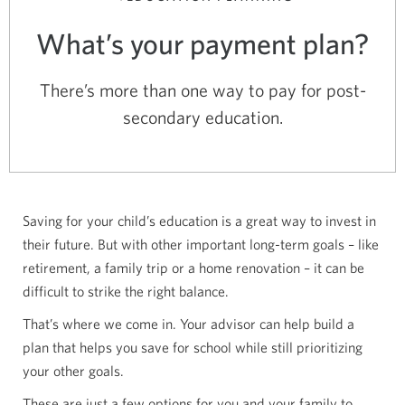
What’s your payment plan?
There’s more than one way to pay for post-
secondary education.
Saving for your child’s education is a great way to invest in
their future. But with other important long-term goals – like
retirement, a family trip or a home renovation – it can be
difficult to strike the right balance.
That’s where we come in. Your advisor can help build a
plan that helps you save for school while still prioritizing
your other goals.
These are just a few options for you and your family to