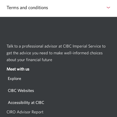
Terms and conditions
Talk to a professional advisor at CIBC Imperial Service to
get the advice you need to make well-informed choices
about your financial future
Meet with us
Opens
in
Explore
a
new
CIBC Websites
window.
Accessibility at CIBC
CIRO Advisor Report
Opens