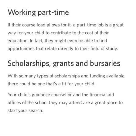
Working part-time
If their course load allows for it, a part-time job is a great
way for your child to contribute to the cost of their
education. In fact, they might even be able to find
opportunities that relate directly to their field of study.
Scholarships, grants and bursaries
With so many types of scholarships and funding available,
there could be one that’s a fit for your child.
Your child’s guidance counsellor and the financial aid
offices of the school they may attend are a great place to
start your search.