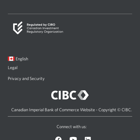
a
new
window.
Current
Opens
English
language:
in
Legal
a
dialog.
Privacy and Security
Canadian Imperial Bank of Commerce Website - Copyright © CIBC.
Connect with us:
Facebook
YouTube
LinkedIn
icon.
icon.
icon.